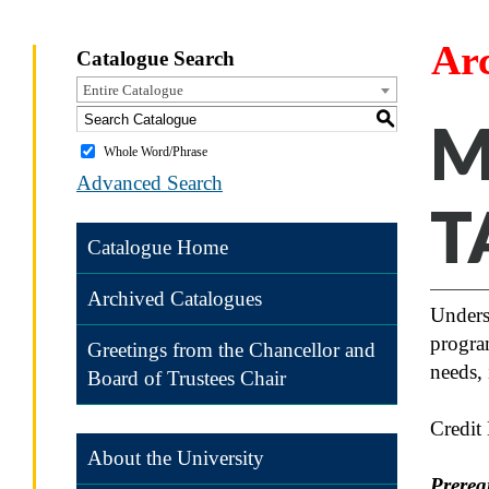
Ar
Catalogue Search
Entire Catalogue
S
M
Whole Word/Phrase
Advanced Search
T
Catalogue Home
Archived Catalogues
Unders
program
Greetings from the Chancellor and
needs, 
Board of Trustees Chair
Credit
About the University
Prereq