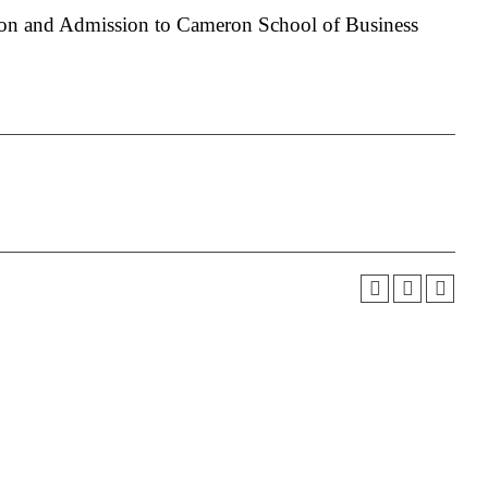
on and Admission to Cameron School of Business