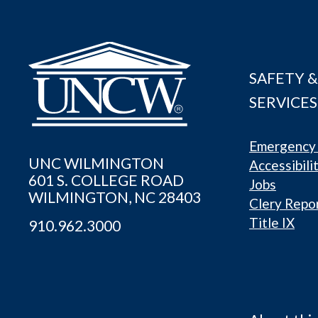
SAFETY &
SERVICES
Emergency 
UNC WILMINGTON
Accessibili
601 S. COLLEGE ROAD
Jobs
WILMINGTON, NC 28403
Clery Repo
Title IX
910.962.3000