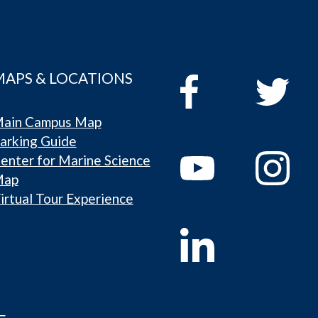
MAPS & LOCATIONS
ain Campus Map
arking Guide
enter for Marine Science
Map
irtual Tour Experience