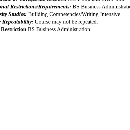
onal Restrictions/Requirements:
BS Business Administrati
ity Studies:
Building Competencies/Writing Intensive
 Repeatability:
Course may not be repeated.
Restriction
BS Business Administration