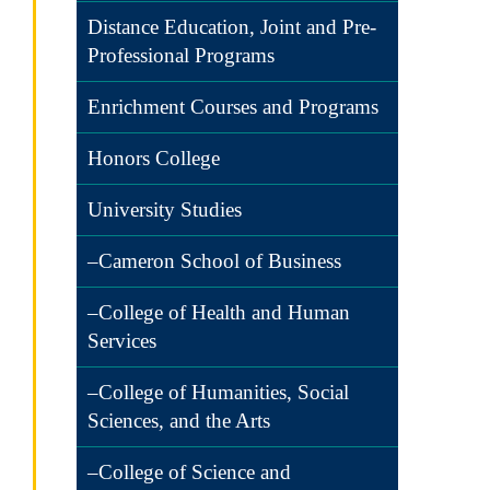
Distance Education, Joint and Pre-
Professional Programs
Enrichment Courses and Programs
Honors College
University Studies
–Cameron School of Business
–College of Health and Human
Services
–College of Humanities, Social
Sciences, and the Arts
–College of Science and