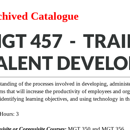
chived Catalogue
GT 457 - TRAI
ALENT DEVEL
tanding of the processes involved in developing, administe
s that will increase the productivity of employees and orga
identifying learning objectives, and using technology in t
 Hours: 3
uisite or Corequisite Courses:
MGT 350 and MGT 356