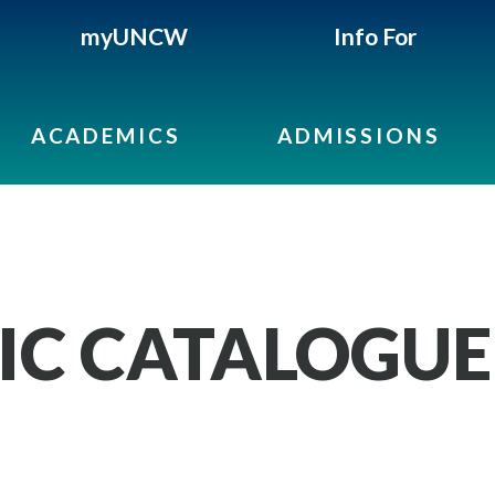
myUNCW
Info For
ACADEMICS
ADMISSIONS
IC CATALOGUE