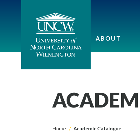
ABOUT
ACADEM
Home
Academic Catalogue