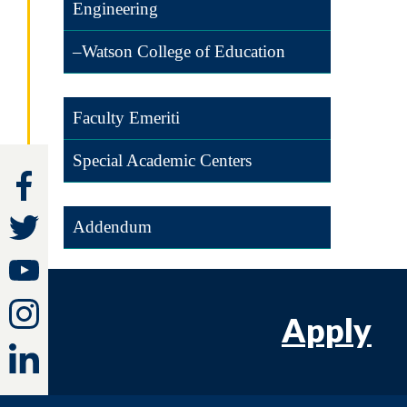
Engineering
–Watson College of Education
Faculty Emeriti
Special Academic Centers
Addendum
Apply