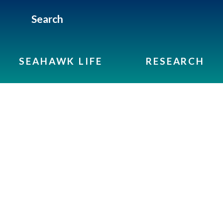
Search
SEAHAWK LIFE
RESEARCH