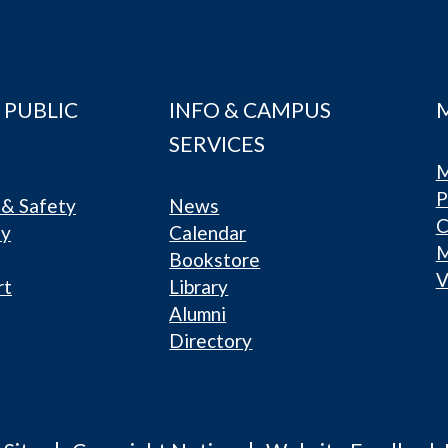
 PUBLIC
INFO & CAMPUS
SERVICES
M
P
& Safety
News
C
ty
Calendar
Bookstore
V
rt
Library
Alumni
Directory