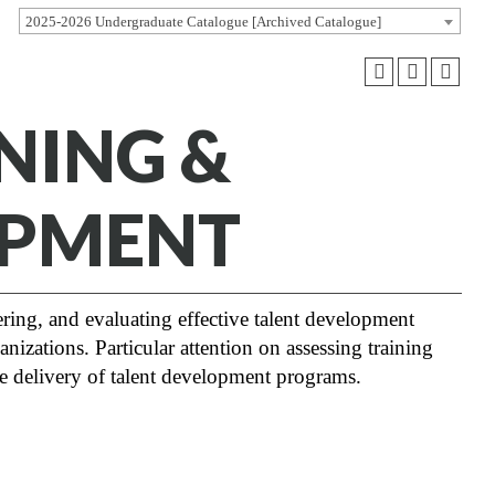
2025-2026 Undergraduate Catalogue [Archived Catalogue]
NING &
OPMENT
ring, and evaluating effective talent development
nizations. Particular attention on assessing training
he delivery of talent development programs.