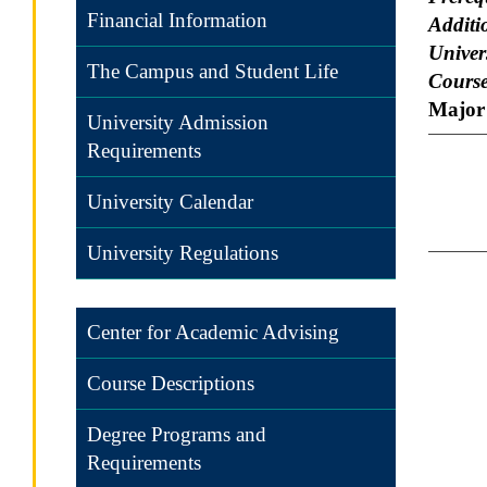
Financial Information
Additi
Univers
The Campus and Student Life
Course
Major 
University Admission
Requirements
University Calendar
University Regulations
Center for Academic Advising
Course Descriptions
Degree Programs and
Requirements