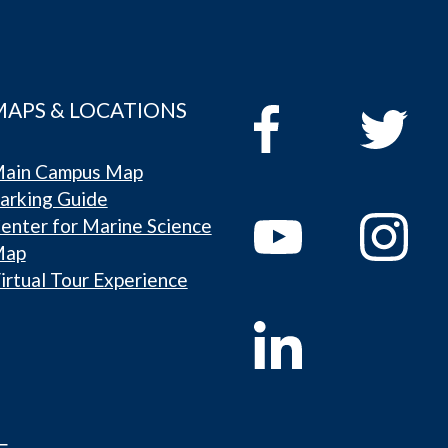
MAPS & LOCATIONS
ain Campus Map
arking Guide
enter for Marine Science
Map
irtual Tour Experience