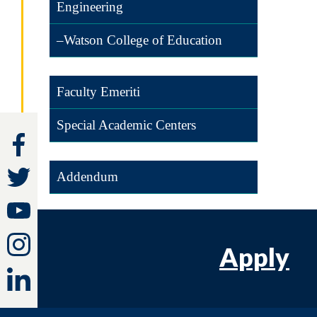
Engineering
–Watson College of Education
Faculty Emeriti
Special Academic Centers
Addendum
Apply