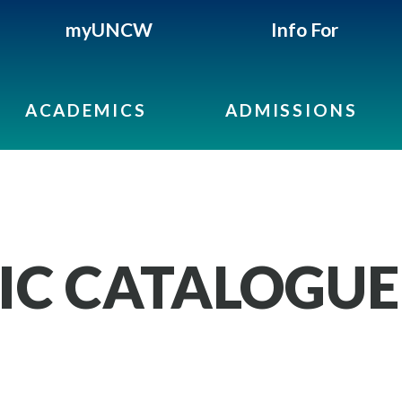
myUNCW
Info For
ACADEMICS
ADMISSIONS
IC CATALOGUE