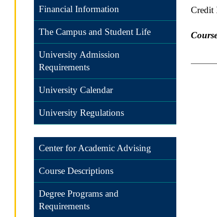
Financial Information
Credit
The Campus and Student Life
Course
University Admission
Requirements
University Calendar
University Regulations
Center for Academic Advising
Course Descriptions
Degree Programs and
Requirements