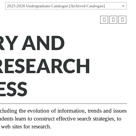
2025-2026 Undergraduate Catalogue [Archived Catalogue]
ARY AND
RESEARCH
ESS
cluding the evolution of information, trends and issues
ents learn to construct effective search strategies, to
 web sites for research.