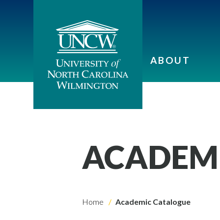
ABOUT
ACADEM
Home
Academic Catalogue