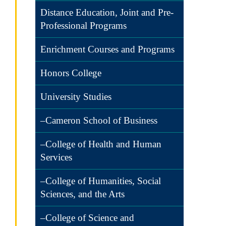
Distance Education, Joint and Pre-
Professional Programs
Enrichment Courses and Programs
Honors College
University Studies
–Cameron School of Business
–College of Health and Human
Services
–College of Humanities, Social
Sciences, and the Arts
–College of Science and