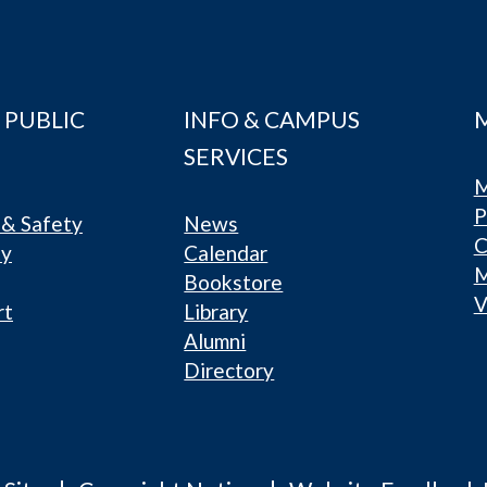
 PUBLIC
INFO & CAMPUS
SERVICES
M
P
& Safety
News
C
ty
Calendar
Bookstore
V
rt
Library
Alumni
Directory