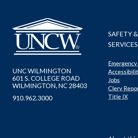
SAFETY &
SERVICES
Emergency 
UNC WILMINGTON
Accessibili
601 S. COLLEGE ROAD
Jobs
WILMINGTON, NC 28403
Clery Repo
Title IX
910.962.3000