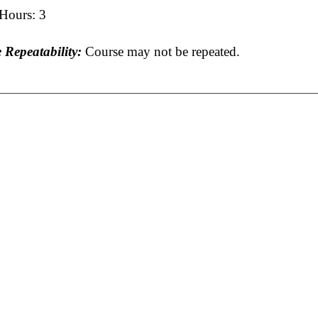
 Hours: 3
 Repeatability:
Course may not be repeated.