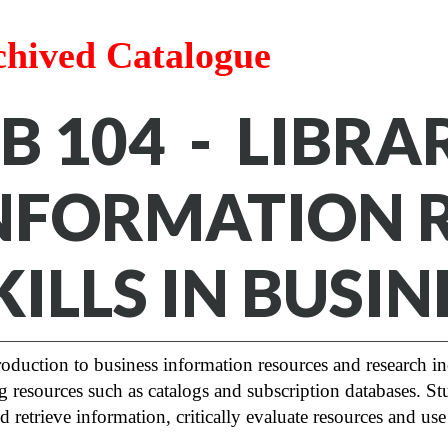
chived Catalogue
IB 104 - LIBR
NFORMATION 
KILLS IN BUSIN
oduction to business information resources and research in
g resources such as catalogs and subscription databases. Stud
d retrieve information, critically evaluate resources and use