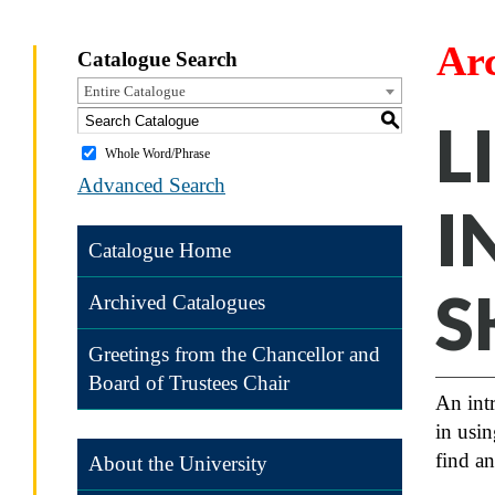
Ar
Catalogue Search
Entire Catalogue
S
L
Whole Word/Phrase
Advanced Search
I
Catalogue Home
S
Archived Catalogues
Greetings from the Chancellor and
Board of Trustees Chair
An intr
in usin
find an
About the University