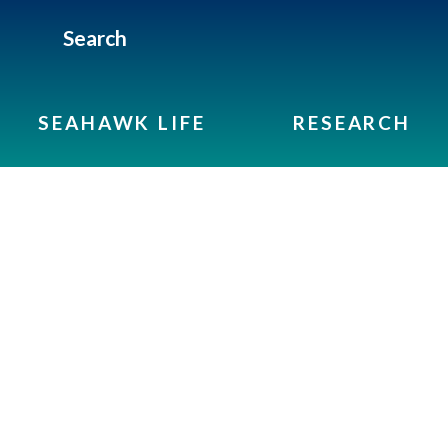
Search
SEAHAWK LIFE
RESEARCH