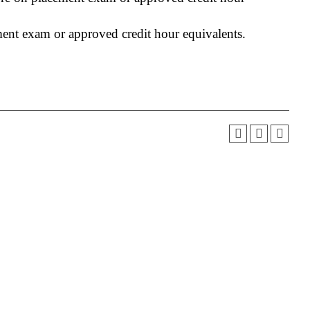
ment exam or approved credit hour equivalents.