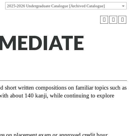
2025-2026 Undergraduate Catalogue [Archived Catalogue]
RMEDIATE
nd short written compositions on familiar topics such as
s with about 140 kanji, while continuing to explore
core on placement exam or approved credit hour