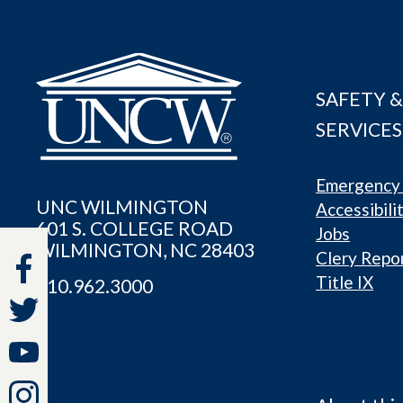
SAFETY &
SERVICES
Emergency 
UNC WILMINGTON
Accessibili
601 S. COLLEGE ROAD
Jobs
WILMINGTON, NC 28403
Clery Repo
Title IX
910.962.3000