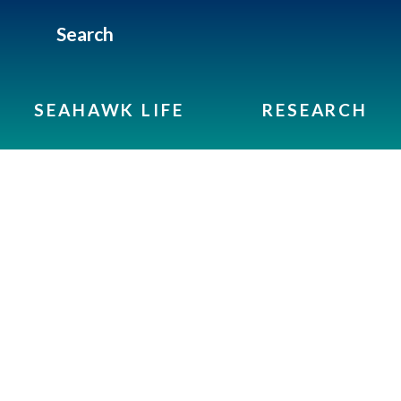
Search
SEAHAWK LIFE
RESEARCH