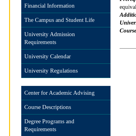
Financial Information
equival
Additi
The Campus and Student Life
Univers
Course
University Admission
Requirements
University Calendar
University Regulations
Center for Academic Advising
Course Descriptions
Degree Programs and
Requirements