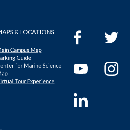
MAPS & LOCATIONS
ain Campus Map
arking Guide
enter for Marine Science
Map
irtual Tour Experience