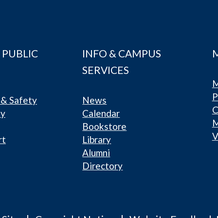
 PUBLIC
INFO & CAMPUS
SERVICES
M
P
& Safety
News
C
ty
Calendar
Bookstore
V
rt
Library
Alumni
Directory