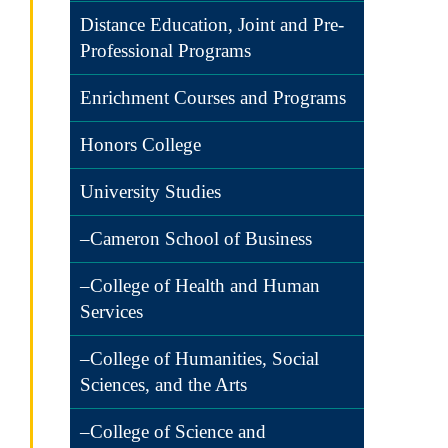
Distance Education, Joint and Pre-
Professional Programs
Enrichment Courses and Programs
Honors College
University Studies
–Cameron School of Business
–College of Health and Human
Services
–College of Humanities, Social
Sciences, and the Arts
–College of Science and