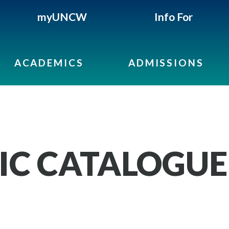
myUNCW
Info For
ACADEMICS
ADMISSIONS
IC CATALOGUE