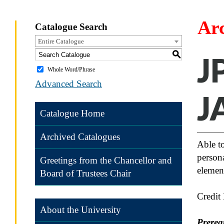
Ar
Catalogue Search
Entire Catalogue
S
J
Whole Word/Phrase
Advanced Search
J
Catalogue Home
Archived Catalogues
Able to
persona
Greetings from the Chancellor and
element
Board of Trustees Chair
Credit
About the University
Prereq