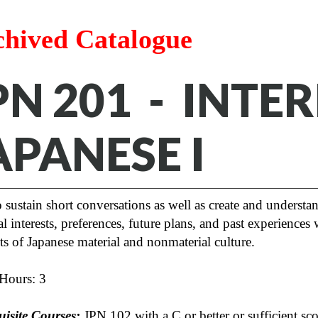
chived Catalogue
PN 201 - INTE
APANESE I
 sustain short conversations as well as create and understa
l interests, preferences, future plans, and past experience
s of Japanese material and nonmaterial culture.
 Hours: 3
uisite Courses:
JPN 102 with a C or better or sufficient s