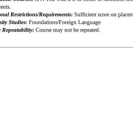
ents.
onal Restrictions/Requirements:
Sufficient score on place
ity Studies:
Foundations/Foreign Language
 Repeatability:
Course may not be repeated.