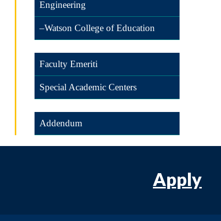
Engineering
–Watson College of Education
Faculty Emeriti
Special Academic Centers
Addendum
Apply