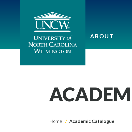
ABOUT
ACADEM
Home
Academic Catalogue