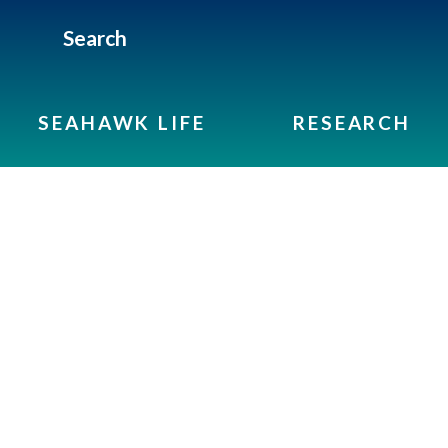
Search
SEAHAWK LIFE
RESEARCH