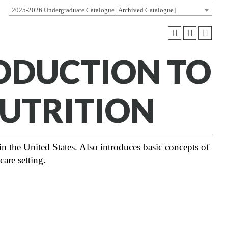
2025-2026 Undergraduate Catalogue [Archived Catalogue]
RODUCTION TO
UTRITION
in the United States. Also introduces basic concepts of
care setting.