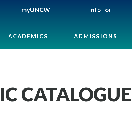
myUNCW
Info For
ACADEMICS
ADMISSIONS
IC CATALOGUE