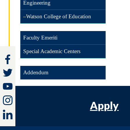
Engineering
–Watson College of Education
Faculty Emeriti
Special Academic Centers
Addendum
Apply