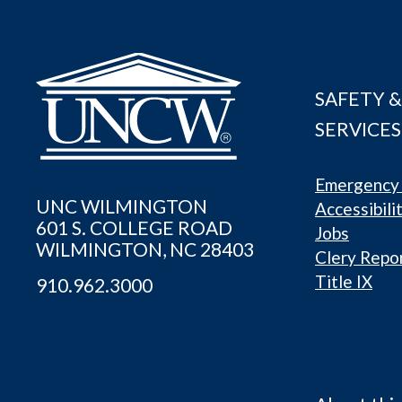
SAFETY &
SERVICES
Emergency 
UNC WILMINGTON
Accessibili
601 S. COLLEGE ROAD
Jobs
WILMINGTON, NC 28403
Clery Repo
Title IX
910.962.3000