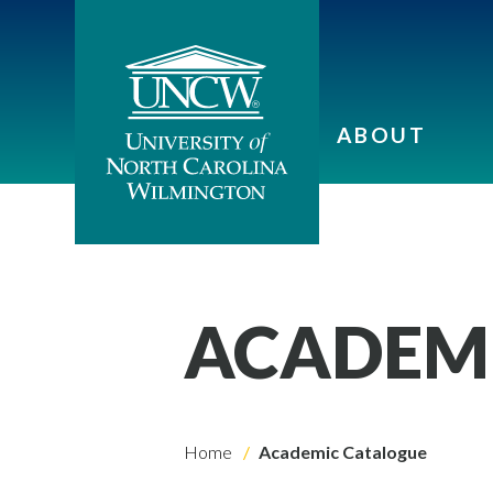
ABOUT
ACADEM
Home
Academic Catalogue