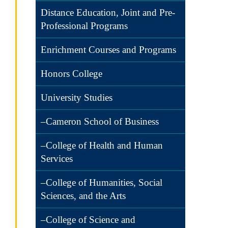
Distance Education, Joint and Pre-
Professional Programs
Enrichment Courses and Programs
Honors College
University Studies
–Cameron School of Business
–College of Health and Human
Services
–College of Humanities, Social
Sciences, and the Arts
–College of Science and