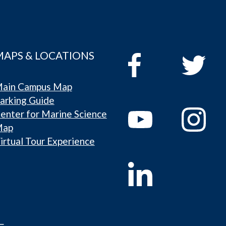
MAPS & LOCATIONS
ain Campus Map
arking Guide
enter for Marine Science
Map
irtual Tour Experience