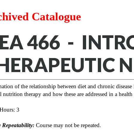
chived Catalogue
EA 466 - INT
HERAPEUTIC N
tion of the relationship between diet and chronic disease 
 nutrition therapy and how these are addressed in a health 
 Hours: 3
 Repeatability:
Course may not be repeated.