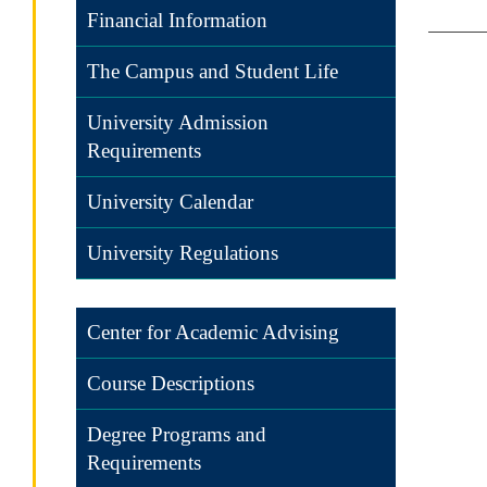
Financial Information
The Campus and Student Life
University Admission
Requirements
University Calendar
University Regulations
Center for Academic Advising
Course Descriptions
Degree Programs and
Requirements