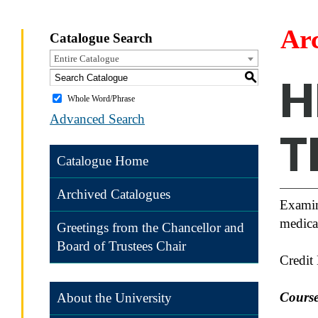
Ar
Catalogue Search
Entire Catalogue
S
H
Whole Word/Phrase
Advanced Search
T
Catalogue Home
Archived Catalogues
Examina
medical
Greetings from the Chancellor and
Board of Trustees Chair
Credit
Course
About the University