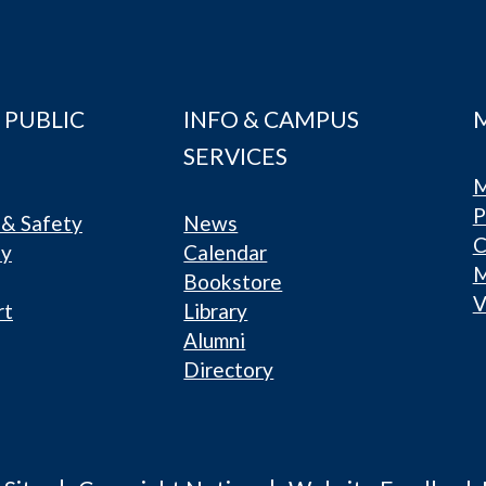
 PUBLIC
INFO & CAMPUS
SERVICES
M
P
& Safety
News
C
ty
Calendar
Bookstore
V
rt
Library
Alumni
Directory