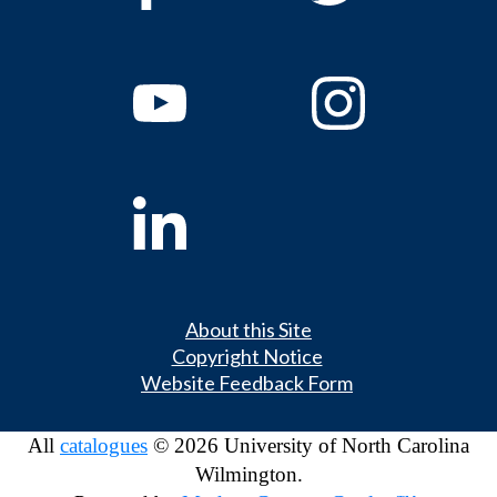
About this Site
Copyright Notice
Website Feedback Form
All
catalogues
© 2026 University of North Carolina
Wilmington.