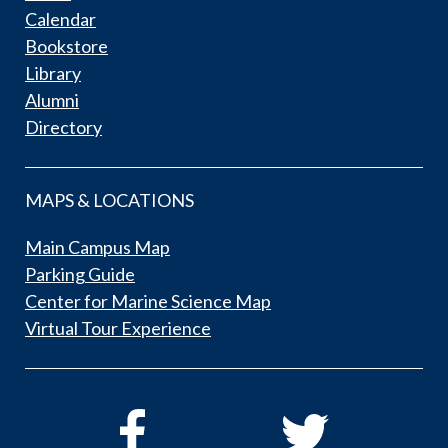
Calendar
Bookstore
Library
Alumni
Directory
MAPS & LOCATIONS
Main Campus Map
Parking Guide
Center for Marine Science Map
Virtual Tour Experience