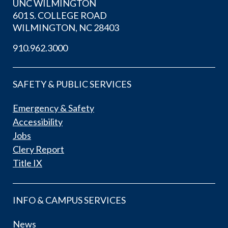
UNC WILMINGTON
601 S. COLLEGE ROAD
WILMINGTON, NC 28403
910.962.3000
SAFETY & PUBLIC SERVICES
Emergency & Safety
Accessibility
Jobs
Clery Report
Title IX
INFO & CAMPUS SERVICES
News