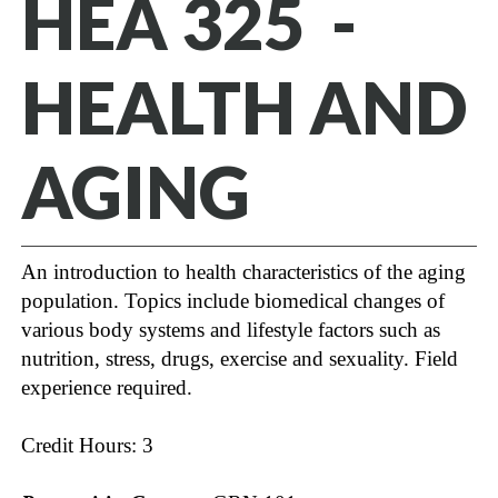
HEA 325 -
HEALTH AND
AGING
An introduction to health characteristics of the aging
population. Topics include biomedical changes of
various body systems and lifestyle factors such as
nutrition, stress, drugs, exercise and sexuality. Field
experience required.
Credit Hours: 3