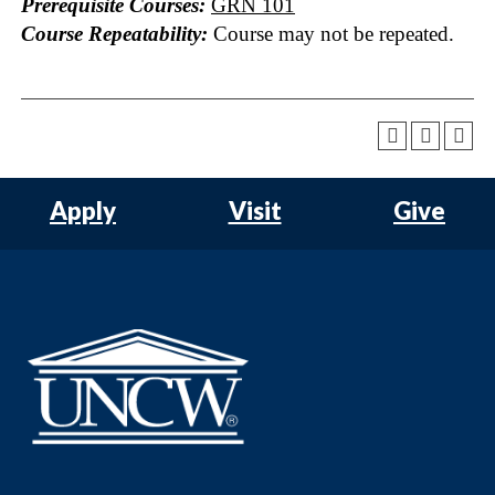
Prerequisite Courses:
GRN 101
Course Repeatability:
Course may not be repeated.
Apply
Visit
Give