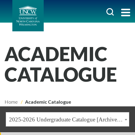
ACADEMIC
CATALOGUE
Home
Academic Catalogue
2025-2026 Undergraduate Catalogue [Archived Catalogue]