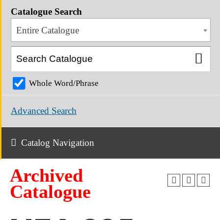
Catalogue Search
Entire Catalogue
Whole Word/Phrase
Advanced Search
Catalog Navigation
Archived
Catalogue