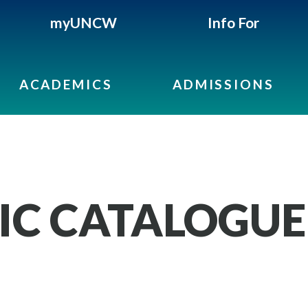
myUNCW
Info For
ACADEMICS
ADMISSIONS
IC CATALOGUE