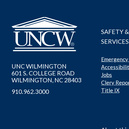
SAFETY &
SERVICES
Emergency 
UNC WILMINGTON
Accessibili
601 S. COLLEGE ROAD
Jobs
WILMINGTON, NC 28403
Clery Repo
Title IX
910.962.3000