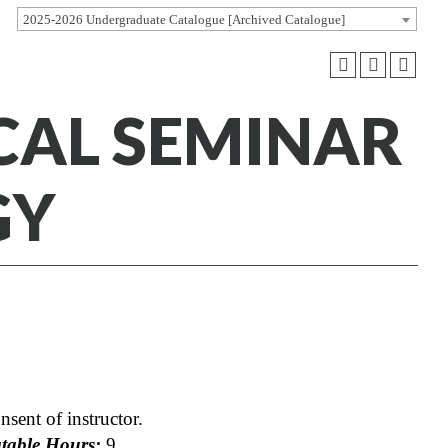
2025-2026 Undergraduate Catalogue [Archived Catalogue]
ICAL SEMINAR
GY
nsent of instructor.
able Hours:
9