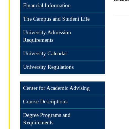
Financial Information
The Campus and Student Life
University Admission
Requirements
University Calendar
University Regulations
Center for Academic Advising
Course Descriptions
Degree Programs and
Requirements