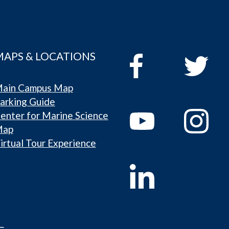
MAPS & LOCATIONS
ain Campus Map
arking Guide
enter for Marine Science
Map
irtual Tour Experience