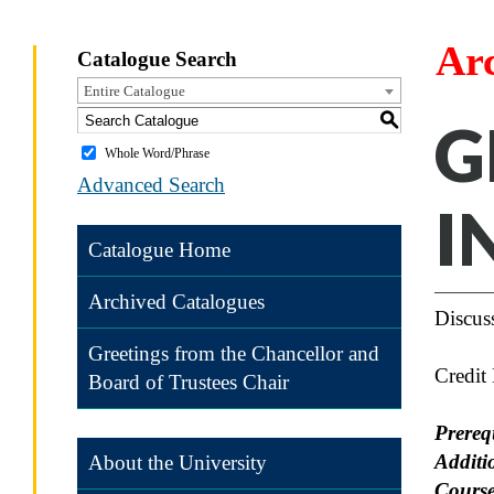
Ar
Catalogue Search
Entire Catalogue
S
G
Whole Word/Phrase
Advanced Search
I
Catalogue Home
Archived Catalogues
Discuss
Greetings from the Chancellor and
Credit
Board of Trustees Chair
Prereq
Additi
About the University
Course