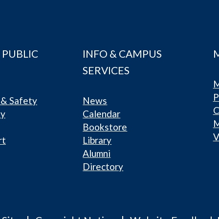
 PUBLIC
INFO & CAMPUS
SERVICES
M
P
& Safety
News
C
ty
Calendar
Bookstore
V
rt
Library
Alumni
Directory