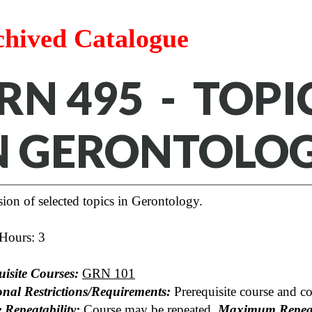
chived Catalogue
RN 495 - TOP
N GERONTOLO
ion of selected topics in Gerontology.
 Hours: 3
uisite Courses:
GRN 101
onal Restrictions/Requirements:
Prerequisite course and co
 Repeatability:
Course may be repeated.
Maximum Repeat