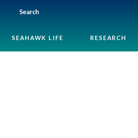
Search
SEAHAWK LIFE
RESEARCH