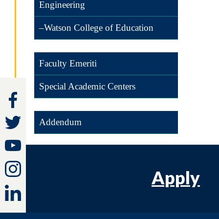
Engineering
–Watson College of Education
Faculty Emeriti
Special Academic Centers
Addendum
Apply