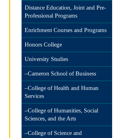
Distance Education, Joint and Pre-
Professional Programs
Enrichment Courses and Programs
Honors College
University Studies
–Cameron School of Business
–College of Health and Human
Services
–College of Humanities, Social
Sciences, and the Arts
–College of Science and