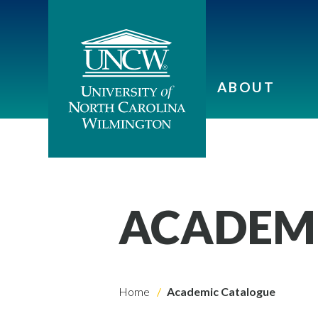
ABOUT
ACADEM
Home
Academic Catalogue