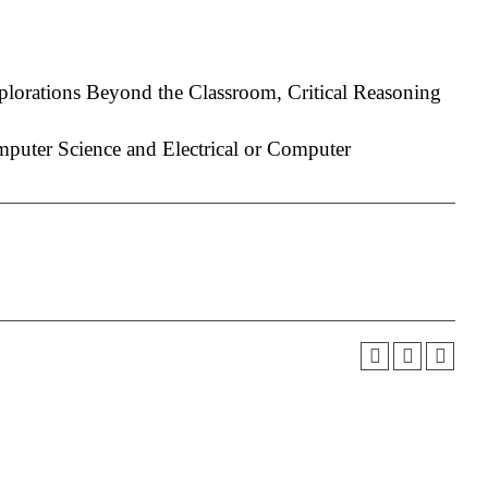
plorations Beyond the Classroom, Critical Reasoning
uter Science and Electrical or Computer