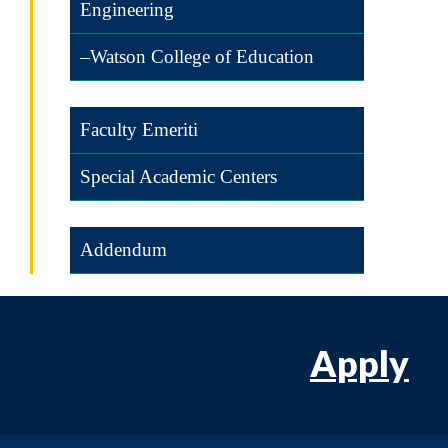
Engineering
–Watson College of Education
Faculty Emeriti
Special Academic Centers
Addendum
Apply