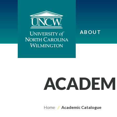
ABOUT
ACADEM
Home
Academic Catalogue