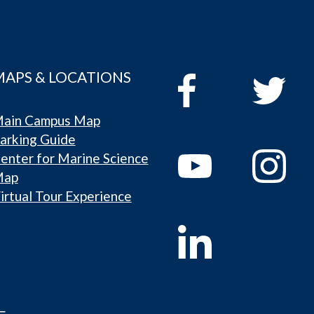
MAPS & LOCATIONS
ain Campus Map
arking Guide
enter for Marine Science
Map
irtual Tour Experience