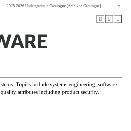
2025-2026 Undergraduate Catalogue [Archived Catalogue]
TWARE
ystems. Topics include systems engineering, software
 quality attributes including product security.