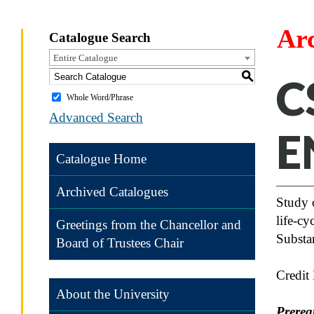
Ar
Catalogue Search
Entire Catalogue
S
C
Whole Word/Phrase
Advanced Search
E
Catalogue Home
Archived Catalogues
Study 
life-cy
Greetings from the Chancellor and
Substan
Board of Trustees Chair
Credit
About the University
Prereq