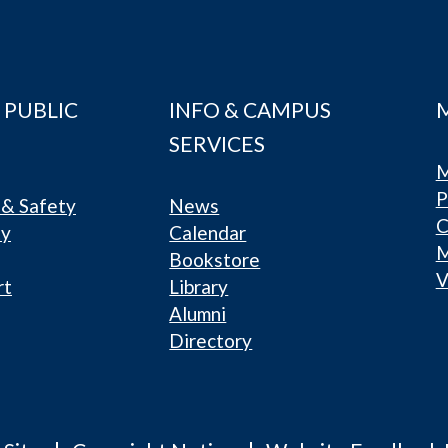
 PUBLIC
INFO & CAMPUS
SERVICES
M
P
& Safety
News
C
ty
Calendar
Bookstore
V
rt
Library
Alumni
Directory