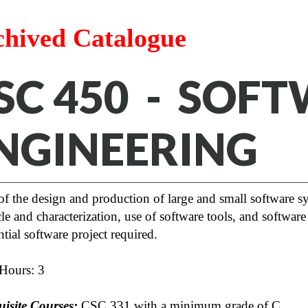
chived Catalogue
SC 450 - SOF
NGINEERING
of the design and production of large and small software s
cle and characterization, use of software tools, and software
tial software project required.
 Hours: 3
uisite Courses:
CSC 331 with a minimum grade of C.