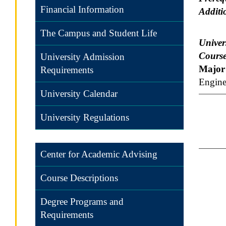
Financial Information
Additi
The Campus and Student Life
Univers
Course
University Admission
Major 
Requirements
Engine
University Calendar
University Regulations
Center for Academic Advising
Course Descriptions
Degree Programs and
Requirements