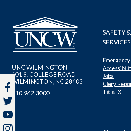
SAFETY &
SERVICES
Emergency 
UNC WILMINGTON
Accessibili
601 S. COLLEGE ROAD
Jobs
WILMINGTON, NC 28403
Clery Repo
Title IX
910.962.3000