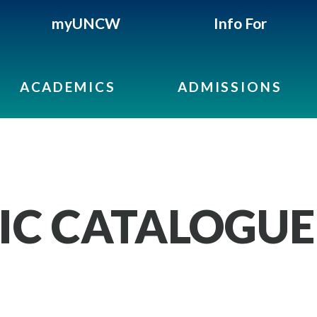
myUNCW
Info For
ACADEMICS
ADMISSIONS
IC CATALOGUE