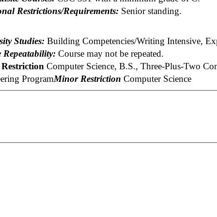
onal Restrictions/Requirements:
Senior standing.
ity Studies:
Building Competencies/Writing Intensive, Ex
 Repeatability:
Course may not be repeated.
Restriction
Computer Science, B.S., Three-Plus-Two Comp
ering Program
Minor Restriction
Computer Science