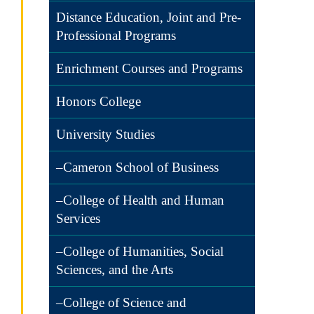
Distance Education, Joint and Pre-
Professional Programs
Enrichment Courses and Programs
Honors College
University Studies
–Cameron School of Business
–College of Health and Human
Services
–College of Humanities, Social
Sciences, and the Arts
–College of Science and