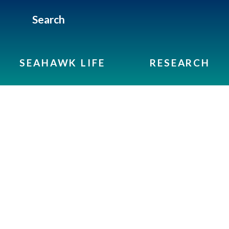
Search
SEAHAWK LIFE
RESEARCH