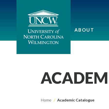
ABOUT
ACADEM
Home
Academic Catalogue