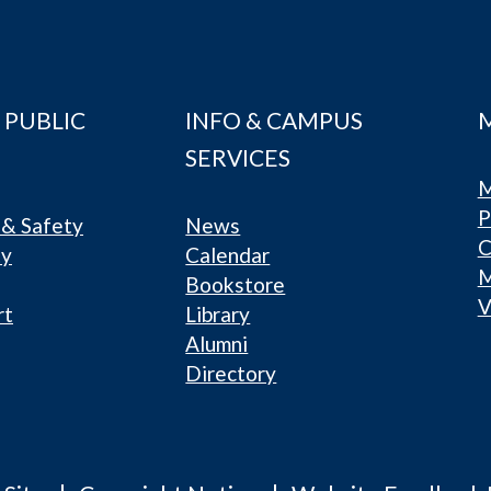
 PUBLIC
INFO & CAMPUS
SERVICES
M
P
& Safety
News
C
ty
Calendar
Bookstore
V
rt
Library
Alumni
Directory