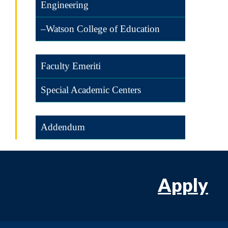
Engineering
–Watson College of Education
Faculty Emeriti
Special Academic Centers
Addendum
Apply