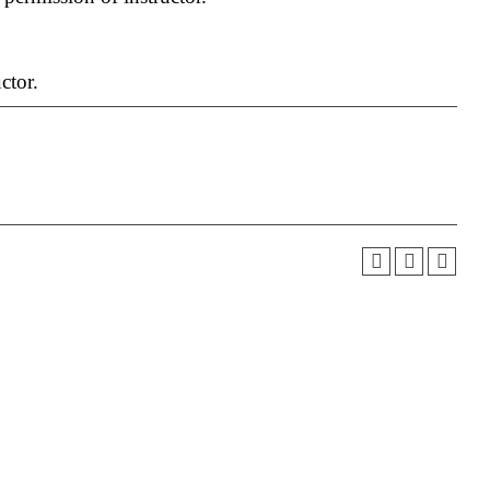
ctor.