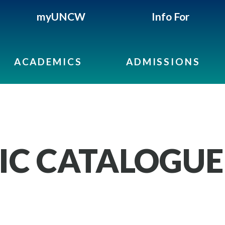
myUNCW
Info For
ACADEMICS
ADMISSIONS
IC CATALOGUE