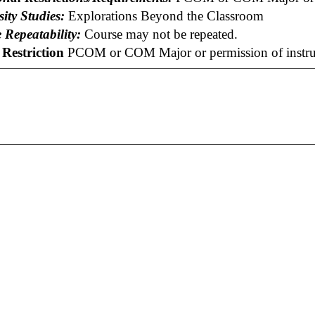
ity Studies:
Explorations Beyond the Classroom
 Repeatability:
Course may not be repeated.
Restriction
PCOM or COM Major or permission of instru