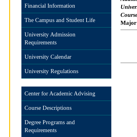
Financial Information
Univers
Course
The Campus and Student Life
Major 
University Admission
Requirements
University Calendar
University Regulations
Center for Academic Advising
Course Descriptions
Degree Programs and
Requirements