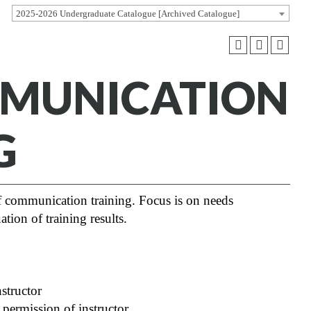
2025-2026 Undergraduate Catalogue [Archived Catalogue]
MMUNICATION
G
of communication training. Focus is on needs
ation of training results.
tructor
rmission of instructor.