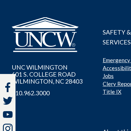
SAFETY &
SERVICES
Emergency 
UNC WILMINGTON
Accessibili
601 S. COLLEGE ROAD
Jobs
WILMINGTON, NC 28403
Clery Repo
Title IX
910.962.3000