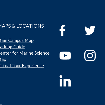
MAPS & LOCATIONS
ain Campus Map
arking Guide
enter for Marine Science
Map
irtual Tour Experience