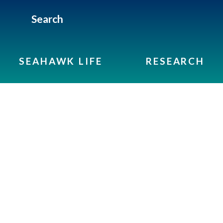
Search
SEAHAWK LIFE
RESEARCH