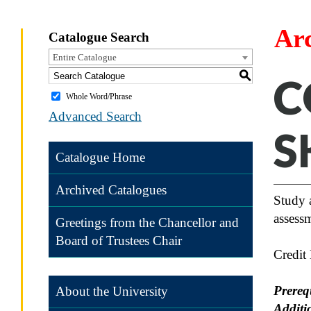
Ar
Catalogue Search
Entire Catalogue
S
C
Whole Word/Phrase
Advanced Search
S
Catalogue Home
Archived Catalogues
Study 
assessm
Greetings from the Chancellor and
Board of Trustees Chair
Credit
Prereq
About the University
Additi