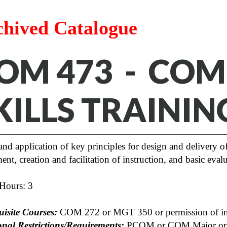
chived Catalogue
OM 473 - CO
KILLS TRAININ
and application of key principles for design and delivery 
ent, creation and facilitation of instruction, and basic evalu
 Hours: 3
uisite Courses:
COM 272 or MGT 350 or permission of ins
onal Restrictions/Requirements:
PCOM or COM Major or pe