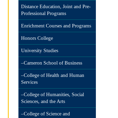
Distance Education, Joint and Pre-
Professional Programs
Enrichment Courses and Programs
Honors College
University Studies
–Cameron School of Business
–College of Health and Human
Services
–College of Humanities, Social
Sciences, and the Arts
–College of Science and