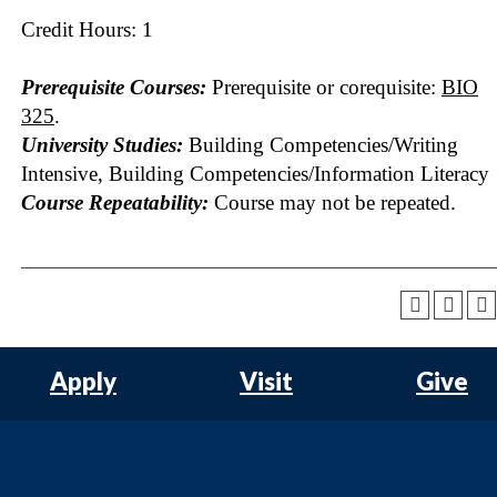
Credit Hours: 1
Prerequisite Courses:
Prerequisite or corequisite:
BIO
325
.
University Studies:
Building Competencies/Writing
Intensive, Building Competencies/Information Literacy
Course Repeatability:
Course may not be repeated.
Apply
Visit
Give