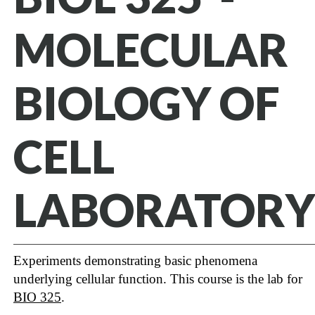
MOLECULAR
BIOLOGY OF
CELL
LABORATORY
Experiments demonstrating basic phenomena
underlying cellular function. This course is the lab for
BIO 325
.