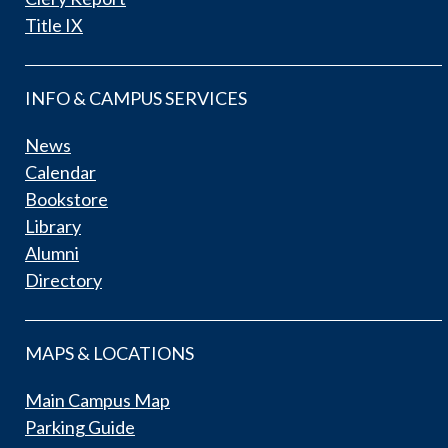
Title IX
INFO & CAMPUS SERVICES
News
Calendar
Bookstore
Library
Alumni
Directory
MAPS & LOCATIONS
Main Campus Map
Parking Guide