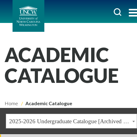
ACADEMIC
CATALOGUE
Home
Academic Catalogue
2025-2026 Undergraduate Catalogue [Archived Catalogue]