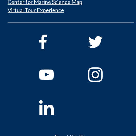
Center for Marine Science Map
Virtual Tour Experience