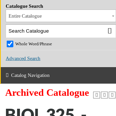
Catalogue Search
Entire Catalogue
Whole Word/Phrase
Advanced Search
Catalog Navigation
Archived Catalogue
BIOL 325 -