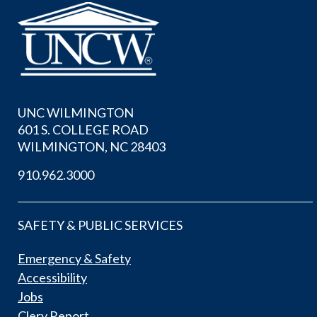
UNC WILMINGTON
601 S. COLLEGE ROAD
WILMINGTON, NC 28403
910.962.3000
SAFETY & PUBLIC SERVICES
Emergency & Safety
Accessibility
Jobs
Clery Report