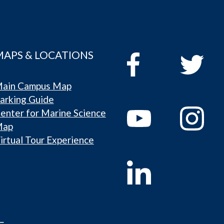
MAPS & LOCATIONS
ain Campus Map
arking Guide
enter for Marine Science
Map
irtual Tour Experience