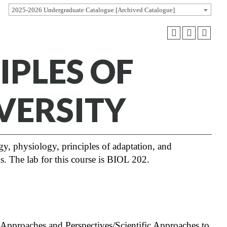
2025-2026 Undergraduate Catalogue [Archived Catalogue]
IPLES OF
VERSITY
ogy, physiology, principles of adaptation, and
s. The lab for this course is BIOL 202.
Approaches and Perspectives/Scientific Approaches to