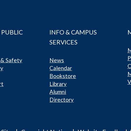
 PUBLIC
INFO & CAMPUS
SERVICES
M
P
& Safety
News
C
ty
Calendar
Bookstore
V
rt
Library
Alumni
Directory