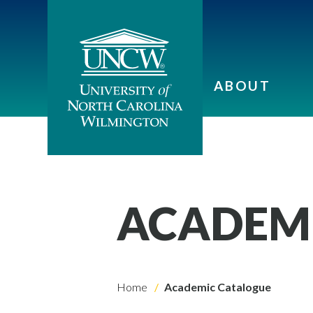
ABOUT
ACADEM
Home
Academic Catalogue