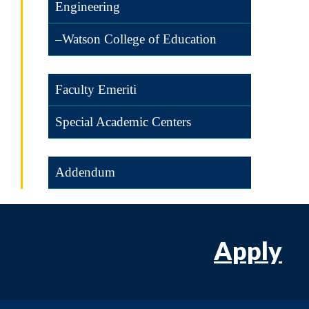
Engineering
–Watson College of Education
Faculty Emeriti
Special Academic Centers
Addendum
Apply