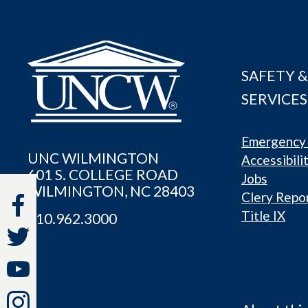
SAFETY &
SERVICES
Emergency 
UNC WILMINGTON
Accessibili
601 S. COLLEGE ROAD
Jobs
WILMINGTON, NC 28403
Clery Repo
Title IX
910.962.3000