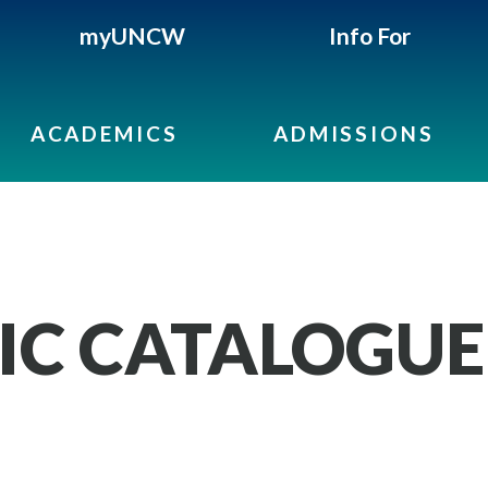
myUNCW
Info For
ACADEMICS
ADMISSIONS
IC CATALOGUE