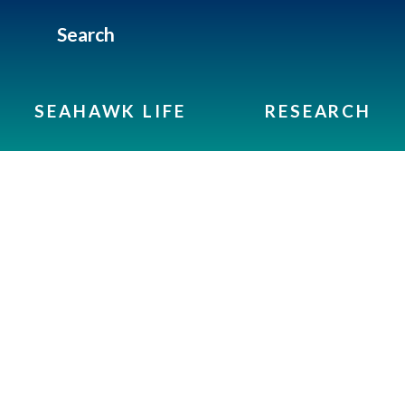
Search
SEAHAWK LIFE
RESEARCH