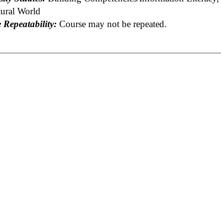
tural World
 Repeatability:
Course may not be repeated.