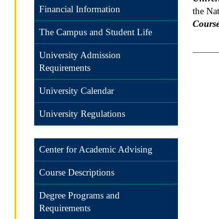
Financial Information
the Na
Course
The Campus and Student Life
University Admission
Requirements
University Calendar
University Regulations
Center for Academic Advising
Course Descriptions
Degree Programs and
Requirements