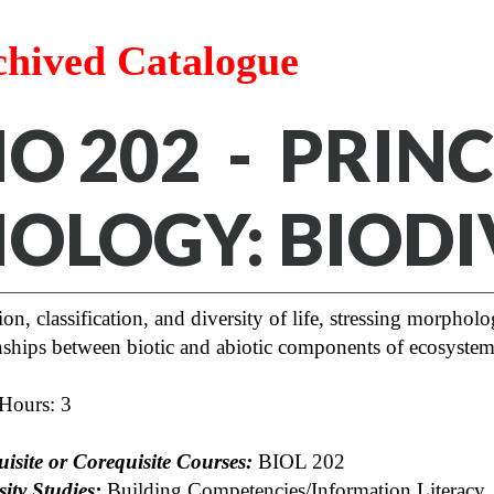
chived Catalogue
IO 202 - PRINC
IOLOGY: BIODI
on, classification, and diversity of life, stressing morphol
onships between biotic and abiotic components of ecosystem
 Hours: 3
uisite or Corequisite Courses:
BIOL 202
ity Studies:
Building Competencies/Information Literacy, 