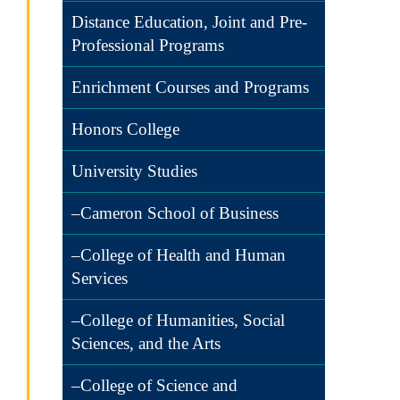
Distance Education, Joint and Pre-
Professional Programs
Enrichment Courses and Programs
Honors College
University Studies
–Cameron School of Business
–College of Health and Human
Services
–College of Humanities, Social
Sciences, and the Arts
–College of Science and