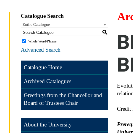
Ar
Catalogue Search
Entire Catalogue
S
B
Whole Word/Phrase
Advanced Search
B
Catalogue Home
Archived Catalogues
Evoluti
relati
Greetings from the Chancellor and
Board of Trustees Chair
Credit
Prereq
About the University
Univers