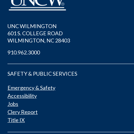
UNC WILMINGTON
601 S. COLLEGE ROAD
WILMINGTON, NC 28403
910.962.3000
SAFETY & PUBLIC SERVICES
Emergency & Safety
Accessibility
Jobs
Clery Report
Title IX