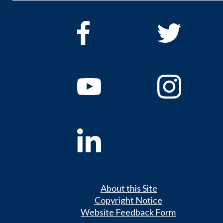
About this Site
Copyright Notice
Website Feedback Form