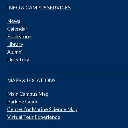
INFO & CAMPUS SERVICES
News
Calendar
Bookstore
Library
Alumni
Directory
MAPS & LOCATIONS
Main Campus Map
Parking Guide
Center for Marine Science Map
Virtual Tour Experience