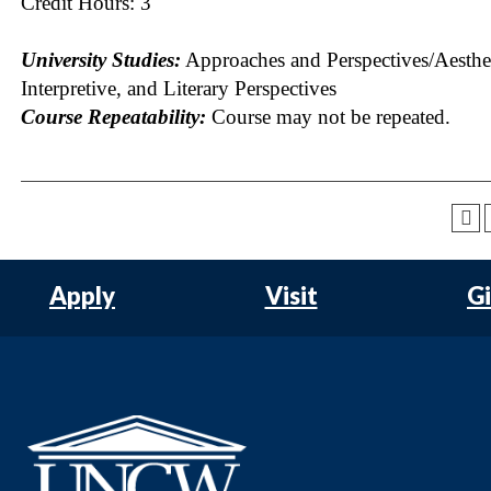
Credit Hours: 3
University Studies:
Approaches and Perspectives/Aesthet
Interpretive, and Literary Perspectives
Course Repeatability:
Course may not be repeated.
Apply
Visit
G