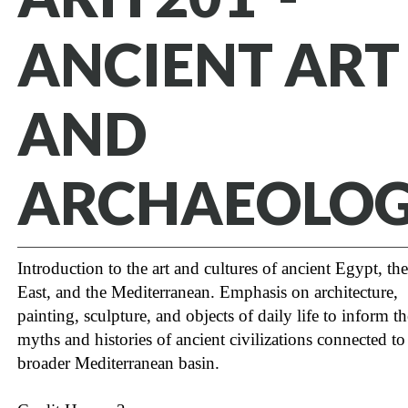
ANCIENT ART
AND
ARCHAEOLO
Introduction to the art and cultures of ancient Egypt, th
East, and the Mediterranean. Emphasis on architecture,
painting, sculpture, and objects of daily life to inform th
myths and histories of ancient civilizations connected to
broader Mediterranean basin.