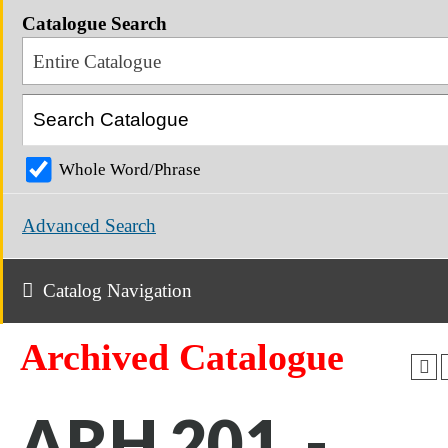
Catalogue Search
Entire Catalogue
Whole Word/Phrase
Advanced Search
Catalog Navigation
Archived Catalogue
ARH 201 -