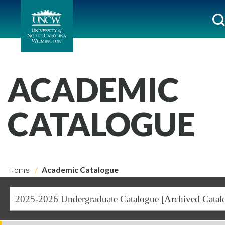
ACADEMIC
CATALOGUE
Home
Academic Catalogue