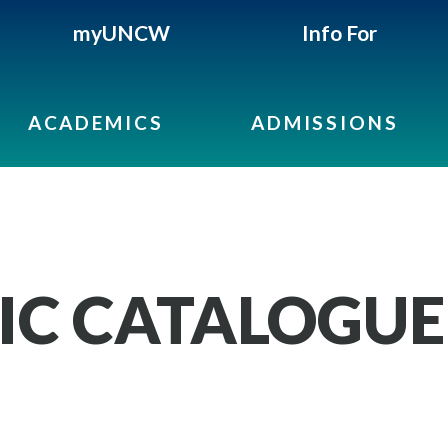
myUNCW
Info For
ACADEMICS
ADMISSIONS
IC CATALOGUE