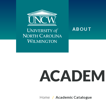
ABOUT
ACADEM
Home
Academic Catalogue