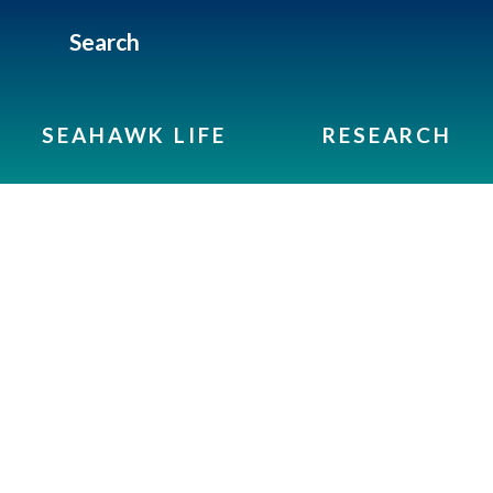
Search
SEAHAWK LIFE
RESEARCH