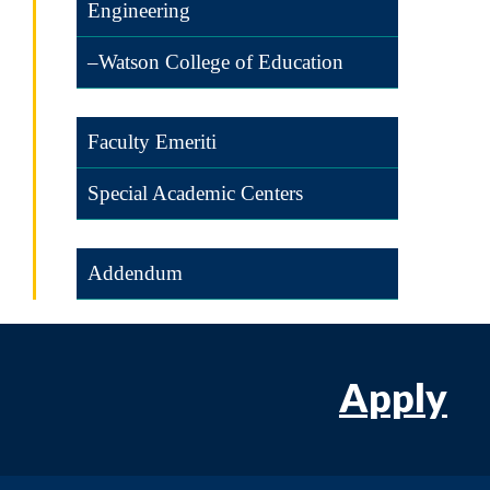
Engineering
–Watson College of Education
Faculty Emeriti
Special Academic Centers
Addendum
Apply