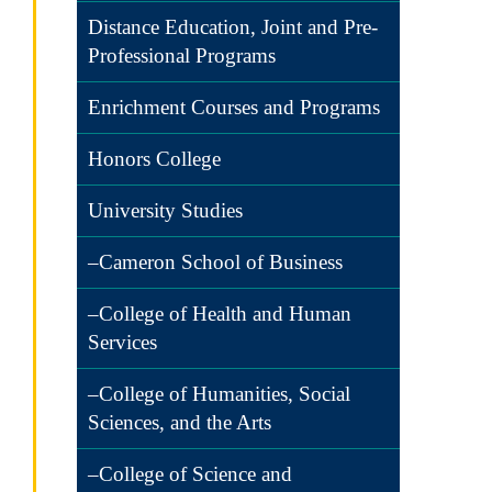
Distance Education, Joint and Pre-
Professional Programs
Enrichment Courses and Programs
Honors College
University Studies
–Cameron School of Business
–College of Health and Human
Services
–College of Humanities, Social
Sciences, and the Arts
–College of Science and