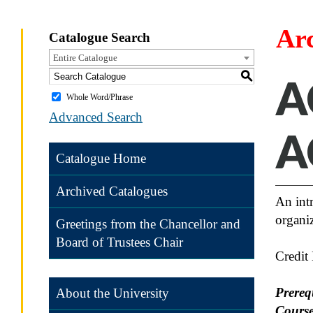
Ar
Catalogue Search
Entire Catalogue
S
A
Whole Word/Phrase
Advanced Search
A
Catalogue Home
Archived Catalogues
An int
organiz
Greetings from the Chancellor and
Board of Trustees Chair
Credit
Prereq
About the University
Course