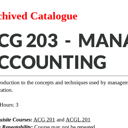
chived Catalogue
CG 203 - MAN
CCOUNTING
roduction to the concepts and techniques used by managemen
ation.
 Hours: 3
uisite Courses:
ACG 201
and
ACGL 201
 Repeatability:
Course may not be repeated.