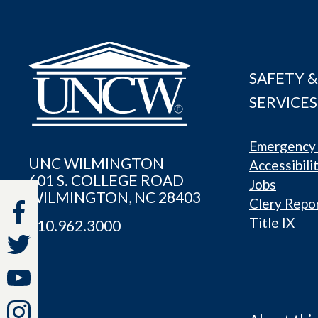
SAFETY &
SERVICES
Emergency 
UNC WILMINGTON
Accessibili
601 S. COLLEGE ROAD
Jobs
WILMINGTON, NC 28403
Clery Repo
Title IX
910.962.3000