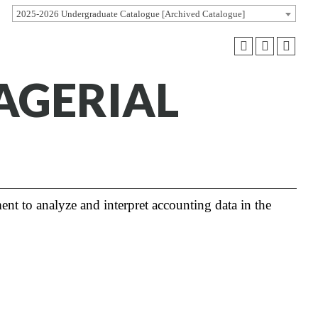
2025-2026 Undergraduate Catalogue [Archived Catalogue]
AGERIAL
t to analyze and interpret accounting data in the