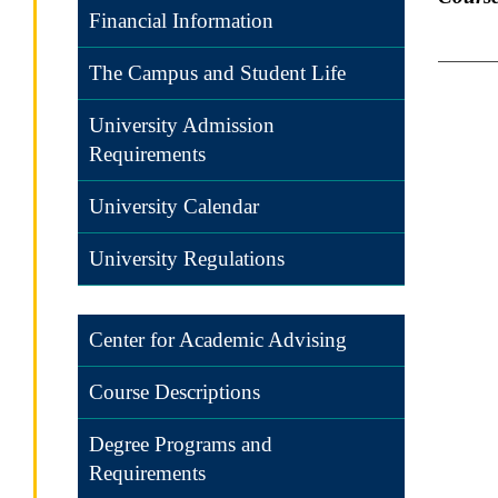
Financial Information
The Campus and Student Life
University Admission
Requirements
University Calendar
University Regulations
Center for Academic Advising
Course Descriptions
Degree Programs and
Requirements