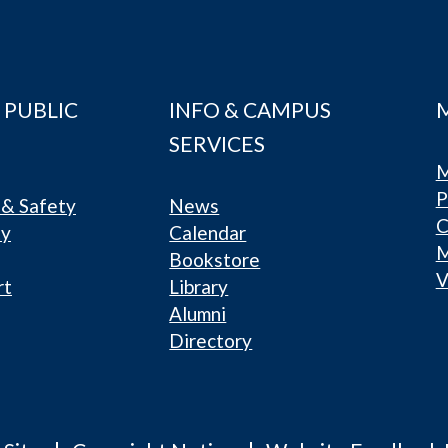
 PUBLIC
INFO & CAMPUS
SERVICES
M
P
& Safety
News
C
ty
Calendar
Bookstore
V
rt
Library
Alumni
Directory