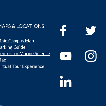
MAPS & LOCATIONS
ain Campus Map
arking Guide
enter for Marine Science
Map
irtual Tour Experience