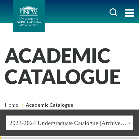
ACADEMIC
CATALOGUE
Home
Academic Catalogue
2023-2024 Undergraduate Catalogue [Archived Catalogue]