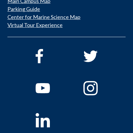
Main Campus Map
Parking Guide
Center for Marine Science Map
Virtual Tour Experience