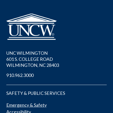
UNC WILMINGTON
601 S. COLLEGE ROAD
WILMINGTON, NC 28403
910.962.3000
SAFETY & PUBLIC SERVICES
Emergency & Safety
Accessibility