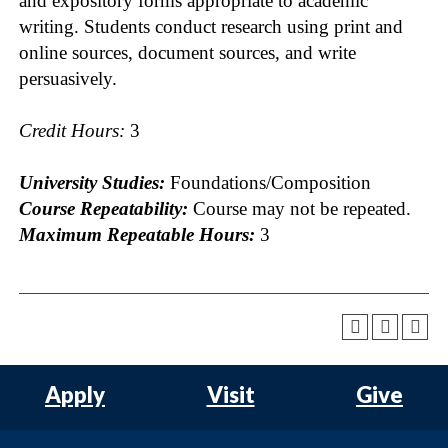
and expository forms appropriate to academic
writing. Students conduct research using print and
online sources, document sources, and write
persuasively.
Credit Hours:
3
University Studies:
Foundations/Composition
Course Repeatability:
Course may not be repeated.
Maximum Repeatable Hours:
3
Apply
Visit
Give