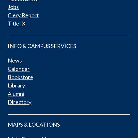
Jobs
Clery Report
Title IX
INFO & CAMPUS SERVICES
News
Calendar
Bookstore
Library
Alumni
Directory
MAPS & LOCATIONS