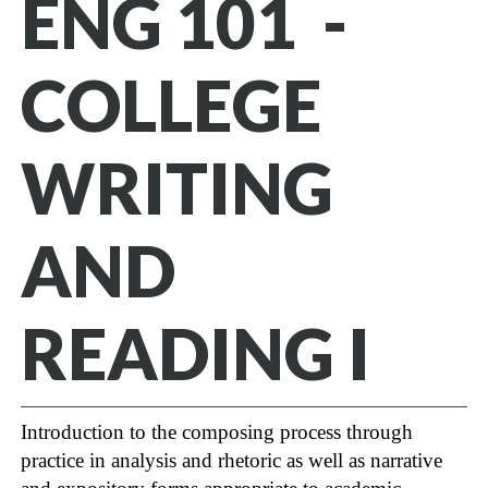
ENG 101 -
COLLEGE
WRITING
AND
READING I
Introduction to the composing process through
practice in analysis and rhetoric as well as narrative