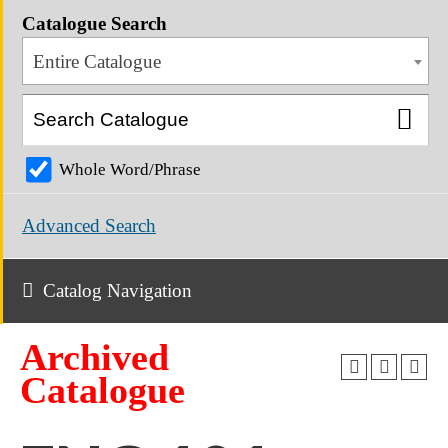
Catalogue Search
Entire Catalogue
Whole Word/Phrase
Advanced Search
Catalog Navigation
Archived
Catalogue