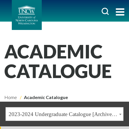
ACADEMIC
CATALOGUE
Home
Academic Catalogue
2023-2024 Undergraduate Catalogue [Archived Catalogue]