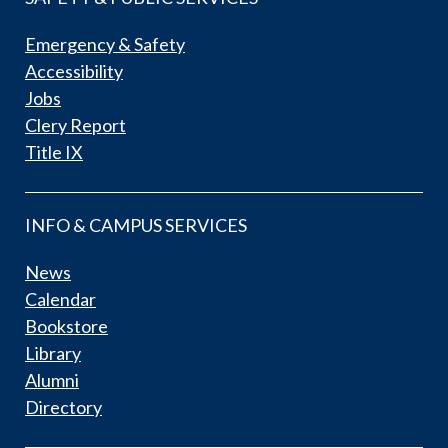
Emergency & Safety
Accessibility
Jobs
Clery Report
Title IX
INFO & CAMPUS SERVICES
News
Calendar
Bookstore
Library
Alumni
Directory