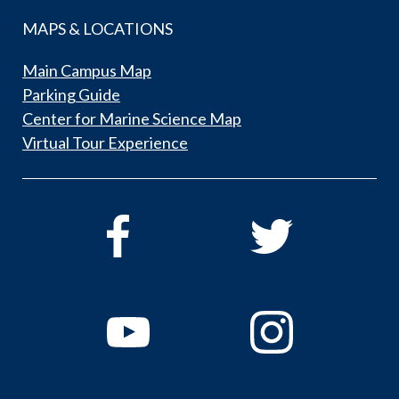
MAPS & LOCATIONS
Main Campus Map
Parking Guide
Center for Marine Science Map
Virtual Tour Experience