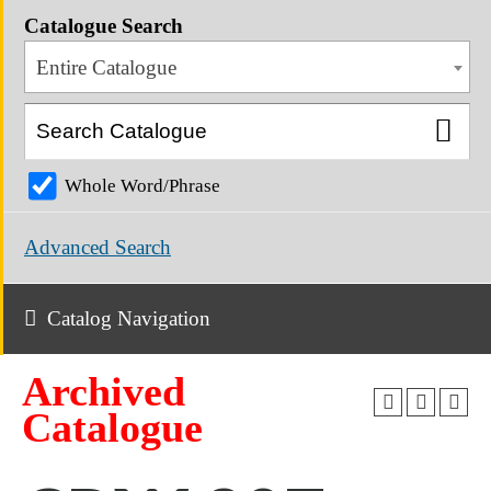
Catalogue Search
Entire Catalogue
Whole Word/Phrase
Advanced Search
Catalog Navigation
Archived
Catalogue