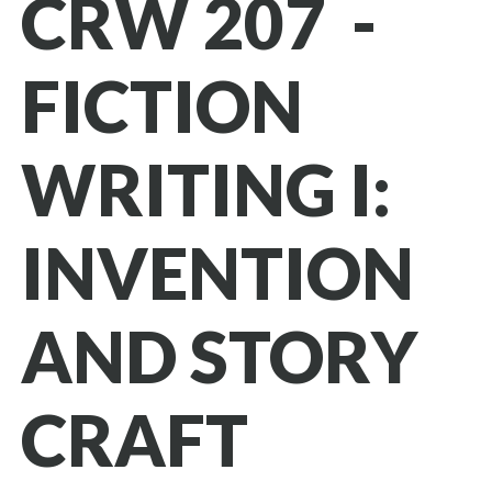
CRW 207 -
FICTION
WRITING I:
INVENTION
AND STORY
CRAFT