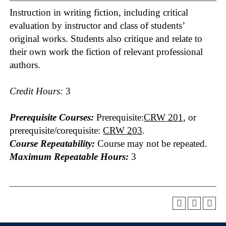
Instruction in writing fiction, including critical
evaluation by instructor and class of students’
original works. Students also critique and relate to
their own work the fiction of relevant professional
authors.
Credit Hours:
3
Prerequisite Courses:
Prerequisite:
CRW 201
, or
prerequisite/corequisite:
CRW 203
.
Course Repeatability:
Course may not be repeated.
Maximum Repeatable Hours:
3