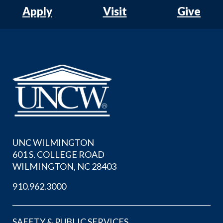
Apply
Visit
Give
UNC WILMINGTON
601 S. COLLEGE ROAD
WILMINGTON, NC 28403
910.962.3000
SAFETY & PUBLIC SERVICES