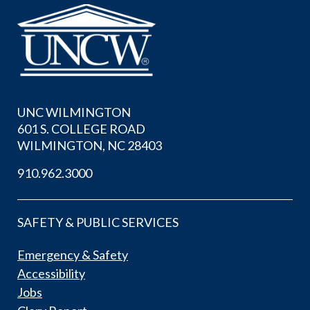
UNC WILMINGTON
601 S. COLLEGE ROAD
WILMINGTON, NC 28403
910.962.3000
SAFETY & PUBLIC SERVICES
Emergency & Safety
Accessibility
Jobs