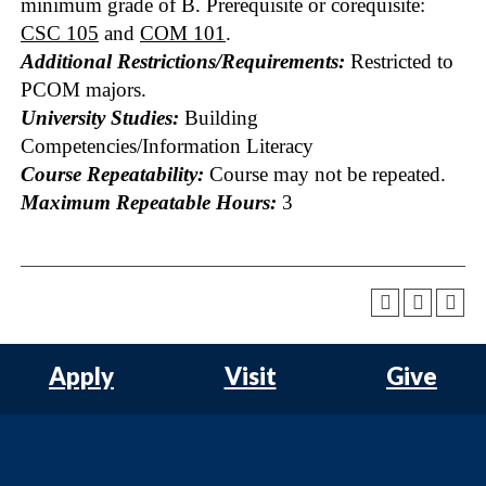
minimum grade of B. Prerequisite or corequisite:
CSC 105
and
COM 101
.
Additional Restrictions/Requirements:
Restricted to
PCOM majors.
University Studies:
Building
Competencies/Information Literacy
Course Repeatability:
Course may not be repeated.
Maximum Repeatable Hours:
3
Apply
Visit
Give