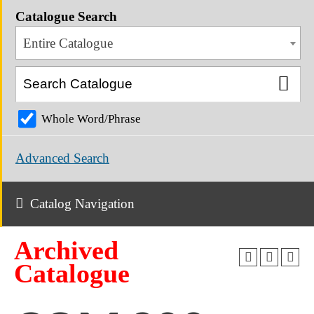
Catalogue Search
Entire Catalogue
Whole Word/Phrase
Advanced Search
Catalog Navigation
Archived
Catalogue