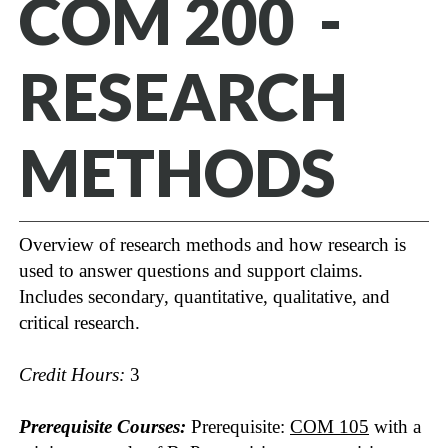
COM 200 -
RESEARCH
METHODS
Overview of research methods and how research is
used to answer questions and support claims.
Includes secondary, quantitative, qualitative, and
critical research.
Credit Hours:
3
Prerequisite Courses:
Prerequisite:
COM 105
with a