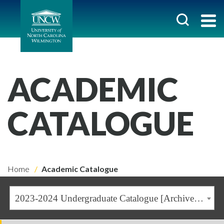
ACADEMIC
CATALOGUE
Home
Academic Catalogue
2023-2024 Undergraduate Catalogue [Archived Catalogue]