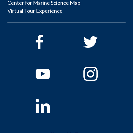
Center for Marine Science Map
Virtual Tour Experience