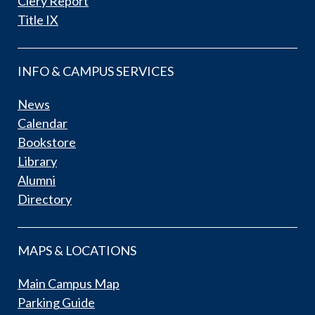
Clery Report
Title IX
INFO & CAMPUS SERVICES
News
Calendar
Bookstore
Library
Alumni
Directory
MAPS & LOCATIONS
Main Campus Map
Parking Guide