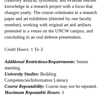
creatively analyze, synthesize, and evaluate learned
knowledge in a research project with a focus that
changes yearly. The course culminates in a research
paper and art exhibition (directed by one faculty
member), working with original art and artifacts
presented in a venue on the UNCW campus, and
concluding in an oral defense presentation.
Credit Hours:
1 To 3
Additional Restrictions/Requirements:
Senior
standing.
University Studies:
Building
Competencies/Information Literacy
Course Repeatability:
Course may not be repeated.
Maximum Repeatable Hours:
3