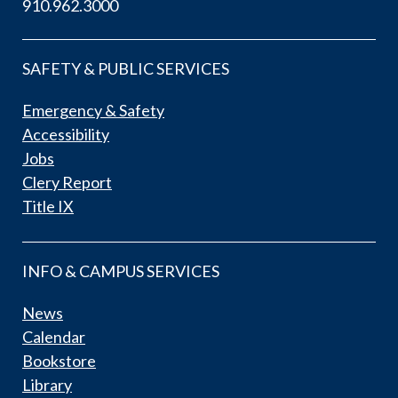
910.962.3000
SAFETY & PUBLIC SERVICES
Emergency & Safety
Accessibility
Jobs
Clery Report
Title IX
INFO & CAMPUS SERVICES
News
Calendar
Bookstore
Library