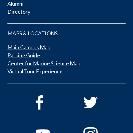
Alumni
Directory
MAPS & LOCATIONS
Main Campus Map
Parking Guide
Center for Marine Science Map
Virtual Tour Experience