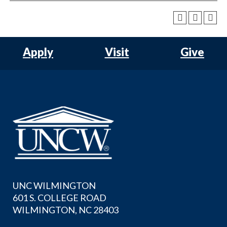
Apply
Visit
Give
UNC WILMINGTON
601 S. COLLEGE ROAD
WILMINGTON, NC 28403