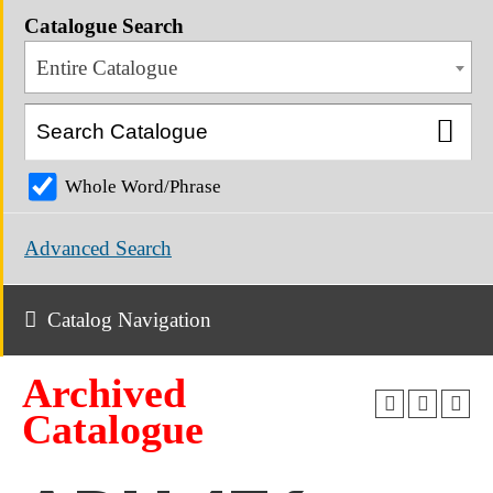
Catalogue Search
Entire Catalogue
Whole Word/Phrase
Advanced Search
Catalog Navigation
Archived
Catalogue