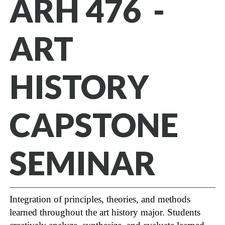
ARH 476 -
ART
HISTORY
CAPSTONE
SEMINAR
Integration of principles, theories, and methods
learned throughout the art history major. Students