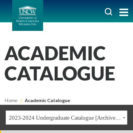
ACADEMIC
CATALOGUE
Home
Academic Catalogue
2023-2024 Undergraduate Catalogue [Archived Catalogue]