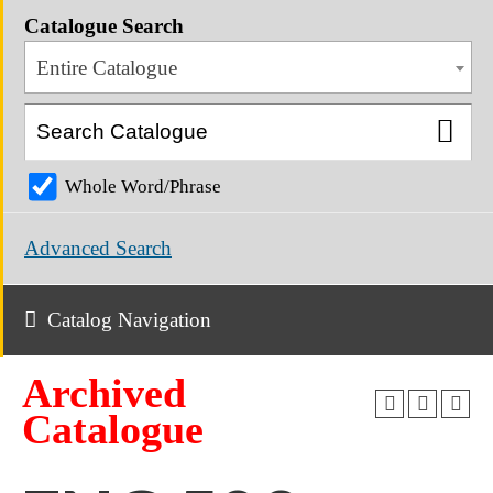
Catalogue Search
Entire Catalogue
Whole Word/Phrase
Advanced Search
Catalog Navigation
Archived
Catalogue