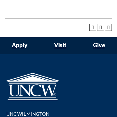
Apply
Visit
Give
UNC WILMINGTON