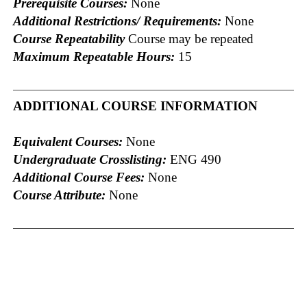
Prerequisite Courses:
None
Additional Restrictions/ Requirements:
None
Course Repeatability
Course may be repeated
Maximum Repeatable Hours:
15
ADDITIONAL COURSE INFORMATION
Equivalent Courses:
None
Undergraduate Crosslisting:
ENG 490
Additional Course Fees:
None
Course Attribute:
None