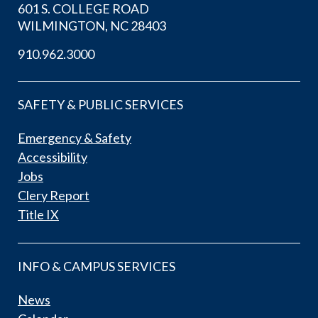
601 S. COLLEGE ROAD
WILMINGTON, NC 28403
910.962.3000
SAFETY & PUBLIC SERVICES
Emergency & Safety
Accessibility
Jobs
Clery Report
Title IX
INFO & CAMPUS SERVICES
News