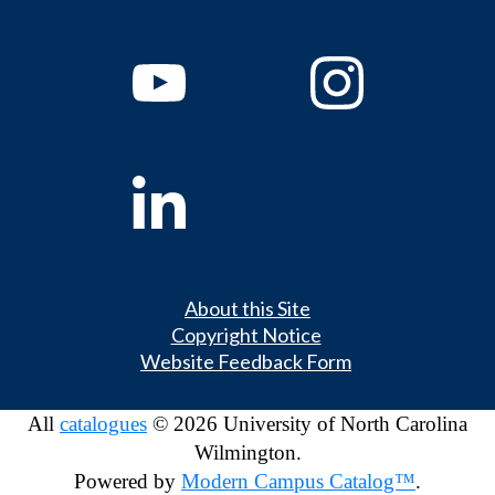
About this Site
Copyright Notice
Website Feedback Form
All
catalogues
© 2026 University of North Carolina
Wilmington.
Powered by
Modern Campus Catalog™
.