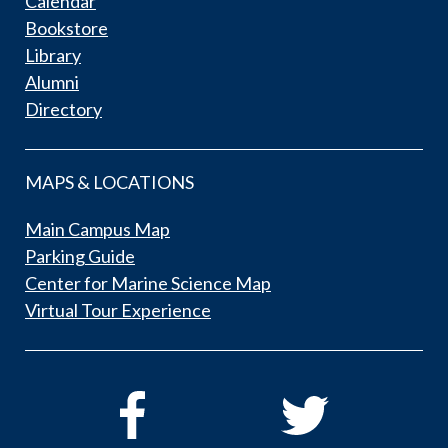
Calendar
Bookstore
Library
Alumni
Directory
MAPS & LOCATIONS
Main Campus Map
Parking Guide
Center for Marine Science Map
Virtual Tour Experience