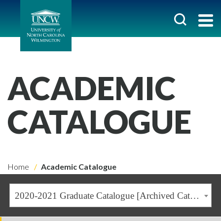
ACADEMIC
CATALOGUE
Home
Academic Catalogue
2020-2021 Graduate Catalogue [Archived Catalogue]