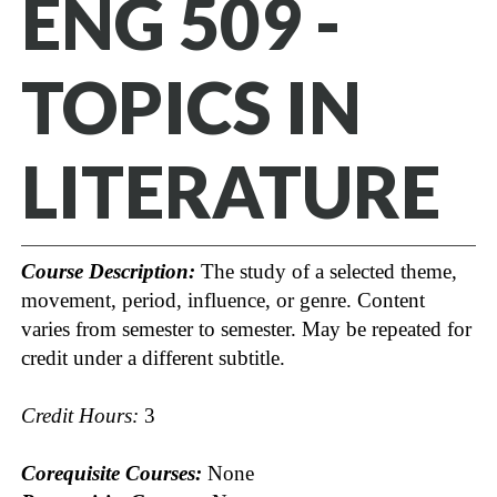
ENG 509 -
TOPICS IN
LITERATURE
Course Description:
The study of a selected theme,
movement, period, influence, or genre. Content
varies from semester to semester. May be repeated for
credit under a different subtitle.
Credit Hours:
3
Corequisite Courses:
None