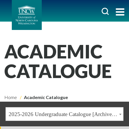
ACADEMIC
CATALOGUE
Home
Academic Catalogue
2025-2026 Undergraduate Catalogue [Archived Catalogue]