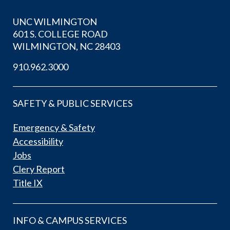
UNC WILMINGTON
601 S. COLLEGE ROAD
WILMINGTON, NC 28403
910.962.3000
SAFETY & PUBLIC SERVICES
Emergency & Safety
Accessibility
Jobs
Clery Report
Title IX
INFO & CAMPUS SERVICES