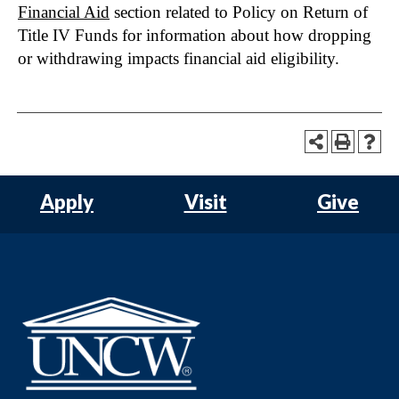
Financial Aid
section related to Policy on Return of
Title IV Funds for information about how dropping
or withdrawing impacts financial aid eligibility.
Apply
Visit
Give