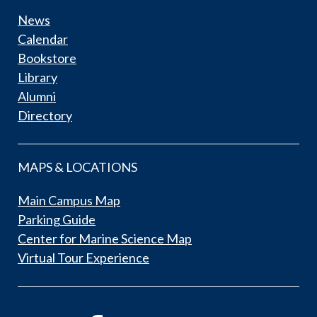
News
Calendar
Bookstore
Library
Alumni
Directory
MAPS & LOCATIONS
Main Campus Map
Parking Guide
Center for Marine Science Map
Virtual Tour Experience