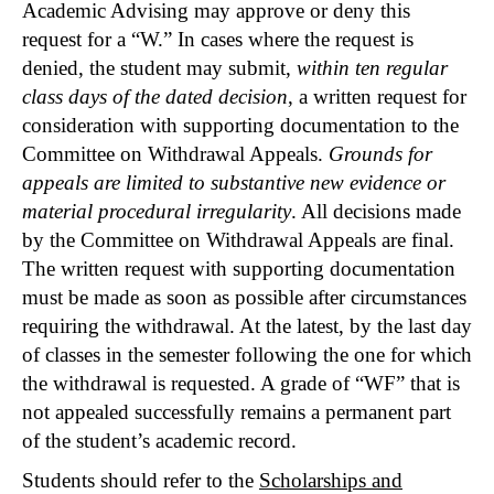
Academic Advising may approve or deny this
request for a “W.” In cases where the request is
denied, the student may submit,
within ten regular
class days of the dated decision
, a written request for
consideration with supporting documentation to the
Committee on Withdrawal Appeals.
Grounds for
appeals are limited to substantive new evidence or
material procedural irregularit
y
. All decisions made
by the Committee on Withdrawal Appeals are final.
The written request with supporting documentation
must be made as soon as possible after circumstances
requiring the withdrawal. At the latest, by the last day
of classes in the semester following the one for which
the withdrawal is requested. A grade of “WF” that is
not appealed successfully remains a permanent part
of the student’s academic record.
Students should refer to the
Scholarships and