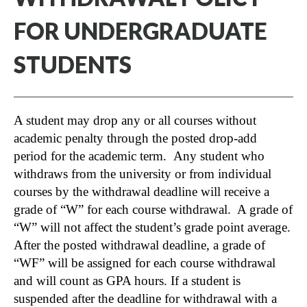
FOR UNDERGRADUATE
STUDENTS
A student may drop any or all courses without
academic penalty through the posted drop-add
period for the academic term. Any student who
withdraws from the university or from individual
courses by the withdrawal deadline will receive a
grade of “W” for each course withdrawal. A grade of
“W” will not affect the student’s grade point average.
After the posted withdrawal deadline, a grade of
“WF” will be assigned for each course withdrawal
and will count as GPA hours. If a student is
suspended after the deadline for withdrawal with a