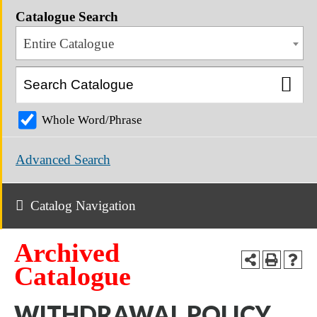
Catalogue Search
Entire Catalogue
Whole Word/Phrase
Advanced Search
Catalog Navigation
Archived
Catalogue
WITHDRAWAL POLICY