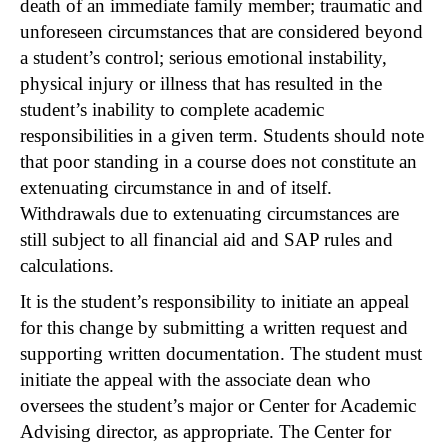
death of an immediate family member; traumatic and
unforeseen circumstances that are considered beyond
a student’s control; serious emotional instability,
physical injury or illness that has resulted in the
student’s inability to complete academic
responsibilities in a given term. Students should note
that poor standing in a course does not constitute an
extenuating circumstance in and of itself.
Withdrawals due to extenuating circumstances are
still subject to all financial aid and SAP rules and
calculations.
It is the student’s responsibility to initiate an appeal
for this change by submitting a written request and
supporting written documentation. The student must
initiate the appeal with the associate dean who
oversees the student’s major or Center for Academic
Advising director, as appropriate. The Center for