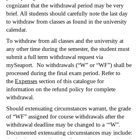
cognizant that the withdrawal period may be very
brief. All students should carefully note the last day
to withdraw from classes as found in the university
calendar.
To withdraw from all classes and the university at
any other time during the semester, the student must
submit a full term withdrawal request via
mySeaport. No withdrawals (“W” or “WF”) shall be
processed during the final exam period. Refer to
the
Expenses
section of this catalogue for
information on the refund policy for complete
withdrawal.
Should extenuating circumstances warrant, the grade
of “WF” assigned for course withdrawals after the
withdrawal deadline may be changed to a ‘“W”.
Documented extenuating circumstances may include: