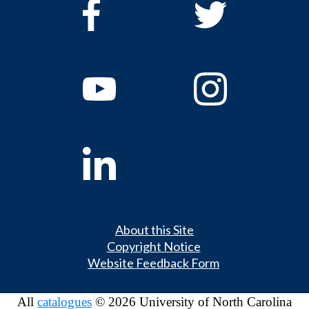
About this Site
Copyright Notice
Website Feedback Form
All
catalogues
© 2026 University of North Carolina