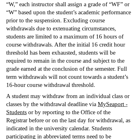
“W,” each instructor shall assign a grade of “WF” or
“W” based upon the student’s academic performance
prior to the suspension. Excluding course
withdrawals due to extenuating circumstances,
students are limited to a maximum of 16 hours of
course withdrawals. After the initial 16 credit hour
threshold has been exhausted, students will be
required to remain in the course and subject to the
grade earned at the conclusion of the semester. Full
term withdrawals will not count towards a student’s
16-hour course withdrawal threshold.
A student may withdraw from an individual class or
classes by the withdrawal deadline via
MySeaport -
Students
or by reporting to the Office of the
Registrar before or on the last day for withdrawal, as
indicated in the university calendar. Students
participating in abbreviated terms need to be