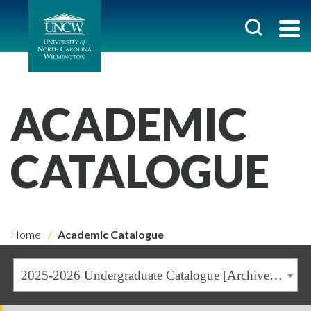
ACADEMIC
CATALOGUE
Home
Academic Catalogue
2025-2026 Undergraduate Catalogue [Archived Catalogue]