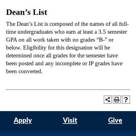
Dean’s List
The Dean’s List is composed of the names of all full-
time undergraduates who earn at least a 3.5 semester
GPA on all work taken with no grades “B-” or
below. Eligibility for this designation will be
determined once all grades for the semester have
been posted and any incomplete or IP grades have
been converted.
Apply
Visit
Give