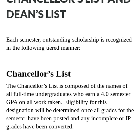
DEAN’S LIST
Each semester, outstanding scholarship is recognized
in the following tiered manner:
Chancellor’s List
The Chancellor’s List is composed of the names of
all full-time undergraduates who earn a 4.0 semester
GPA on all work taken. Eligibility for this
designation will be determined once all grades for the
semester have been posted and any incomplete or IP
grades have been converted.