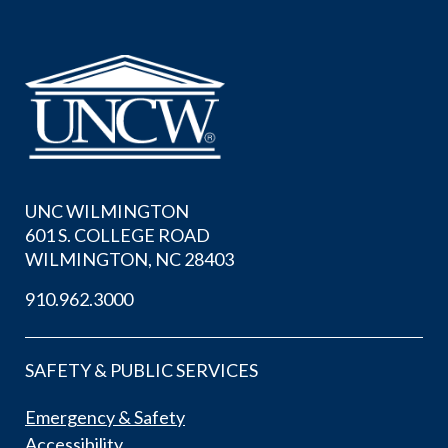
UNC WILMINGTON
601 S. COLLEGE ROAD
WILMINGTON, NC 28403
910.962.3000
SAFETY & PUBLIC SERVICES
Emergency & Safety
Accessibility