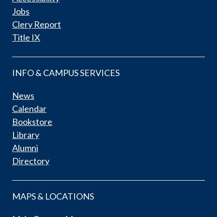
Jobs
Clery Report
Title IX
INFO & CAMPUS SERVICES
News
Calendar
Bookstore
Library
Alumni
Directory
MAPS & LOCATIONS