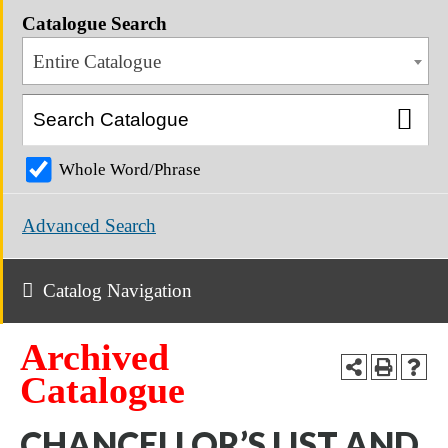
Catalogue Search
Entire Catalogue
Whole Word/Phrase
Advanced Search
Catalog Navigation
Archived
Catalogue
CHANCELLOR’S LIST AND