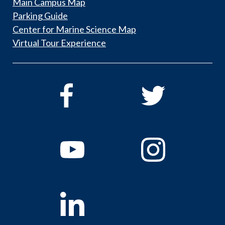
Main Campus Map
Parking Guide
Center for Marine Science Map
Virtual Tour Experience