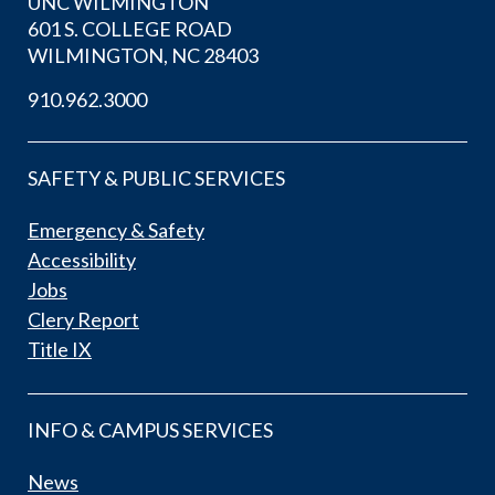
UNC WILMINGTON
601 S. COLLEGE ROAD
WILMINGTON, NC 28403
910.962.3000
SAFETY & PUBLIC SERVICES
Emergency & Safety
Accessibility
Jobs
Clery Report
Title IX
INFO & CAMPUS SERVICES
News