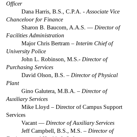
Officer
Dana Harris, B.S., C.P.A. -
Associate Vice
Chanceloor for Finance
Sharon B. Baucom, A.A.S. —
Director of
Facilities Administration
Major Chris Bertram –
Interim Chief of
University Police
John L. Robinson, M.S.-
Director of
Purchasing Services
David Olson, B.S. –
Director of Physical
Plant
Gino Galutera, M.B.A.
– Director of
Auxiliary Services
Mike Lloyd – Director of Campus Support
Services
Vacant —
Director of Auxiliary Services
Jeff Campbell, B.S., M.S. –
Director of