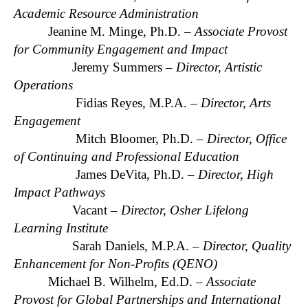
Academic Resource Administration
Jeanine M. Minge, Ph.D. –
Associate Provost
for Community Engagement and Impact
Jeremy Summers –
Director, Artistic
Operations
Fidias Reyes, M.P.A. –
Director, Arts
Engagement
Mitch Bloomer, Ph.D. –
Director, Office
of Continuing and Professional Education
James DeVita, Ph.D. –
Director, High
Impact Pathways
Vacant –
Director, Osher Lifelong
Learning Institute
Sarah Daniels, M.P.A. –
Director, Quality
Enhancement for Non-Profits (QENO)
Michael B. Wilhelm, Ed.D. –
Associate
Provost for Global Partnerships and International