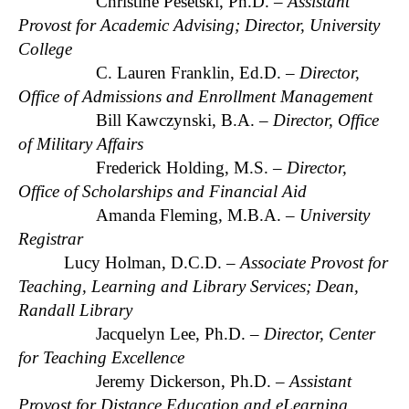
Christine Pesetski, Ph.D. –
Assistant
Provost for Academic Advising; Director, University
College
C. Lauren Franklin, Ed.D. –
Director,
Office of Admissions and Enrollment Management
Bill Kawczynski, B.A. –
Director, Office
of Military Affairs
Frederick Holding, M.S. –
Director,
Office of Scholarships and Financial Aid
Amanda Fleming, M.B.A. –
University
Registrar
Lucy Holman, D.C.D. –
Associate Provost for
Teaching, Learning and Library Services; Dean,
Randall Library
Jacquelyn Lee, Ph.D. –
Director, Center
for Teaching Excellence
Jeremy Dickerson, Ph.D. –
Assistant
Provost for Distance Education and eLearning