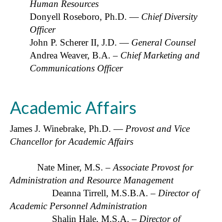
Human Resources
Donyell Roseboro, Ph.D. —
Chief Diversity
Officer
John P. Scherer II, J.D. —
General Counsel
Andrea Weaver, B.A.
– Chief Marketing and
Communications Officer
Academic Affairs
James J. Winebrake, Ph.D. —
Provost and Vice
Chancellor for Academic Affairs
Nate Miner, M.S. –
Associate Provost for
Administration and Resource Management
Deanna Tirrell, M.S.B.A. –
Director of
Academic Personnel Administration
Shalin Hale, M.S.A. –
Director of