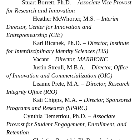
Stuart Borrett, Ph.D. –
Associate Vice Provost
for Research and Innovation
Heather McWhorter, M.S. –
Interim
Director, Center for Innovation and
Entrepreneurship (CIE)
Karl Ricanek, Ph.D. –
Director, Institute
for Interdisciplinary Identity Sciences (I3S)
Vacant –
Director, MARBIONC
Justin Streuli, M.B.A. –
Director, Office
of Innovation and Commercialization (OIC)
Leanne Prete, M.A. –
Director, Research
Integrity Office (RIO)
Kati Chipps, M.A. –
Director, Sponsored
Programs and Research (SPARC)
Cynthia Demetriou, Ph.D. –
Associate
Provost for Student Engagement, Enrollment, and
Retention