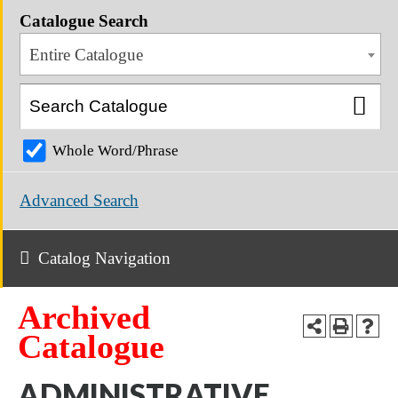
Catalogue Search
Entire Catalogue
Whole Word/Phrase
Advanced Search
Catalog Navigation
Archived
Catalogue
ADMINISTRATIVE