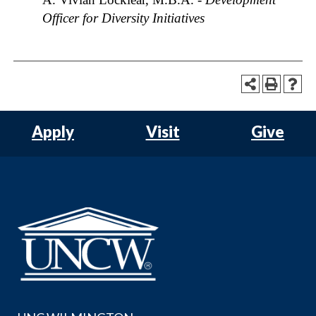
Officer for Diversity Initiatives
Apply
Visit
Give