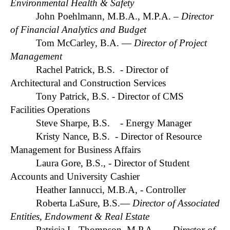
Environmental Health & Safety
John Poehlmann, M.B.A., M.P.A.
– Director
of Financial Analytics and Budget
Tom McCarley, B.A. —
Director of Project
Management
Rachel Patrick, B.S. - Director of
Architectural and Construction Services
Tony Patrick, B.S. - Director of CMS
Facilities Operations
Steve Sharpe, B.S. - Energy Manager
Kristy Nance, B.S. - Director of Resource
Management for Business Affairs
Laura Gore, B.S., - Director of Student
Accounts and University Cashier
Heather Iannucci, M.B.A, - Controller
Roberta LaSure, B.S.—
Director of Associated
Entities, Endowment & Real Estate
Patricia L. Thompson, M.P.A. —
Director of