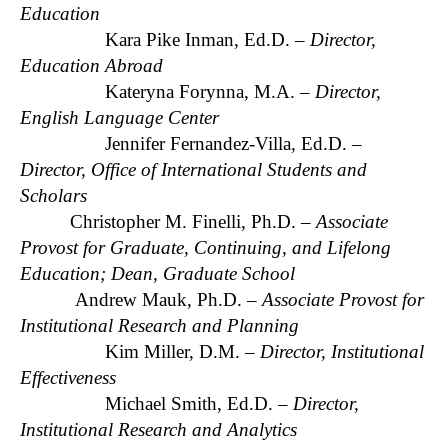
Education
Kara Pike Inman, Ed.D. –
Director,
Education Abroad
Kateryna Forynna, M.A. –
Director,
English Language Center
Jennifer Fernandez-Villa, Ed.D. –
Director, Office of International Students and
Scholars
Christopher M. Finelli, Ph.D. –
Associate
Provost for Graduate, Continuing, and Lifelong
Education; Dean, Graduate School
Andrew Mauk, Ph.D. –
Associate Provost for
Institutional Research and Planning
Kim Miller, D.M. –
Director, Institutional
Effectiveness
Michael Smith, Ed.D. –
Director,
Institutional Research and Analytics