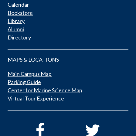
Calendar
Bookstore
Library
Alumni
Directory
MAPS & LOCATIONS
Main Campus Map
Parking Guide
Center for Marine Science Map
Virtual Tour Experience