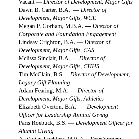
Vacant —
Director of Development, Major Gifts
Dawn B. Carter, B.A. —
Director of
Development, Major Gifts, WCE
Megan P. Gorham, M.B.A. —
Director of
Corporate and Foundation Engagement
Lindsay Crighton, B.A. —
Director of
Development, Major Gifts, CAS
Melissa Sinclair, B.A. —
Director of
Development, Major Gifts, CHHS
Tim McClain, B.S.
– Director of Development,
Legacy Gift Planning
Adam Fearing, M.A. —
Director of
Development, Major Gifts, Athletics
Elizabeth Overton, B.A. —
Development
Officer for Leadership Annual Giving
Paris Roebuck, B.S. —
Development Officer for
Alumni Giving
A. Vivian Locklear, M.B.A.
- Development