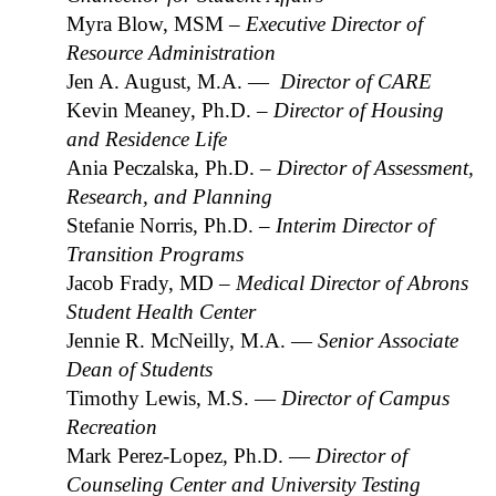
Myra Blow,
MSM
– Executive Director of
Resource Administration
Jen A. August, M.A. —
Director of CARE
Kevin Meaney, Ph.D.
– Director of Housing
and Residence Life
Ania Peczalska, Ph.D.
– Director of Assessment,
Research, and Planning
Stefanie Norris, Ph.D.
– Interim Director of
Transition Programs
Jacob Frady, MD
– Medical Director of Abrons
Student Health Center
Jennie R. McNeilly, M.A. —
Senior Associate
Dean of Students
Timothy Lewis, M.S. —
Director of Campus
Recreation
Mark Perez-Lopez, Ph.D. —
Director of
Counseling Center and University Testing