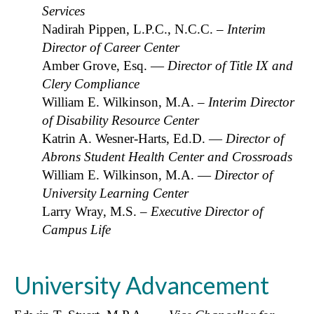
Services
Nadirah Pippen, L.P.C., N.C.C. –
Interim
Director of Career Center
Amber Grove, Esq. —
Director of Title IX and
Clery Compliance
William E. Wilkinson, M.A.
– Interim Director
of Disability Resource Center
Katrin A. Wesner-Harts, Ed.D. —
Director of
Abrons Student Health Center and Crossroads
William E. Wilkinson, M.A. —
Director of
University Learning Center
Larry Wray, M.S.
– Executive Director of
Campus Life
University Advancement