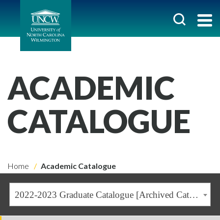
ACADEMIC
CATALOGUE
Home
Academic Catalogue
2022-2023 Graduate Catalogue [Archived Catalogue]