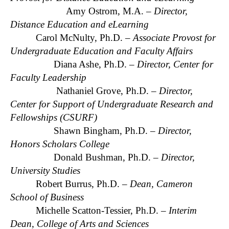
Amy Ostrom, M.A. –
Director,
Distance Education and eLearning
Carol McNulty, Ph.D. –
Associate Provost for
Undergraduate Education and Faculty Affairs
Diana Ashe, Ph.D. –
Director, Center for
Faculty Leadership
Nathaniel Grove, Ph.D. –
Director,
Center for Support of Undergraduate Research and
Fellowships (CSURF)
Shawn Bingham, Ph.D. –
Director,
Honors Scholars College
Donald Bushman, Ph.D. –
Director,
University Studies
Robert Burrus, Ph.D. –
Dean, Cameron
School of Business
Michelle Scatton-Tessier, Ph.D. –
Interim
Dean, College of Arts and Sciences