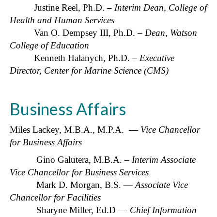
Justine Reel, Ph.D. –
Interim Dean, College of
Health and Human Services
Van O. Dempsey III, Ph.D. –
Dean, Watson
College of Education
Kenneth Halanych, Ph.D. –
Executive
Director, Center for Marine Science (CMS)
Business Affairs
Miles Lackey, M.B.A., M.P.A. —
Vice Chancellor
for Business Affairs
Gino Galutera, M.B.A. –
Interim Associate
Vice Chancellor for Business Services
Mark D. Morgan, B.S. —
A
ssociate Vice
Chancellor for Facilities
Sharyne Miller, Ed.D —
Chief Information