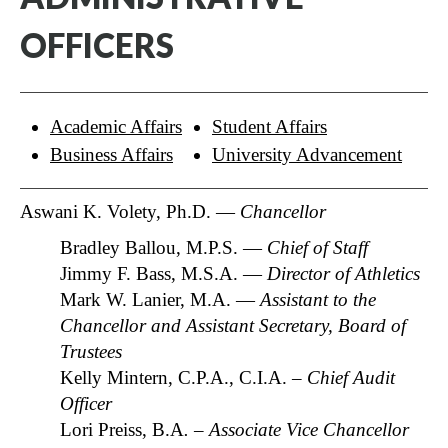
OFFICERS
Academic Affairs
Student Affairs
Business Affairs
University Advancement
Aswani K. Volety, Ph.D. —
Chancellor
Bradley Ballou, M.P.S. —
Chief of Staff
Jimmy F. Bass, M.S.A. —
Director of Athletics
Mark W. Lanier, M.A. —
Assistant to the
Chancellor and Assistant Secretary, Board of
Trustees
Kelly Mintern, C.P.A., C.I.A. –
Chief Audit
Officer
Lori Preiss, B.A
. – Associate Vice Chancellor