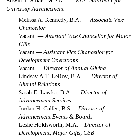
Edwin T. Stuart, M.P.A. —
Vice Chancellor for
University Advancement
Melissa A. Kennedy, B.A. —
Associate Vice
Chancellor
Vacant —
Assistant Vice Chancellor for Major
Gifts
Vacant —
Assistant Vice Chancellor for
Development Operations
Vacant —
Director of Annual Giving
Lindsay A.T. LeRoy, B.A. —
Director of
Alumni Relations
Sarah E. Lawlor, B.A. —
Director of
Advancement Services
Jordan H. Calfee, B.S.
– Director of
Advancement Events & Boards
Leslie Holdsworth, M.A.
– Director of
Development, Major Gifts, CSB