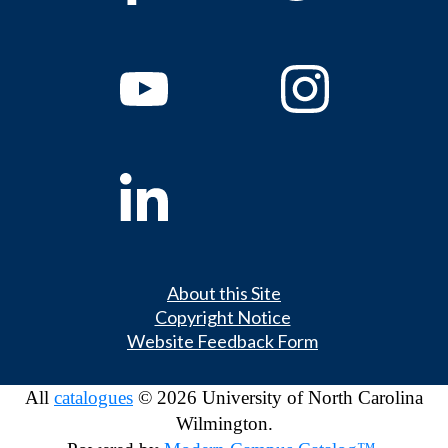
About this Site
Copyright Notice
Website Feedback Form
All
catalogues
© 2026 University of North Carolina
Wilmington.