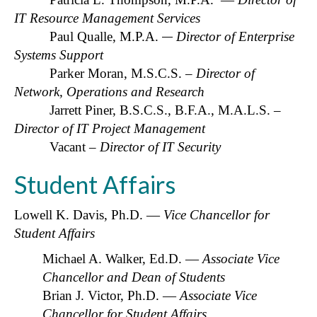
IT Resource Management Services
Paul Qualle, M.P.A.
Director of Enterprise
Systems Support
Parker Moran, M.S.C.S.
– Director of
Network, Operations and Research
Jarrett Piner, B.S.C.S., B.F.A., M.A.L.S. –
Director of IT Project Management
Vacant –
Director of IT Security
Student Affairs
Lowell K. Davis, Ph.D. —
Vice Chancellor for
Student Affairs
Michael A. Walker, Ed.D. —
Associate Vice
Chancellor and Dean of Students
Brian J. Victor, Ph.D. —
Associate
Vice
Chancellor for Student Affairs