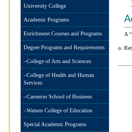
University College
A
Academic Programs
Enrichment Courses and Programs
A “
Degree Programs and Requirements
Ret
–College of Arts and Sciences
–College of Health and Human
Services
–Cameron School of Business
–Watson College of Education
Special Academic Programs