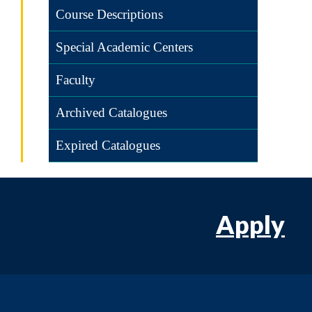
Course Descriptions
Special Academic Centers
Faculty
Archived Catalogues
Expired Catalogues
Apply