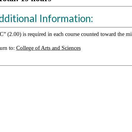
dditional Information:
C” (2.00) is required in each course counted toward the mi
urn to:
College of Arts and Sciences