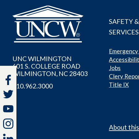
SAFETY &
SERVICES
Emergency 
UNC WILMINGTON
Accessibili
601 S. COLLEGE ROAD
Jobs
WILMINGTON, NC 28403
Clery Repo
Title IX
910.962.3000
About this