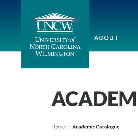
ABOUT
ACADEM
Home
Academic Catalogue