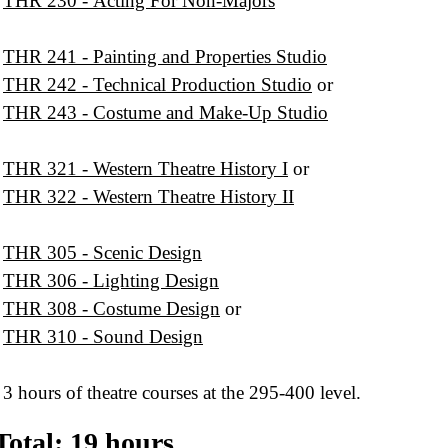
THR 230 - Acting For Non-Majors
THR 241 - Painting and Properties Studio
THR 242 - Technical Production Studio
or
THR 243 - Costume and Make-Up Studio
THR 321 - Western Theatre History I
or
THR 322 - Western Theatre History II
THR 305 - Scenic Design
THR 306 - Lighting Design
THR 308 - Costume Design
or
THR 310 - Sound Design
3 hours of theatre courses at the 295-400 level.
Total: 19 hours