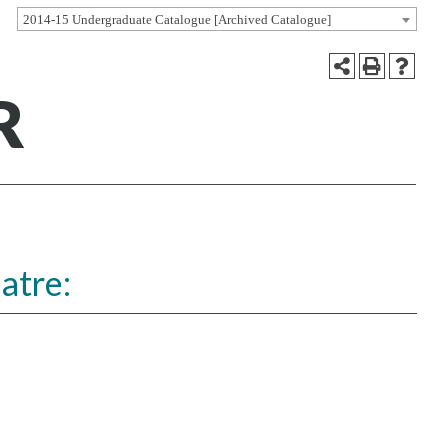
2014-15 Undergraduate Catalogue [Archived Catalogue]
R
atre: