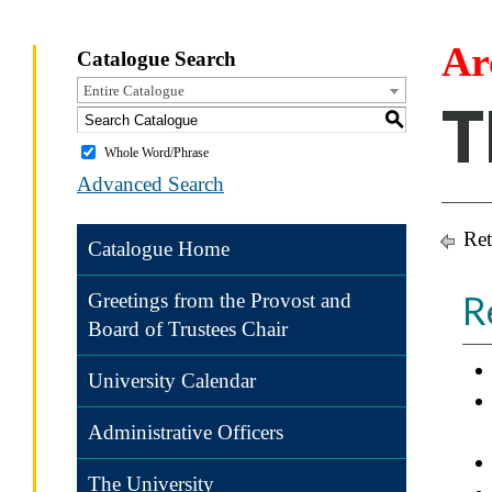
Ar
Catalogue Search
Entire Catalogue
T
S
Whole Word/Phrase
Advanced Search
Ret
Catalogue Home
R
Greetings from the Provost and
Board of Trustees Chair
University Calendar
Administrative Officers
The University