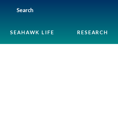
Search
SEAHAWK LIFE
RESEARCH