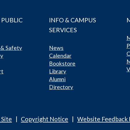
 PUBLIC
INFO & CAMPUS
SERVICES
M
P
& Safety
News
C
ty
Calendar
Bookstore
V
rt
Library
Alumni
Directory
 Site
Copyright Notice
Website Feedback