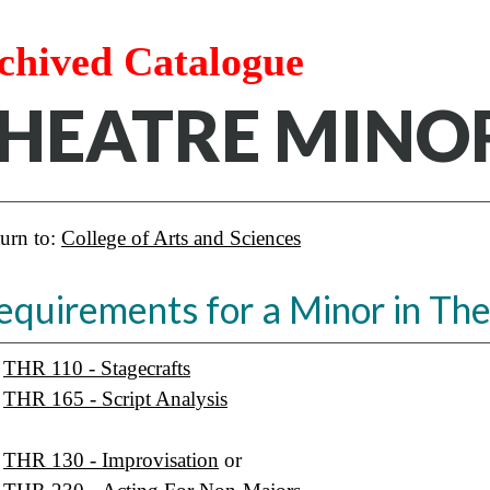
chived Catalogue
HEATRE MINO
urn to:
College of Arts and Sciences
equirements for a Minor in The
THR 110 - Stagecrafts
THR 165 - Script Analysis
THR 130 - Improvisation
or