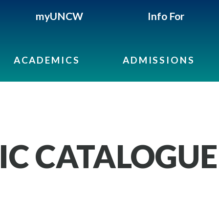
myUNCW
Info For
ACADEMICS
ADMISSIONS
IC CATALOGUE