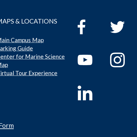
MAPS & LOCATIONS
ain Campus Map
arking Guide
enter for Marine Science
Map
irtual Tour Experience
 Form