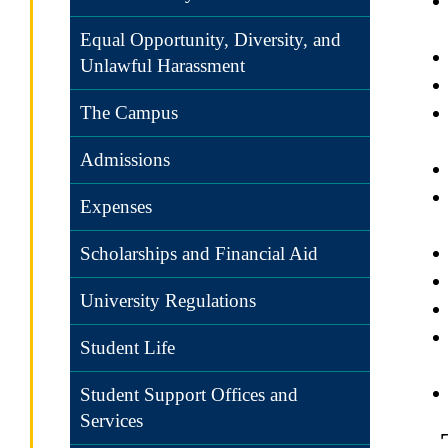
Equal Opportunity, Diversity, and
Unlawful Harassment
The Campus
Admissions
Expenses
Scholarships and Financial Aid
University Regulations
Student Life
Student Support Offices and
Services