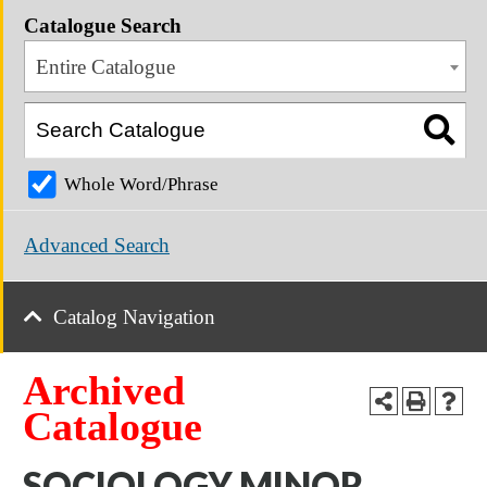
Catalogue Search
Entire Catalogue
Whole Word/Phrase
Advanced Search
Catalog Navigation
Archived
Catalogue
SOCIOLOGY MINOR