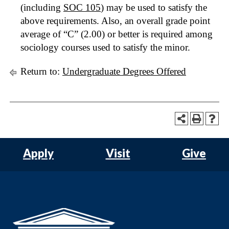
(including
SOC 105
) may be used to satisfy the
above requirements. Also, an overall grade point
average of “C” (2.00) or better is required among
sociology courses used to satisfy the minor.
Return to:
Undergraduate Degrees Offered
Apply
Visit
Give