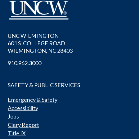
UNC WILMINGTON
601 S. COLLEGE ROAD
WILMINGTON, NC 28403
910.962.3000
SAFETY & PUBLIC SERVICES
Emergency & Safety
Accessibility
Jobs
Clery Report
Title IX