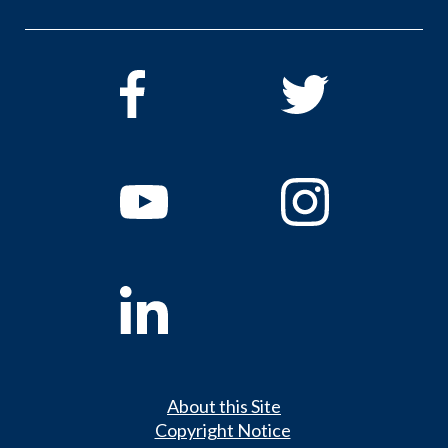
About this Site
Copyright Notice