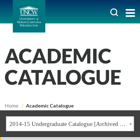
ACADEMIC
CATALOGUE
Home
Academic Catalogue
2014-15 Undergraduate Catalogue [Archived Catalogue]