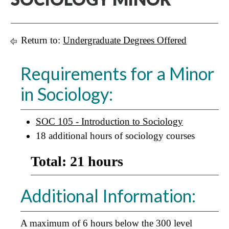
Return to:
Undergraduate Degrees Offered
Requirements for a Minor
in Sociology:
SOC 105 - Introduction to Sociology
18 additional hours of sociology courses
Total: 21 hours
Additional Information:
A maximum of 6 hours below the 300 level