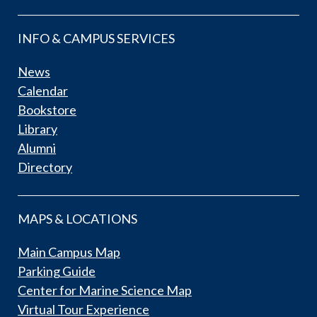
INFO & CAMPUS SERVICES
News
Calendar
Bookstore
Library
Alumni
Directory
MAPS & LOCATIONS
Main Campus Map
Parking Guide
Center for Marine Science Map
Virtual Tour Experience