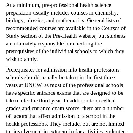
At a minimum, pre-professional health science
preparation usually includes courses in chemistry,
biology, physics, and mathematics. General lists of
recommended courses are available in the Courses of
Study section of the Pre-Health website, but students
are ultimately responsible for checking the
prerequisites of the individual schools to which they
wish to apply.
Prerequisites for admission into health professions
schools should usually be taken in the first three
years at UNCW, as most of the professional schools
have specific entrance exams that are designed to be
taken after the third year. In addition to excellent
grades and entrance exam scores, there are a number
of factors that affect admission to a school in the
health professions. They include, but are not limited
to: involvement in extracurricular activities, volunteer