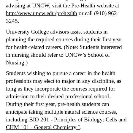
advising at UNCW, visit the Pre-Health website at
http://www.uncw.edu/prehealth
or call (910) 962-
3245.
University College advisors assist students in
planning the required courses during their first year
for health-related careers. (Note: Students interested
in nursing should refer to UNCW’s School of
Nursing.)
Students wishing to pursue a career in the health
professions may elect to major in any discipline, as
long as they incorporate the courses required for
admission to their desired professional school.
During their first year, pre-health students can
anticipate taking multiple natural science courses,
including
BIO 201 - Principles of Biology: Cells
and
CHM 101 - General Chemistry I
.