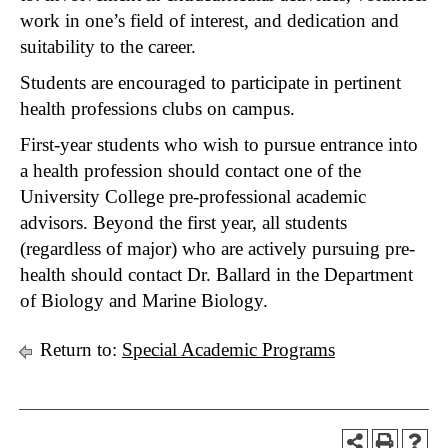
work in one’s field of interest, and dedication and
suitability to the career.
Students are encouraged to participate in pertinent
health professions clubs on campus.
First-year students who wish to pursue entrance into
a health profession should contact one of the
University College pre-professional academic
advisors. Beyond the first year, all students
(regardless of major) who are actively pursuing pre-
health should contact Dr. Ballard in the Department
of Biology and Marine Biology.
Return to:
Special Academic Programs