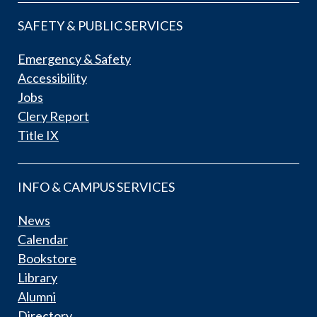
SAFETY & PUBLIC SERVICES
Emergency & Safety
Accessibility
Jobs
Clery Report
Title IX
INFO & CAMPUS SERVICES
News
Calendar
Bookstore
Library
Alumni
Directory