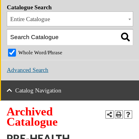
Catalogue Search
Entire Catalogue
Whole Word/Phrase
Advanced Search
Catalog Navigation
Archived
Catalogue
PRE-HEALTH