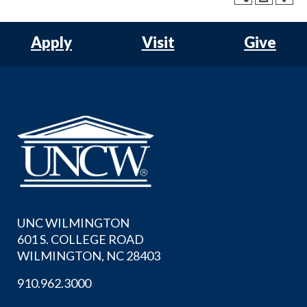
Apply
Visit
Give
UNC WILMINGTON
601 S. COLLEGE ROAD
WILMINGTON, NC 28403
910.962.3000