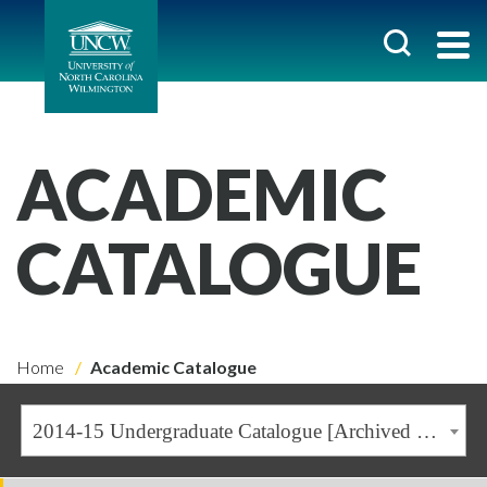
ACADEMIC
CATALOGUE
Home
Academic Catalogue
2014-15 Undergraduate Catalogue [Archived Catalogue]