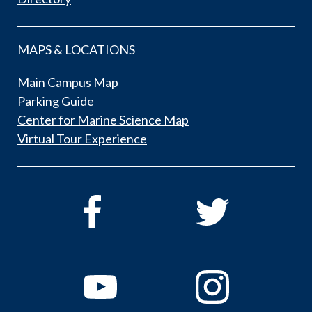
MAPS & LOCATIONS
Main Campus Map
Parking Guide
Center for Marine Science Map
Virtual Tour Experience