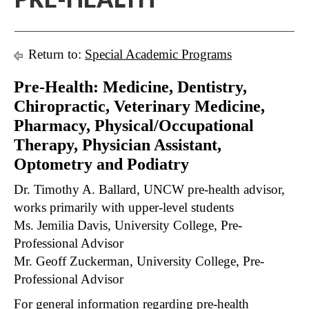
Return to:
Special Academic Programs
Pre-Health: Medicine, Dentistry,
Chiropractic, Veterinary Medicine,
Pharmacy, Physical/Occupational
Therapy, Physician Assistant,
Optometry and Podiatry
Dr. Timothy A. Ballard, UNCW pre-health advisor,
works primarily with upper-level students
Ms. Jemilia Davis, University College, Pre-
Professional Advisor
Mr. Geoff Zuckerman, University College, Pre-
Professional Advisor
For general information regarding pre-health