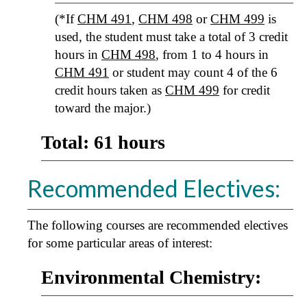
(*If
CHM 491
,
CHM 498
or
CHM 499
is
used, the student must take a total of 3 credit
hours in
CHM 498
, from 1 to 4 hours in
CHM 491
or student may count 4 of the 6
credit hours taken as
CHM 499
for credit
toward the major.)
Total: 61 hours
Recommended Electives:
The following courses are recommended electives
for some particular areas of interest:
Environmental Chemistry: