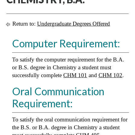
Return to:
Undergraduate Degrees Offered
Computer Requirement:
To satisfy the computer requirement for the B.A.
or B.S. degree in Chemistry a student must
successfully complete
CHM 101
and
CHM 102
.
Oral Communication
Requirement:
To satisfy the oral communication requirement for
the B.S. or B.A. degree in Chemistry a student