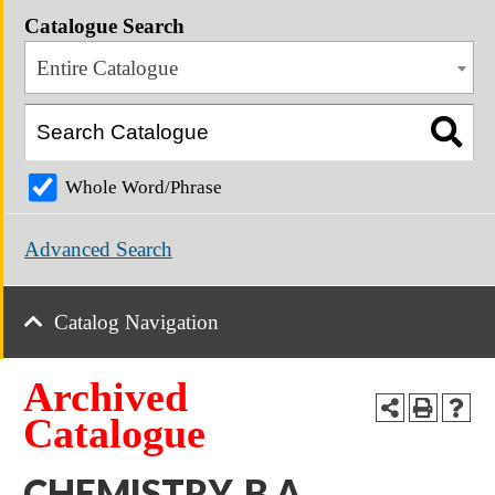
Catalogue Search
Entire Catalogue
Whole Word/Phrase
Advanced Search
Catalog Navigation
Archived
Catalogue
CHEMISTRY, B.A.