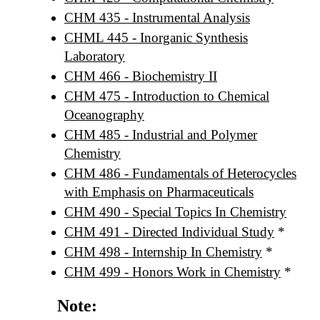
CHM 435 - Instrumental Analysis
CHML 445 - Inorganic Synthesis
Laboratory
CHM 466 - Biochemistry II
CHM 475 - Introduction to Chemical
Oceanography
CHM 485 - Industrial and Polymer
Chemistry
CHM 486 - Fundamentals of Heterocycles
with Emphasis on Pharmaceuticals
CHM 490 - Special Topics In Chemistry
CHM 491 - Directed Individual Study
*
CHM 498 - Internship In Chemistry
*
CHM 499 - Honors Work in Chemistry
*
Note: