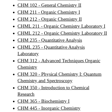
CHM 102 - General Chemistry II
CHM 211 - Organic Chemistry I
CHM 212 - Organic Chemistry II
CHML 211 - Organic Chemistry Laboratory I
CHML 212 - Organic Chemistry Laboratory II
CHM 235 - Quantitative Analysis
CHML 235 - Quantitative Analysis
Laboratory
CHM 312 - Advanced Techniques Organic
Chemistry
CHM 320 - Physical Chemistry I: Quantum
Chemistry and Spectroscopy
CHM 350 - Introduction to Chemical
Research
CHM 365 - Biochemistry I
CHM 445 - Inorganic Chemistry