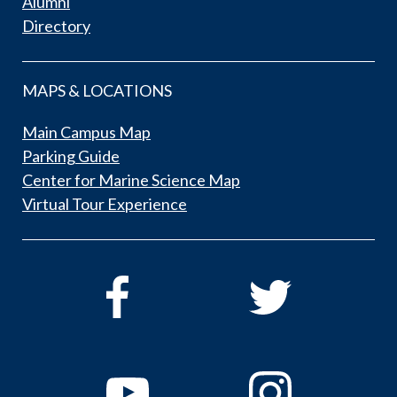
Alumni
Directory
MAPS & LOCATIONS
Main Campus Map
Parking Guide
Center for Marine Science Map
Virtual Tour Experience