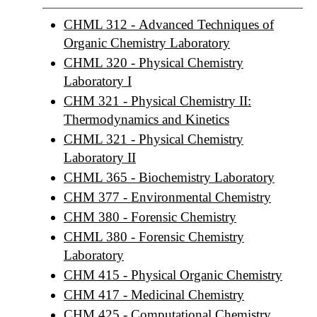
CHML 312 - Advanced Techniques of
Organic Chemistry Laboratory
CHML 320 - Physical Chemistry
Laboratory I
CHM 321 - Physical Chemistry II:
Thermodynamics and Kinetics
CHML 321 - Physical Chemistry
Laboratory II
CHML 365 - Biochemistry Laboratory
CHM 377 - Environmental Chemistry
CHM 380 - Forensic Chemistry
CHML 380 - Forensic Chemistry
Laboratory
CHM 415 - Physical Organic Chemistry
CHM 417 - Medicinal Chemistry
CHM 425 - Computational Chemistry