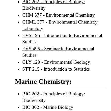
BIO 202 - Principles of Biology:
Biodiversity
CHM 377 - Environmental Chemistry
CHML 377 - Environmental Chemistry
Laboratory
EVS 195 - Introduction to Environmental
Studies
EVS 495 - Seminar in Environmental
Studies
GLY 120 - Environmental Geology
STT 215 - Introduction to Statistics
Marine Chemistry:
BIO 202 - Principles of Biology:
Biodiversity
BIO 362 - Marine Biology