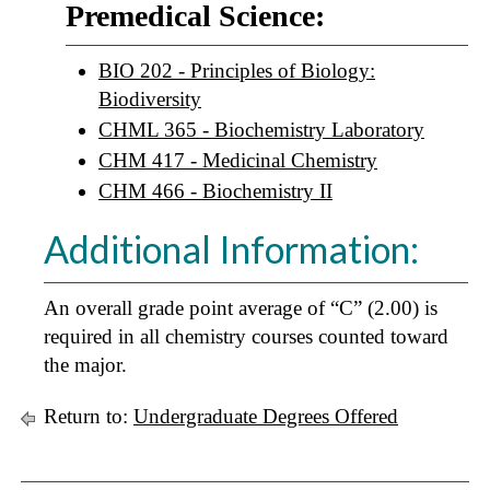
Premedical Science:
BIO 202 - Principles of Biology:
Biodiversity
CHML 365 - Biochemistry Laboratory
CHM 417 - Medicinal Chemistry
CHM 466 - Biochemistry II
Additional Information:
An overall grade point average of “C” (2.00) is
required in all chemistry courses counted toward
the major.
Return to:
Undergraduate Degrees Offered