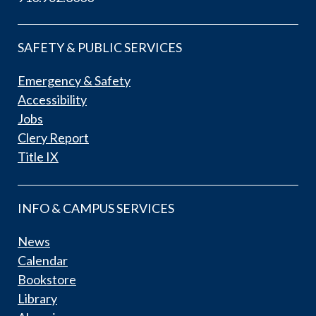
SAFETY & PUBLIC SERVICES
Emergency & Safety
Accessibility
Jobs
Clery Report
Title IX
INFO & CAMPUS SERVICES
News
Calendar
Bookstore
Library