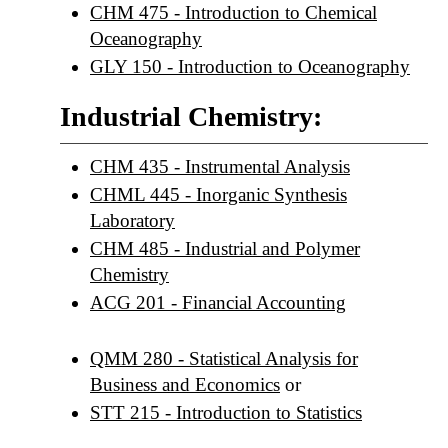
CHM 475 - Introduction to Chemical
Oceanography
GLY 150 - Introduction to Oceanography
Industrial Chemistry:
CHM 435 - Instrumental Analysis
CHML 445 - Inorganic Synthesis
Laboratory
CHM 485 - Industrial and Polymer
Chemistry
ACG 201 - Financial Accounting
QMM 280 - Statistical Analysis for
Business and Economics
or
STT 215 - Introduction to Statistics