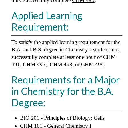
must successfully complete
CHM 495
.
Applied Learning
Requirement:
To satisfy the applied learning requirement for the
B.A. and B.S. degree in Chemistry a student must
successfully complete at least one hour of
CHM
491
,
CHM 495
,
CHM 498
, or
CHM 499
.
Requirements for a Major
in Chemistry for the B.A.
Degree:
BIO 201 - Principles of Biology: Cells
CHM 101 - General Chemistry I