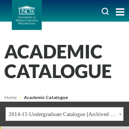
ACADEMIC
CATALOGUE
Home
Academic Catalogue
2014-15 Undergraduate Catalogue [Archived Catalogue]