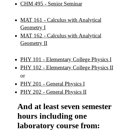
CHM 495 - Senior Seminar
MAT 161 - Calculus with Analytical
Geometry I
MAT 162 - Calculus with Analytical
Geometry II
PHY 101 - Elementary College Physics I
PHY 102 - Elementary College Physics II
or
PHY 201 - General Physics I
PHY 202 - General Physics II
And at least seven semester
hours including one
laboratory course from: