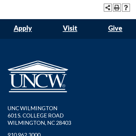
Apply
Visit
Give
UNC WILMINGTON
601 S. COLLEGE ROAD
WILMINGTON, NC 28403
910.962.3000