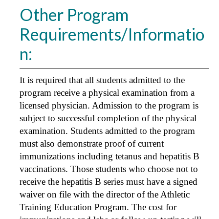
Other Program
Requirements/Informatio
n:
It is required that all students admitted to the
program receive a physical examination from a
licensed physician. Admission to the program is
subject to successful completion of the physical
examination. Students admitted to the program
must also demonstrate proof of current
immunizations including tetanus and hepatitis B
vaccinations. Those students who choose not to
receive the hepatitis B series must have a signed
waiver on file with the director of the Athletic
Training Education Program. The cost for