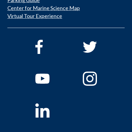
Center for Marine Science Map
Virtual Tour Experience