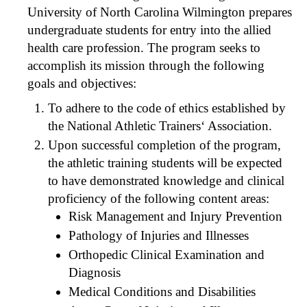
University of North Carolina Wilmington prepares
undergraduate students for entry into the allied
health care profession. The program seeks to
accomplish its mission through the following
goals and objectives:
To adhere to the code of ethics established by
the National Athletic Trainers‘ Association.
Upon successful completion of the program,
the athletic training students will be expected
to have demonstrated knowledge and clinical
proficiency of the following content areas:
Risk Management and Injury Prevention
Pathology of Injuries and Illnesses
Orthopedic Clinical Examination and
Diagnosis
Medical Conditions and Disabilities