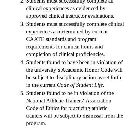
Students must successfully complete all
clinical experiences as evidenced by
approved clinical instructor evaluations.
Students must successfully complete clinical
experiences as determined by current
CAATE standards and program
requirements for clinical hours and
completion of clinical proficiencies.
Students found to have been in violation of
the university‘s Academic Honor Code will
be subject to disciplinary action as set forth
in the current
Code of Student Life
.
Students found to be in violation of the
National Athletic Trainers‘ Association
Code of Ethics for practicing athletic
trainers will be subject to dismissal from the
program.