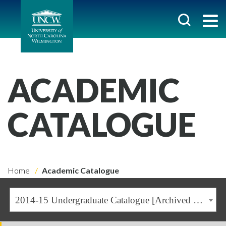
ACADEMIC
CATALOGUE
Home
Academic Catalogue
2014-15 Undergraduate Catalogue [Archived Catalogue]