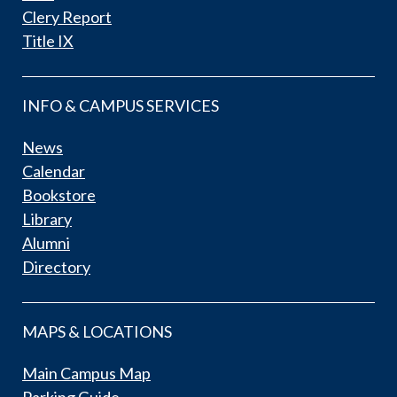
Clery Report
Title IX
INFO & CAMPUS SERVICES
News
Calendar
Bookstore
Library
Alumni
Directory
MAPS & LOCATIONS
Main Campus Map
Parking Guide