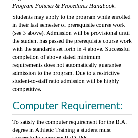
Program Policies & Procedures Handbook
.
Students may apply to the program while enrolled
in their last semester of prerequisite course work
(see 3 above). Admission will be provisional until
the student has passed the prerequisite course work
with the standards set forth in 4 above. Successful
completion of above stated minimum
requirements does not automatically guarantee
admission to the program. Due to a restrictive
student-to-staff ratio admission will be highly
competitive.
Computer Requirement:
To satisfy the computer requirement for the B.A.
degree in Athletic Training a student must
successfully complete
PED 266
.