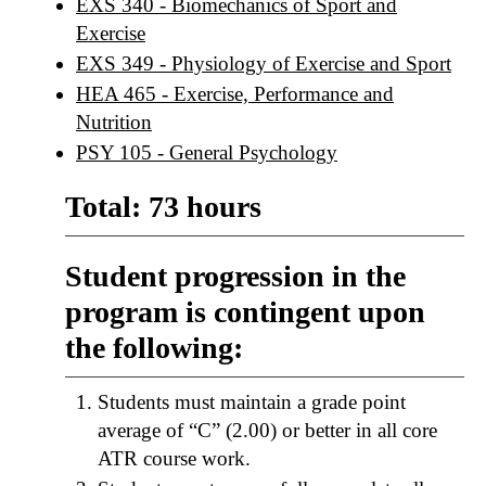
EXS 340 - Biomechanics of Sport and
Exercise
EXS 349 - Physiology of Exercise and Sport
HEA 465 - Exercise, Performance and
Nutrition
PSY 105 - General Psychology
Total: 73 hours
Student progression in the
program is contingent upon
the following:
Students must maintain a grade point
average of “C” (2.00) or better in all core
ATR course work.