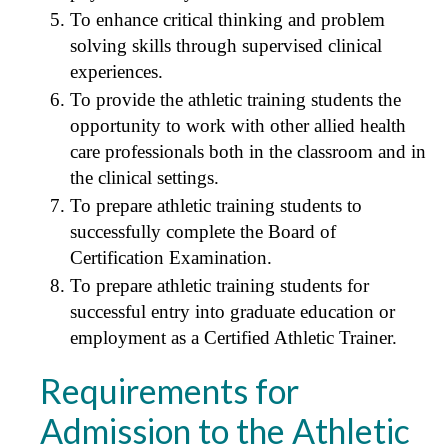
To enhance critical thinking and problem
solving skills through supervised clinical
experiences.
To provide the athletic training students the
opportunity to work with other allied health
care professionals both in the classroom and in
the clinical settings.
To prepare athletic training students to
successfully complete the Board of
Certification Examination.
To prepare athletic training students for
successful entry into graduate education or
employment as a Certified Athletic Trainer.
Requirements for
Admission to the Athletic