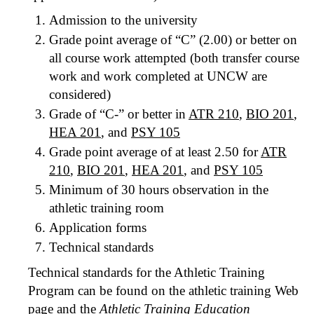
Admission to the university
Grade point average of “C” (2.00) or better on
all course work attempted (both transfer course
work and work completed at UNCW are
considered)
Grade of “C-” or better in
ATR 210
,
BIO 201
,
HEA 201
, and
PSY 105
Grade point average of at least 2.50 for
ATR
210
,
BIO 201
,
HEA 201
, and
PSY 105
Minimum of 30 hours observation in the
athletic training room
Application forms
Technical standards
Technical standards for the Athletic Training
Program can be found on the athletic training Web
page and the
Athletic Training Education