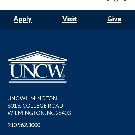
Apply
Visit
Give
UNC WILMINGTON
601 S. COLLEGE ROAD
WILMINGTON, NC 28403
910.962.3000