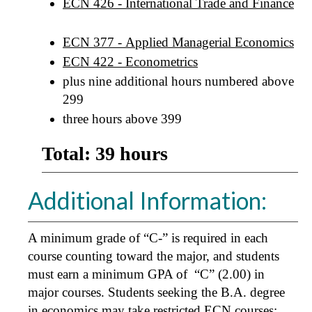
ECN 426 - International Trade and Finance
ECN 377 - Applied Managerial Economics
ECN 422 - Econometrics
plus nine additional hours numbered above
299
three hours above 399
Total: 39 hours
Additional Information:
A minimum grade of “C-” is required in each
course counting toward the major, and students
must earn a minimum GPA of “C” (2.00) in
major courses. Students seeking the B.A. degree
in economics may take restricted ECN courses;