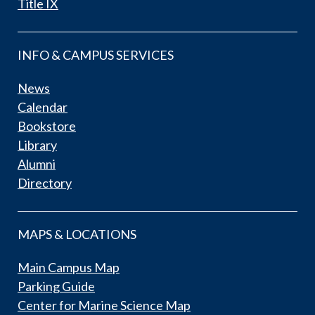
Title IX
INFO & CAMPUS SERVICES
News
Calendar
Bookstore
Library
Alumni
Directory
MAPS & LOCATIONS
Main Campus Map
Parking Guide
Center for Marine Science Map