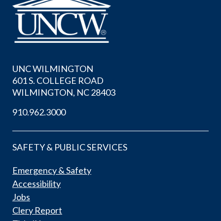
UNC WILMINGTON
601 S. COLLEGE ROAD
WILMINGTON, NC 28403
910.962.3000
SAFETY & PUBLIC SERVICES
Emergency & Safety
Accessibility
Jobs
Clery Report