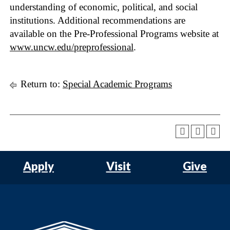
understanding of economic, political, and social
institutions. Additional recommendations are
available on the Pre-Professional Programs website at
www.uncw.edu/preprofessional
.
Return to:
Special Academic Programs
Apply
Visit
Give