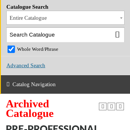
Catalogue Search
Entire Catalogue
Whole Word/Phrase
Advanced Search
Catalog Navigation
Archived
Catalogue
PRE-PROFESSIONAL