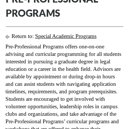
PROGRAMS
Return to:
Special Academic Programs
Pre-Professional Programs offers one-on-one
advising and curricular programming for all students
interested in pursuing a graduate degree in legal
education or a career in the health field. Advisors are
available by appointment or during drop-in hours
and can assist students with navigating application
timelines, requirements, and program prerequisites.
Students are encouraged to get involved with
volunteer opportunities, leadership roles in campus
clubs and organizations, and take advantage of the
Pre-Professional Programs’ curricular programs and
workshops that are offered to enhance their