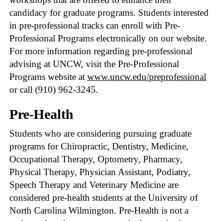
candidacy for graduate programs. Students interested
in pre-professional tracks can enroll with Pre-
Professional Programs electronically on our website.
For more information regarding pre-professional
advising at UNCW, visit the Pre-Professional
Programs website at
www.uncw.edu/preprofessional
or call (910) 962-3245.
Pre-Health
Students who are considering pursuing graduate
programs for Chiropractic, Dentistry, Medicine,
Occupational Therapy, Optometry, Pharmacy,
Physical Therapy, Physician Assistant, Podiatry,
Speech Therapy and Veterinary Medicine are
considered pre-health students at the University of
North Carolina Wilmington. Pre-Health is not a