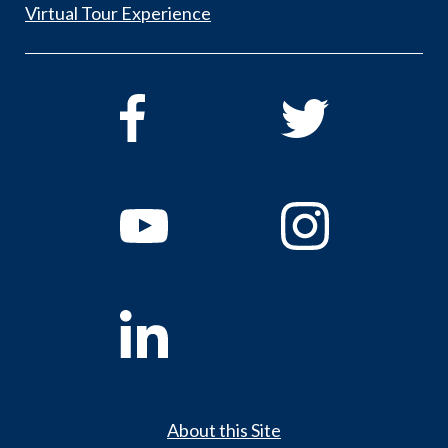
Virtual Tour Experience
About this Site