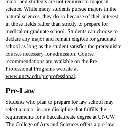
major and students are not required to major in
science. While many students pursue majors in the
natural sciences, they do so because of their interest
in those fields rather than strictly to prepare for
medical or graduate school. Students can choose to
declare any major and remain eligible for graduate
school as long as the student satisfies the prerequisite
courses necessary for admission. Course
recommendations are available on the Pre-
Professional Programs website at
www.uncw.edu/preprofessional
.
Pre-Law
Students who plan to prepare for law school may
select a major in any discipline that fulfills the
requirements for a baccalaureate degree at UNCW.
The College of Arts and Sciences offers a pre-law