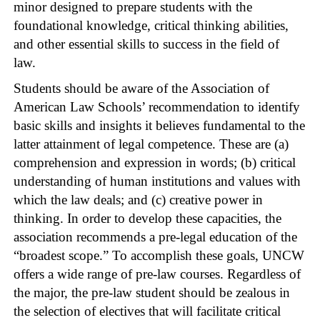
minor designed to prepare students with the
foundational knowledge, critical thinking abilities,
and other essential skills to success in the field of
law.
Students should be aware of the Association of
American Law Schools’ recommendation to identify
basic skills and insights it believes fundamental to the
latter attainment of legal competence. These are (a)
comprehension and expression in words; (b) critical
understanding of human institutions and values with
which the law deals; and (c) creative power in
thinking. In order to develop these capacities, the
association recommends a pre-legal education of the
“broadest scope.” To accomplish these goals, UNCW
offers a wide range of pre-law courses. Regardless of
the major, the pre-law student should be zealous in
the selection of electives that will facilitate critical