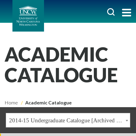
ACADEMIC
CATALOGUE
Home
Academic Catalogue
2014-15 Undergraduate Catalogue [Archived Catalogue]