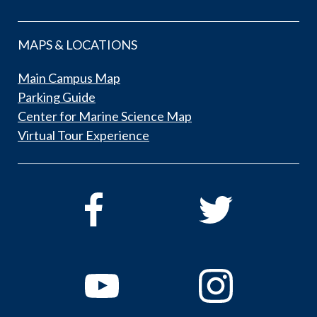
MAPS & LOCATIONS
Main Campus Map
Parking Guide
Center for Marine Science Map
Virtual Tour Experience