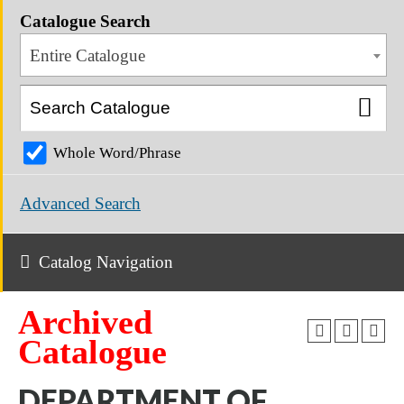
Catalogue Search
Entire Catalogue
Whole Word/Phrase
Advanced Search
Catalog Navigation
Archived
Catalogue
DEPARTMENT OF