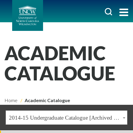
ACADEMIC
CATALOGUE
Home
Academic Catalogue
2014-15 Undergraduate Catalogue [Archived Catalogue]