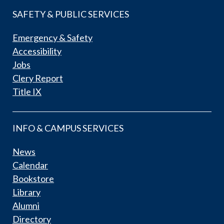
SAFETY & PUBLIC SERVICES
Emergency & Safety
Accessibility
Jobs
Clery Report
Title IX
INFO & CAMPUS SERVICES
News
Calendar
Bookstore
Library
Alumni
Directory