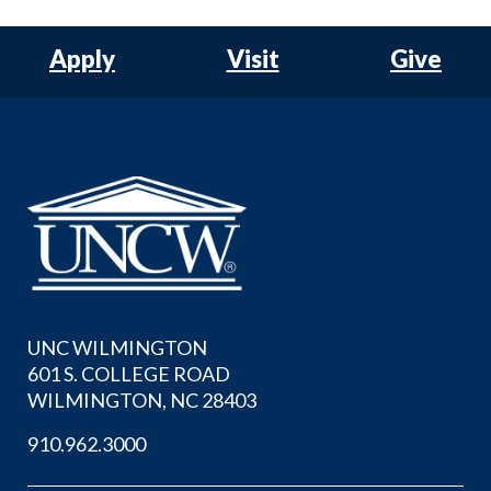
Apply
Visit
Give
UNC WILMINGTON
601 S. COLLEGE ROAD
WILMINGTON, NC 28403
910.962.3000