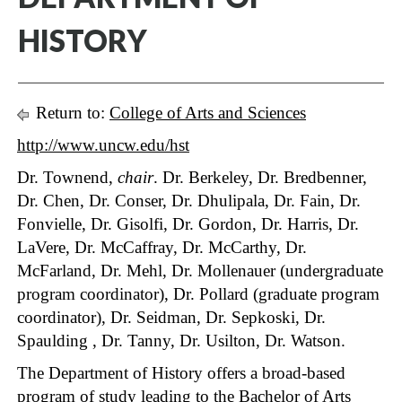
HISTORY
Return to:
College of Arts and Sciences
http://www.uncw.edu/hst
Dr. Townend,
chair
. Dr. Berkeley, Dr. Bredbenner,
Dr. Chen, Dr. Conser, Dr. Dhulipala, Dr. Fain, Dr.
Fonvielle, Dr. Gisolfi, Dr. Gordon, Dr. Harris, Dr.
LaVere, Dr. McCaffray, Dr. McCarthy, Dr.
McFarland, Dr. Mehl, Dr. Mollenauer (undergraduate
program coordinator), Dr. Pollard (graduate program
coordinator), Dr. Seidman, Dr. Sepkoski, Dr.
Spaulding , Dr. Tanny, Dr. Usilton, Dr. Watson.
The Department of History offers a broad-based
program of study leading to the Bachelor of Arts