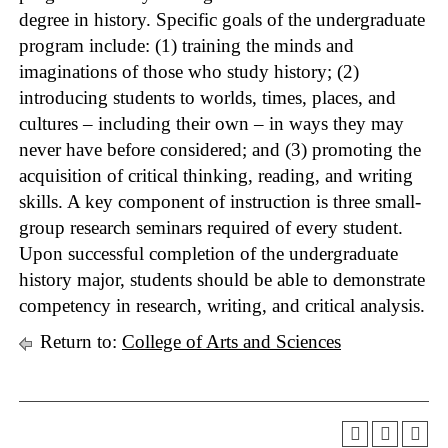
degree in history. Specific goals of the undergraduate
program include: (1) training the minds and
imaginations of those who study history; (2)
introducing students to worlds, times, places, and
cultures – including their own – in ways they may
never have before considered; and (3) promoting the
acquisition of critical thinking, reading, and writing
skills. A key component of instruction is three small-
group research seminars required of every student.
Upon successful completion of the undergraduate
history major, students should be able to demonstrate
competency in research, writing, and critical analysis.
Return to:
College of Arts and Sciences