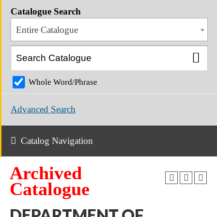
Catalogue Search
Entire Catalogue
Whole Word/Phrase
Advanced Search
Catalog Navigation
Archived
Catalogue
DEPARTMENT OF