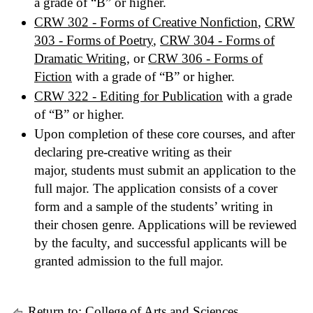
a grade of “B” or higher.
CRW 302 - Forms of Creative Nonfiction
,
CRW
303 - Forms of Poetry
,
CRW 304 - Forms of
Dramatic Writing
, or
CRW 306 - Forms of
Fiction
with a grade of “B” or higher.
CRW 322 - Editing for Publication
with a grade
of “B” or higher.
Upon completion of these core courses, and after
declaring pre-creative writing as their
major, students must submit an application to the
full major. The application consists of a cover
form and a sample of the students’ writing in
their chosen genre. Applications will be reviewed
by the faculty, and successful applicants will be
granted admission to the full major.
Return to:
College of Arts and Sciences