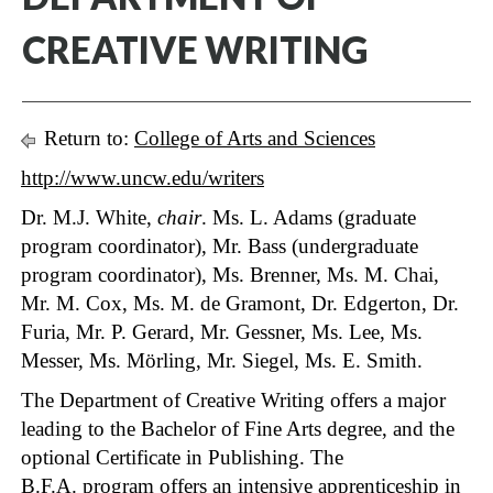
CREATIVE WRITING
Return to:
College of Arts and Sciences
http://www.uncw.edu/writers
Dr. M.J. White,
chair
. Ms. L. Adams (graduate
program coordinator), Mr. Bass (undergraduate
program coordinator), Ms. Brenner, Ms. M. Chai,
Mr. M. Cox, Ms. M. de Gramont, Dr. Edgerton, Dr.
Furia, Mr. P. Gerard, Mr. Gessner, Ms. Lee, Ms.
Messer, Ms. Mörling, Mr. Siegel, Ms. E. Smith.
The Department of Creative Writing offers a major
leading to the Bachelor of Fine Arts degree, and the
optional Certificate in Publishing. The
B.F.A. program offers an intensive apprenticeship in