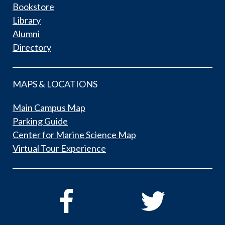
Bookstore
Library
Alumni
Directory
MAPS & LOCATIONS
Main Campus Map
Parking Guide
Center for Marine Science Map
Virtual Tour Experience