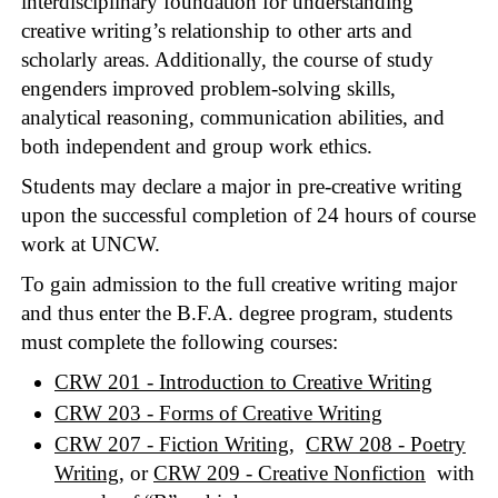
interdisciplinary foundation for understanding
creative writing’s relationship to other arts and
scholarly areas. Additionally, the course of study
engenders improved problem-solving skills,
analytical reasoning, communication abilities, and
both independent and group work ethics.
Students may declare a major in pre-creative writing
upon the successful completion of 24 hours of course
work at UNCW.
To gain admission to the full creative writing major
and thus enter the B.F.A. degree program, students
must complete the following courses:
CRW 201 - Introduction to Creative Writing
CRW 203 - Forms of Creative Writing
CRW 207 - Fiction Writing
,
CRW 208 - Poetry
Writing
, or
CRW 209 - Creative Nonfiction
with