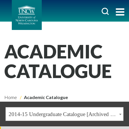
ACADEMIC
CATALOGUE
Home
Academic Catalogue
2014-15 Undergraduate Catalogue [Archived Catalogue]