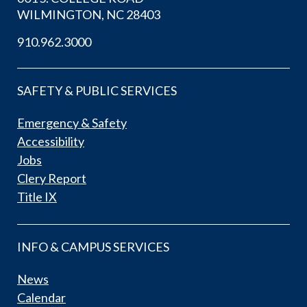
WILMINGTON, NC 28403
910.962.3000
SAFETY & PUBLIC SERVICES
Emergency & Safety
Accessibility
Jobs
Clery Report
Title IX
INFO & CAMPUS SERVICES
News
Calendar