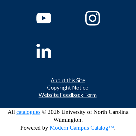
About this Site
Copyright Notice
Website Feedback Form
All
catalogues
© 2026 University of North Carolina
Wilmington.
Powered by
Modern Campus Catalog™
.