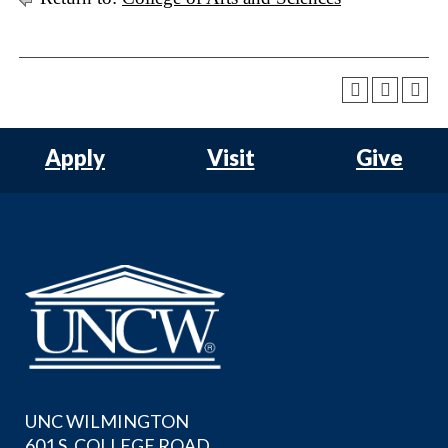
Apply
Visit
Give
UNC WILMINGTON
601 S. COLLEGE ROAD