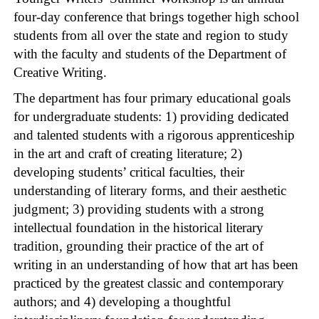
four-day conference that brings together high school
students from all over the state and region to study
with the faculty and students of the Department of
Creative Writing.
The department has four primary educational goals
for undergraduate students: 1) providing dedicated
and talented students with a rigorous apprenticeship
in the art and craft of creating literature; 2)
developing students’ critical faculties, their
understanding of literary forms, and their aesthetic
judgment; 3) providing students with a strong
intellectual foundation in the historical literary
tradition, grounding their practice of the art of
writing in an understanding of how that art has been
practiced by the greatest classic and contemporary
authors; and 4) developing a thoughtful