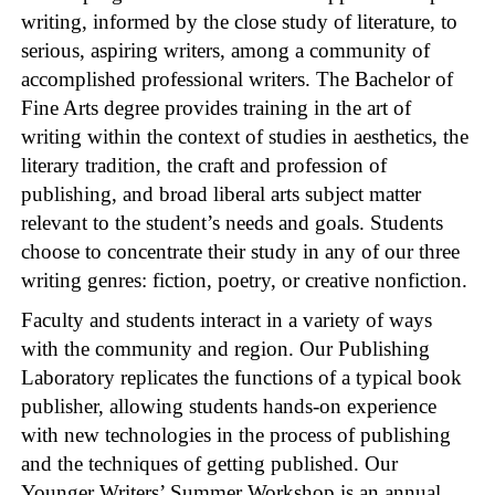
writing, informed by the close study of literature, to
serious, aspiring writers, among a community of
accomplished professional writers. The Bachelor of
Fine Arts degree provides training in the art of
writing within the context of studies in aesthetics, the
literary tradition, the craft and profession of
publishing, and broad liberal arts subject matter
relevant to the student’s needs and goals. Students
choose to concentrate their study in any of our three
writing genres: fiction, poetry, or creative nonfiction.
Faculty and students interact in a variety of ways
with the community and region. Our Publishing
Laboratory replicates the functions of a typical book
publisher, allowing students hands-on experience
with new technologies in the process of publishing
and the techniques of getting published. Our
Younger Writers’ Summer Workshop is an annual