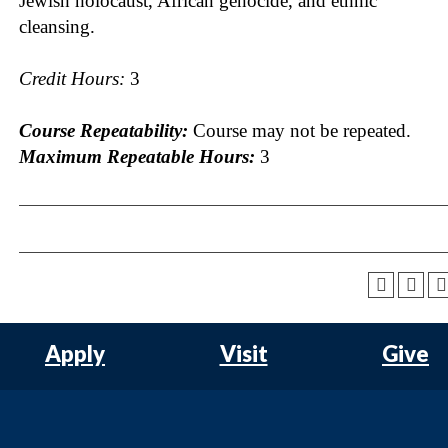
Jewish holocaust, African genocide, and ethnic
cleansing.
Credit Hours:
3
Course Repeatability:
Course may not be repeated.
Maximum Repeatable Hours:
3
Apply
Visit
Give