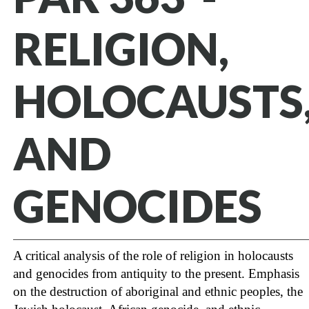
RELIGION,
HOLOCAUSTS
AND
GENOCIDES
A critical analysis of the role of religion in holocausts
and genocides from antiquity to the present. Emphasis
on the destruction of aboriginal and ethnic peoples, the