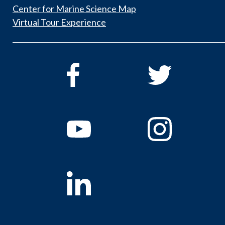
Center for Marine Science Map
Virtual Tour Experience