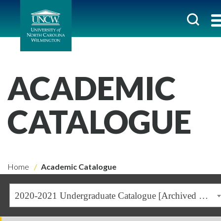
ACADEMIC
CATALOGUE
Home
Academic Catalogue
2020-2021 Undergraduate Catalogue [Archived Catalogue]