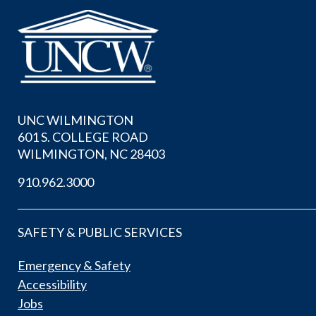
UNC WILMINGTON
601 S. COLLEGE ROAD
WILMINGTON, NC 28403
910.962.3000
SAFETY & PUBLIC SERVICES
Emergency & Safety
Accessibility
Jobs