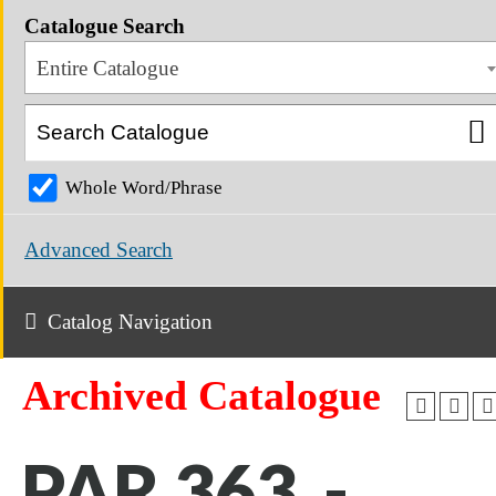
Catalogue Search
Entire Catalogue
Whole Word/Phrase
Advanced Search
Catalog Navigation
Archived Catalogue
PAR 363 -