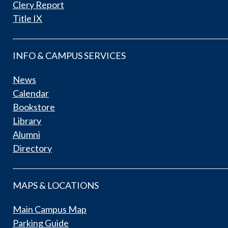
Clery Report
Title IX
INFO & CAMPUS SERVICES
News
Calendar
Bookstore
Library
Alumni
Directory
MAPS & LOCATIONS
Main Campus Map
Parking Guide