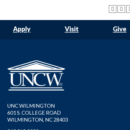
Apply
Visit
Give
UNC WILMINGTON
601 S. COLLEGE ROAD
WILMINGTON, NC 28403