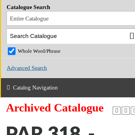
Catalogue Search
Entire Catalogue
Whole Word/Phrase
Advanced Search
Catalog Navigation
Archived Catalogue
PAR 318 -