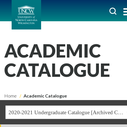
ACADEMIC
CATALOGUE
Home
Academic Catalogue
2020-2021 Undergraduate Catalogue [Archived Catalogue]