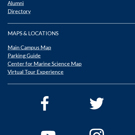
Alumni
Directory
MAPS & LOCATIONS
Main Campus Map
Parking Guide
Center for Marine Science Map
Virtual Tour Experience