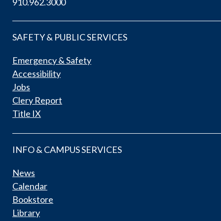
910.962.3000
SAFETY & PUBLIC SERVICES
Emergency & Safety
Accessibility
Jobs
Clery Report
Title IX
INFO & CAMPUS SERVICES
News
Calendar
Bookstore
Library