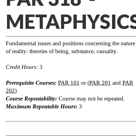
METAPHYSIC
Fundamental issues and positions concerning the nature
of reality: theories of being, substance, causality.
Credit Hours:
3
Prerequisite Courses:
PAR 101
or (
PAR 201
and
PAR
202
)
Course Repeatability:
Course may not be repeated.
Maximum Repeatable Hours:
3