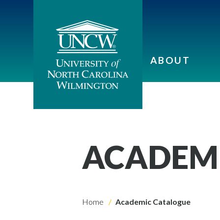
ABOUT
ACADEM
Home
Academic Catalogue