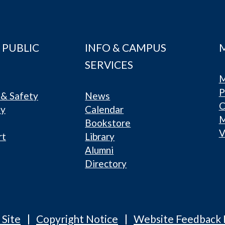
 PUBLIC
INFO & CAMPUS
SERVICES
M
P
& Safety
News
C
ty
Calendar
Bookstore
V
rt
Library
Alumni
Directory
 Site
Copyright Notice
Website Feedback