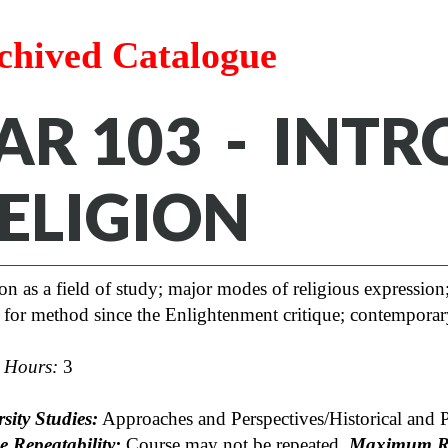
chived Catalogue
AR 103 - INT
ELIGION
on as a field of study; major modes of religious expression;
 for method since the Enlightenment critique; contempora
t Hours:
3
sity Studies:
Approaches and Perspectives/Historical and 
e Repeatability:
Course may not be repeated.
Maximum Re