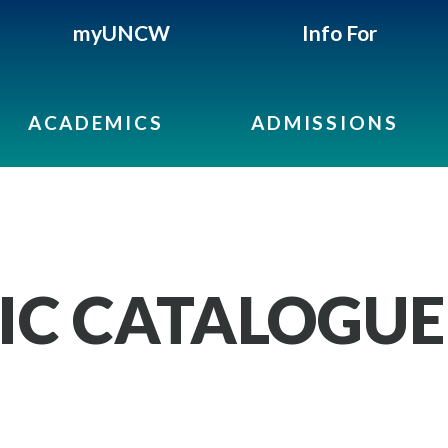
myUNCW
Info For
ACADEMICS
ADMISSIONS
IC CATALOGUE