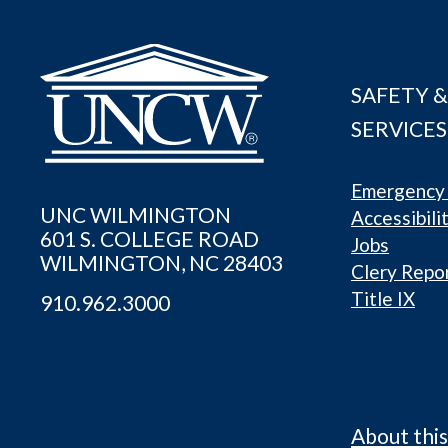
SAFETY &
SERVICES
Emergency 
UNC WILMINGTON
Accessibili
601 S. COLLEGE ROAD
Jobs
WILMINGTON, NC 28403
Clery Repo
Title IX
910.962.3000
About this