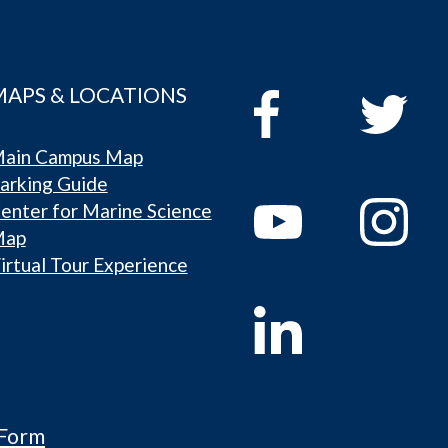
MAPS & LOCATIONS
ain Campus Map
arking Guide
enter for Marine Science
Map
irtual Tour Experience
 Form