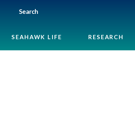
Search
SEAHAWK LIFE
RESEARCH