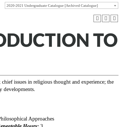
2020-2021 Undergraduate Catalogue [Archived Catalogue]
RODUCTION TO
 chief issues in religious thought and experience; the
ry developments.
Philosophical Approaches
peatable Hours:
3