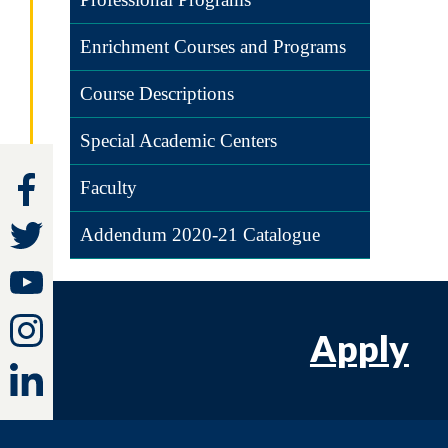
Enrichment Courses and Programs
Course Descriptions
Special Academic Centers
Faculty
Addendum 2020-21 Catalogue
Apply