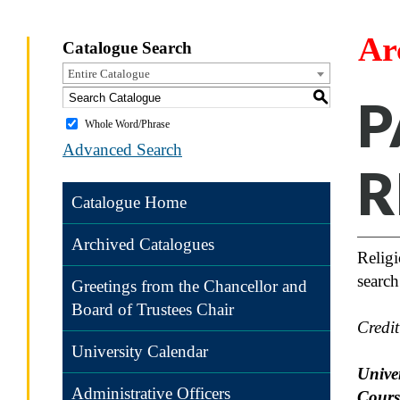
Ar
Catalogue Search
Entire Catalogue
S
P
Whole Word/Phrase
Advanced Search
R
Catalogue Home
Archived Catalogues
Religi
search
Greetings from the Chancellor and
Board of Trustees Chair
Credi
University Calendar
Univer
Administrative Officers
Cours