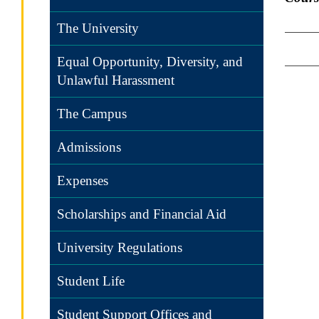
The University
Equal Opportunity, Diversity, and
Unlawful Harassment
The Campus
Admissions
Expenses
Scholarships and Financial Aid
University Regulations
Student Life
Student Support Offices and