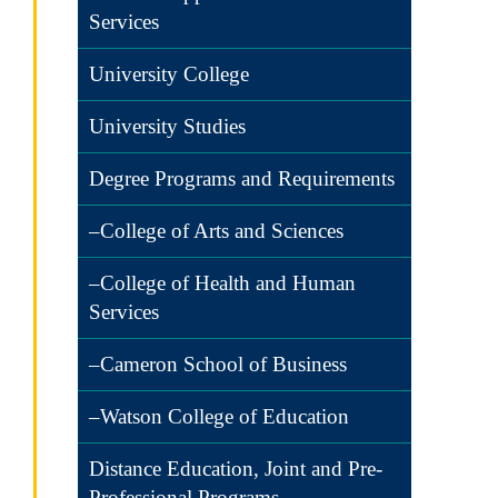
Services
University College
University Studies
Degree Programs and Requirements
–College of Arts and Sciences
–College of Health and Human
Services
–Cameron School of Business
–Watson College of Education
Distance Education, Joint and Pre-
Professional Programs