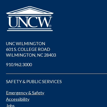
UNC WILMINGTON
601 S. COLLEGE ROAD
WILMINGTON, NC 28403
910.962.3000
SAFETY & PUBLIC SERVICES
Emergency & Safety
Accessibility
Jobs