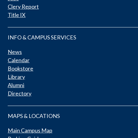
Clery Report
Title IX
INFO & CAMPUS SERVICES
News
Calendar
Bookstore
Library
Alumni
Directory
MAPS & LOCATIONS
Main Campus Map