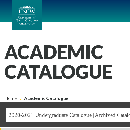
ACADEMIC
CATALOGUE
Home
Academic Catalogue
2020-2021 Undergraduate Catalogue [Archived Catal