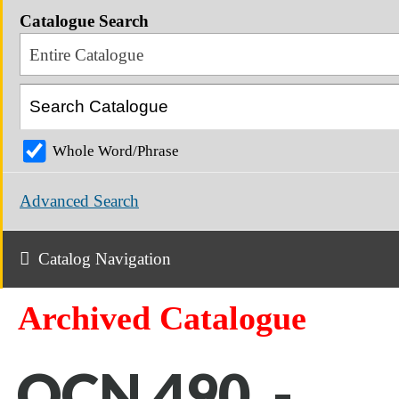
Catalogue Search
Entire Catalogue
Whole Word/Phrase
Advanced Search
Catalog Navigation
Archived Catalogue
OCN 490 -