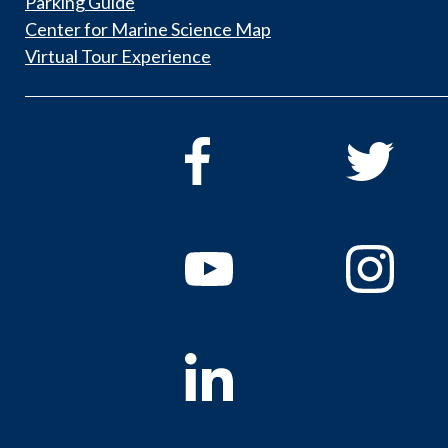
Parking Guide
Center for Marine Science Map
Virtual Tour Experience