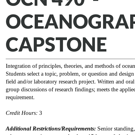
OCEANOGRA
CAPSTONE
Integration of principles, theories, and methods of oce
Students select a topic, problem, or question and desig
field and/or laboratory research project. Written and oral
group discussions of research findings; meets the applie
requirement.
Credit Hours:
3
Additional Restrictions/Requirements:
Senior standing,