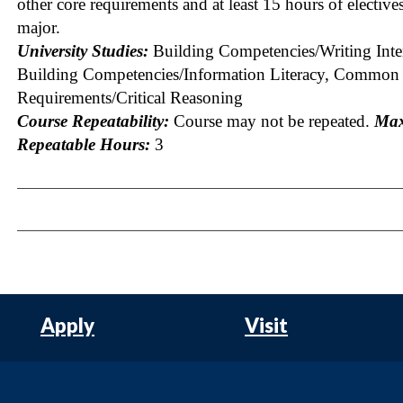
other core requirements and at least 15 hours of elective
major.
University Studies:
Building Competencies/Writing Inte
Building Competencies/Information Literacy, Common
Requirements/Critical Reasoning
Course Repeatability:
Course may not be repeated.
Ma
Repeatable Hours:
3
Apply
Visit