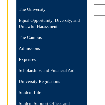
The University
Equal Opportunity, Diversity, and
Unlawful Harassment
The Campus
Admissions
Expenses
Scholarships and Financial Aid
University Regulations
Student Life
Student Support Offices and