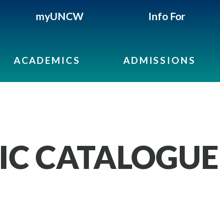
myUNCW
Info For
ACADEMICS
ADMISSIONS
IC CATALOGUE