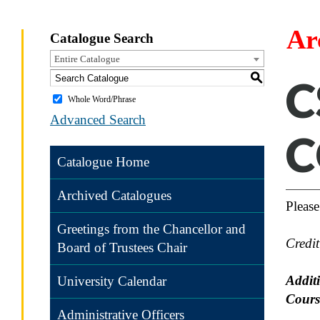
Ar
Catalogue Search
Entire Catalogue
S
C
Whole Word/Phrase
Advanced Search
C
Catalogue Home
Archived Catalogues
Please
Greetings from the Chancellor and
Credi
Board of Trustees Chair
Addit
University Calendar
Cours
Administrative Officers