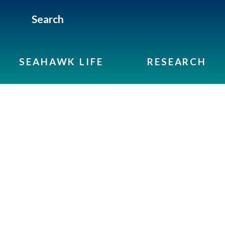
Search
SEAHAWK LIFE
RESEARCH