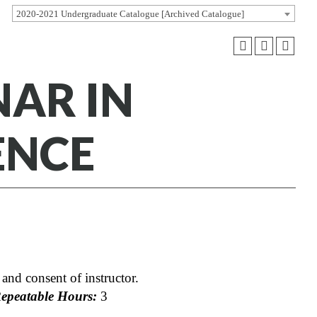
2020-2021 Undergraduate Catalogue [Archived Catalogue]
NAR IN
ENCE
and consent of instructor.
peatable Hours:
3