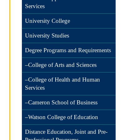
Services
University College
University Studies
Degree Programs and Requirements
–College of Arts and Sciences
–College of Health and Human
Services
–Cameron School of Business
–Watson College of Education
Distance Education, Joint and Pre-
Professional Programs