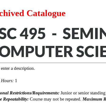
chived Catalogue
SC 495 - SEMI
OMPUTER SCI
 enter a description.
t Hours:
1
ional Restrictions/Requirements:
Junior or senior standing 
e Repeatability:
Course may not be repeated.
Maximum Re