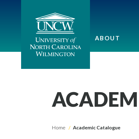
ABOUT
ACADEM
Home
Academic Catalogue