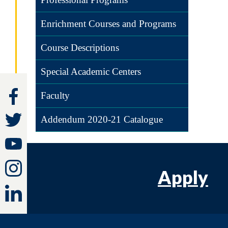
Enrichment Courses and Programs
Course Descriptions
Special Academic Centers
Faculty
Addendum 2020-21 Catalogue
Apply