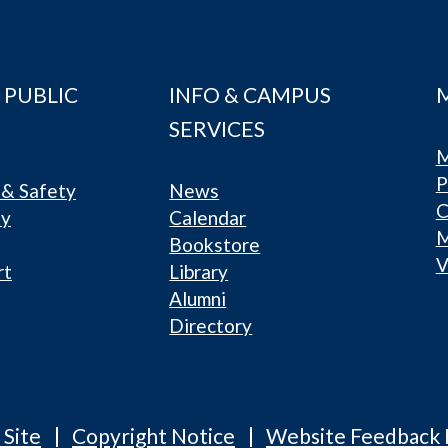
 PUBLIC
INFO & CAMPUS
SERVICES
M
P
& Safety
News
C
ty
Calendar
Bookstore
V
rt
Library
Alumni
Directory
 Site
Copyright Notice
Website Feedback