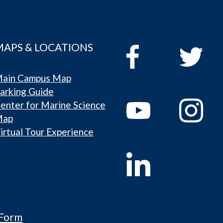
MAPS & LOCATIONS
ain Campus Map
arking Guide
enter for Marine Science
Map
irtual Tour Experience
 Form