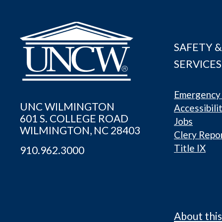
SAFETY &
SERVICES
Emergency 
UNC WILMINGTON
Accessibili
601 S. COLLEGE ROAD
Jobs
WILMINGTON, NC 28403
Clery Repo
Title IX
910.962.3000
About this