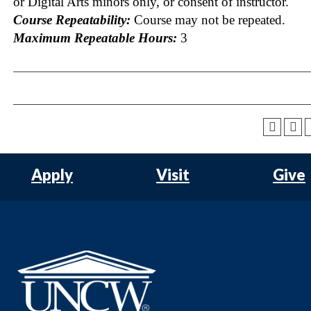
or Digital Arts minors only, or consent of instructor.
Course Repeatability:
Course may not be repeated.
Maximum Repeatable Hours:
3
Apply
Visit
Give