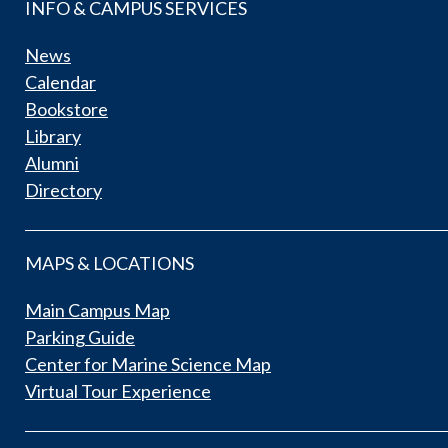
INFO & CAMPUS SERVICES
News
Calendar
Bookstore
Library
Alumni
Directory
MAPS & LOCATIONS
Main Campus Map
Parking Guide
Center for Marine Science Map
Virtual Tour Experience