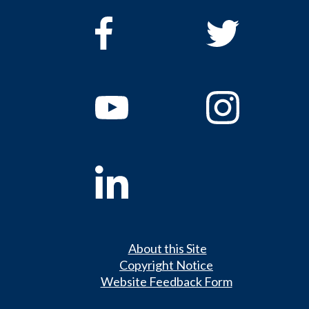
About this Site
Copyright Notice
Website Feedback Form