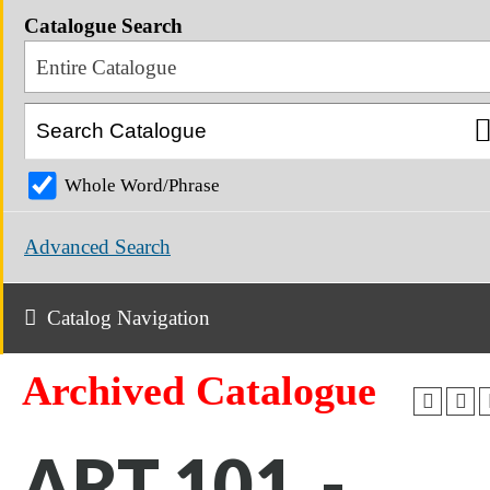
Catalogue Search
Entire Catalogue
Whole Word/Phrase
Advanced Search
Catalog Navigation
Archived Catalogue
ART 101 -