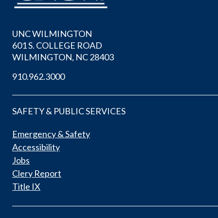
UNC WILMINGTON
601 S. COLLEGE ROAD
WILMINGTON, NC 28403
910.962.3000
SAFETY & PUBLIC SERVICES
Emergency & Safety
Accessibility
Jobs
Clery Report
Title IX