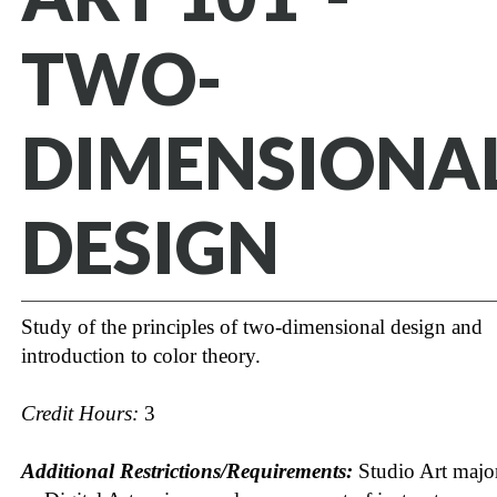
TWO-
DIMENSIONA
DESIGN
Study of the principles of two-dimensional design and
introduction to color theory.
Credit Hours:
3
Additional Restrictions/Requirements:
Studio Art majo