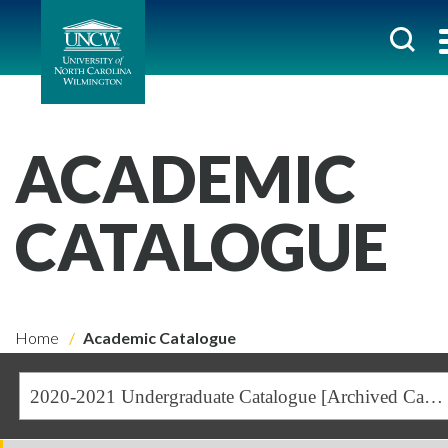
ACADEMIC
CATALOGUE
Home
Academic Catalogue
2020-2021 Undergraduate Catalogue [Archived Catalogue]