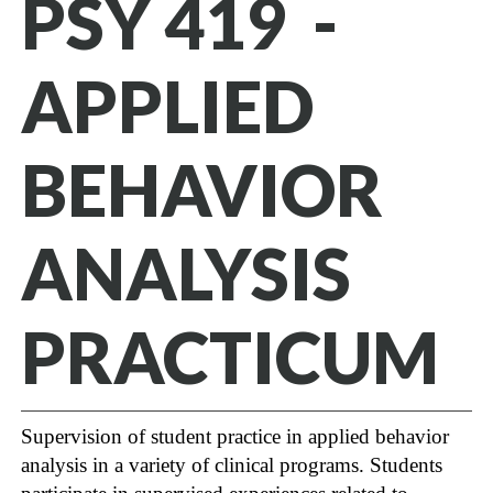
PSY 419 -
APPLIED
BEHAVIOR
ANALYSIS
PRACTICUM
Supervision of student practice in applied behavior
analysis in a variety of clinical programs. Students