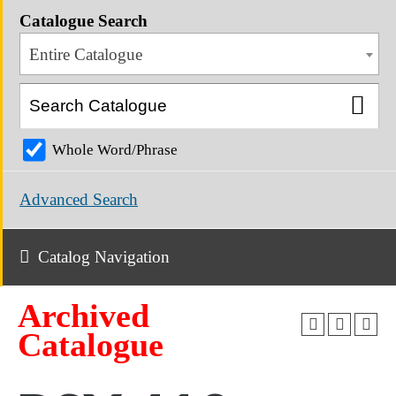
Catalogue Search
Entire Catalogue
Whole Word/Phrase
Advanced Search
Catalog Navigation
Archived
Catalogue