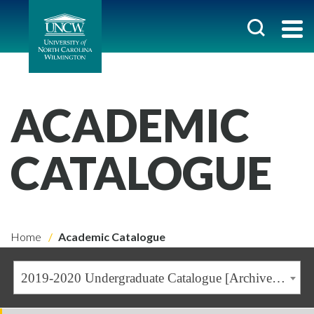
ACADEMIC
CATALOGUE
Home
Academic Catalogue
2019-2020 Undergraduate Catalogue [Archived Catalogue]