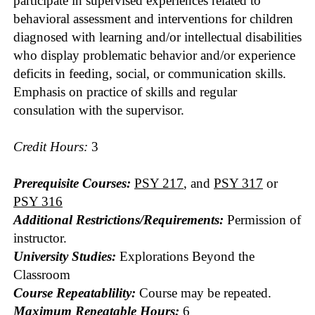
participate in supervised experiences related to
behavioral assessment and interventions for children
diagnosed with learning and/or intellectual disabilities
who display problematic behavior and/or experience
deficits in feeding, social, or communication skills.
Emphasis on practice of skills and regular
consulation with the supervisor.
Credit Hours:
3
Prerequisite Courses:
PSY 217
, and
PSY 317
or
PSY 316
Additional Restrictions/Requirements:
Permission of
instructor.
University Studies:
Explorations Beyond the
Classroom
Course Repeatablility:
Course may be repeated.
Maximum Repeatable Hours:
6