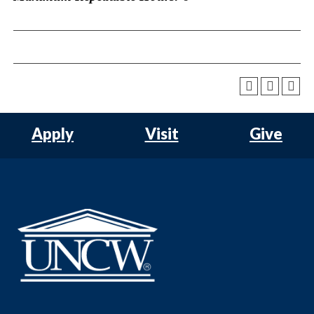
Apply
Visit
Give