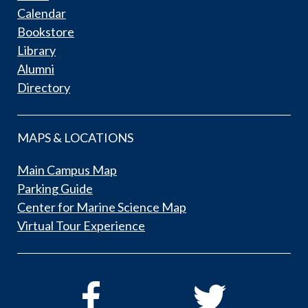
Calendar
Bookstore
Library
Alumni
Directory
MAPS & LOCATIONS
Main Campus Map
Parking Guide
Center for Marine Science Map
Virtual Tour Experience