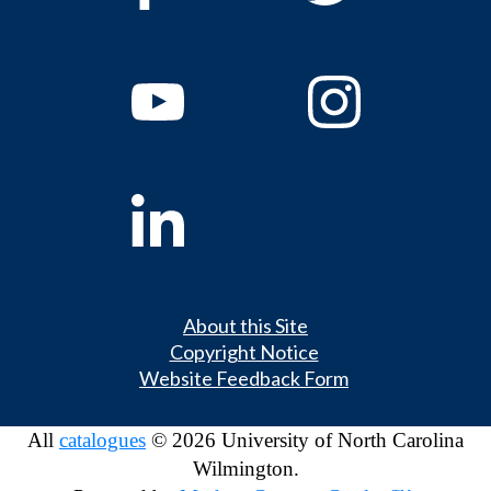
About this Site
Copyright Notice
Website Feedback Form
All
catalogues
© 2026 University of North Carolina
Wilmington.