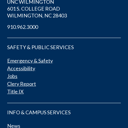
UNC WILMINGTON
601 S. COLLEGE ROAD
WILMINGTON, NC 28403
910.962.3000
SAFETY & PUBLIC SERVICES
Emergency & Safety
Accessibility
Jobs
Clery Report
Title IX
INFO & CAMPUS SERVICES
News