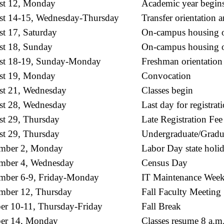
st 12, Monday
Academic year begin
t 14-15, Wednesday-Thursday
Transfer orientation 
t 17, Saturday
On-campus housing op
t 18, Sunday
On-campus housing ope
st 18-19, Sunday-Monday
Freshman orientation
st 19, Monday
Convocation
t 21, Wednesday
Classes begin
t 28, Wednesday
Last day for registrat
t 29, Thursday
Late Registration Fee
t 29, Thursday
Undergraduate/Gradu
mber 2, Monday
Labor Day state holid
mber 4, Wednesday
Census Day
mber 6-9, Friday-Monday
IT Maintenance Week
mber 12, Thursday
Fall Faculty Meeting
er 10-11, Thursday-Friday
Fall Break
er 14, Monday
Classes resume 8 a.m