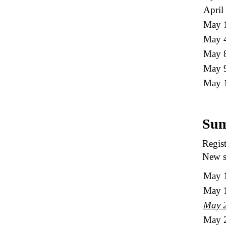
April
May 1
May 
May 8
May 9
May 
Sum
Regist
New st
May 
May 
May 
May 2