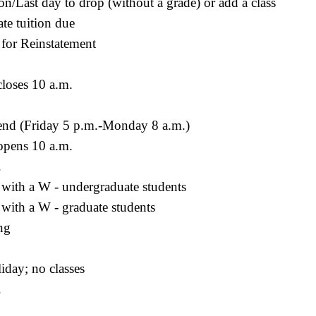
ion/Last day to drop (without a grade) or add a class
te tuition due
 for Reinstatement
loses 10 a.m.
end (Friday 5 p.m.-Monday 8 a.m.)
pens 10 a.m.
.
 with a W - undergraduate students
with a W - graduate students
ng
iday; no classes
.