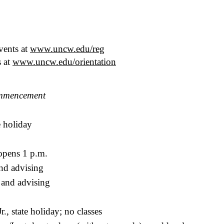
vents at
www.uncw.edu/reg
s at
www.uncw.edu/orientation
mmencement
e holiday
pens 1 p.m.
and advising
 and advising
., state holiday; no classes