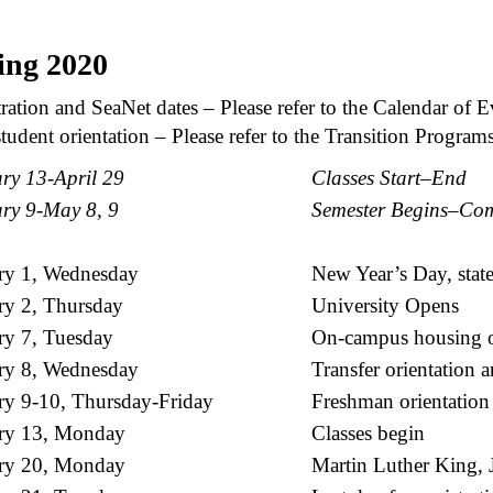
ing 2020
ration and SeaNet dates – Please refer to the Calendar of E
udent orientation – Please refer to the Transition Program
ry 13-April 29
Classes Start–End
ry 9-May 8, 9
Semester Begins–Co
ry 1, Wednesday
New Year’s Day, stat
ry 2, Thursday
University Opens
ry 7, Tuesday
On-campus housing o
ry 8, Wednesday
Transfer orientation 
ry 9-10, Thursday-Friday
Freshman orientation
ry 13, Monday
Classes begin
ry 20, Monday
Martin Luther King, Jr