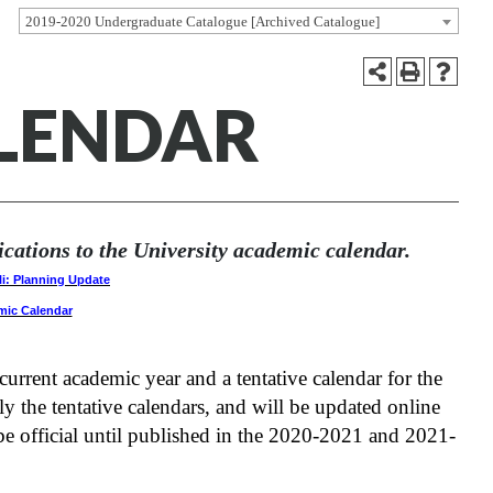
2019-2020 Undergraduate Catalogue [Archived Catalogue]
ALENDAR
ations to the University academic calendar.
li: Planning Update
mic Calendar
rrent academic year and a tentative calendar for the
ly the tentative calendars, and will be updated online
e official until published in the 2020-2021 and 2021-