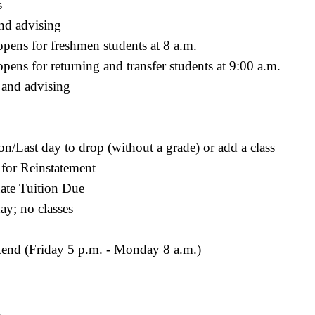
s
and advising
ens for freshmen students at 8 a.m.
ns for returning and transfer students at 9:00 a.m.
 and advising
ion/Last day to drop (without a grade) or add a class
 for Reinstatement
ate Tuition Due
ay; no classes
end (Friday 5 p.m. - Monday 8 a.m.)
.