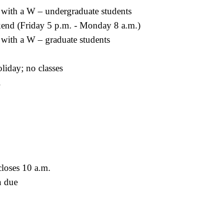
 with a W – undergraduate students
end (Friday 5 p.m. - Monday 8 a.m.)
 with a W – graduate students
liday; no classes
.
loses 10 a.m.
n due