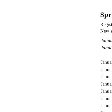
Spr
Regist
New st
Janua
Janua
Janua
Janua
Janua
Janua
Janua
Janua
Janua