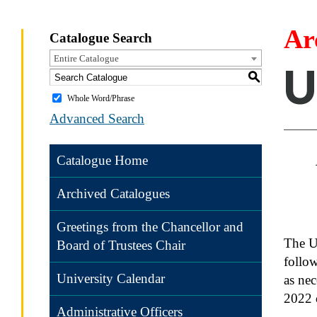
Ar
Catalogue Search
Entire Catalogue
U
S
Whole Word/Phrase
Advanced Search
Catalogue Home
Archived Catalogues
Greetings from the Chancellor and
The UN
Board of Trustees Chair
follow
University Calendar
as ne
2022 o
Administrative Officers