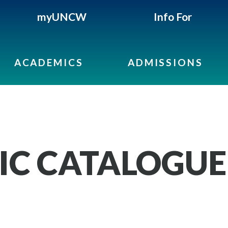
myUNCW
Info For
ACADEMICS
ADMISSIONS
IC CATALOGUE