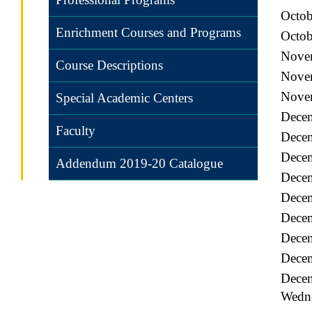
Octob
Enrichment Courses and Programs
Octob
Novem
Course Descriptions
Nove
Novem
Special Academic Centers
Dece
Faculty
Decem
Decem
Addendum 2019-20 Catalogue
Decem
Dece
Decem
Decem
Decem
Decem
Wedn