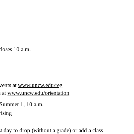
loses 10 a.m.
vents at
www.uncw.edu/reg
s at
www.uncw.edu/orientation
Summer 1, 10 a.m.
vising
st day to drop (without a grade) or add a class