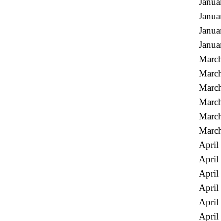
Janua
Janua
Janua
Janua
March
March
March
March
Marc
Marc
April
April
April
April
April
April