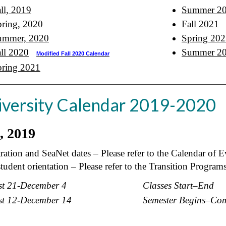
ll, 2019
Summer 2
ring, 2020
Fall 2021
ummer, 2020
Spring 20
ll 2020
Summer 2
Modified Fall 2020 Calendar
pring 2021
iversity Calendar 2019-2020
l, 2019
ration and SeaNet dates – Please refer to the Calendar of E
udent orientation – Please refer to the Transition Program
t 21-December 4
Classes Start
–
End
t 12-December 14
Semester Begins
–
Com