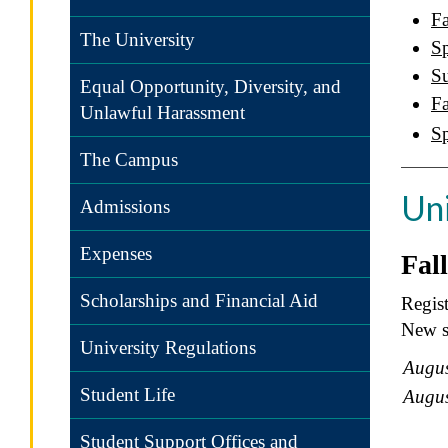
Fa
The University
Sp
S
Equal Opportunity, Diversity, and
Fa
Unlawful Harassment
S
The Campus
Un
Admissions
Expenses
Fal
Scholarships and Financial Aid
Regist
New st
University Regulations
Augus
Student Life
Augus
Student Support Offices and