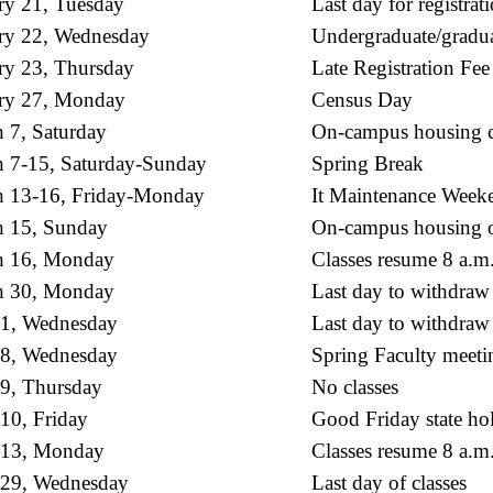
ry 21, Tuesday
Last day for registrat
ry 22, Wednesday
Undergraduate/gradua
ry 23, Thursday
Late Registration Fee
ry 27, Monday
Census Day
 7, Saturday
On-campus housing c
 7-15, Saturday-Sunday
Spring Break
 13-16, Friday-Monday
It Maintenance Week
 15, Sunday
On-campus housing o
h 16, Monday
Classes resume 8 a.m
h 30, Monday
Last day to withdraw
 1, Wednesday
Last day to withdraw 
 8, Wednesday
Spring Faculty meeti
 9, Thursday
No classes
 10, Friday
Good Friday state hol
 13, Monday
Classes resume 8 a.m
 29, Wednesday
Last day of classes