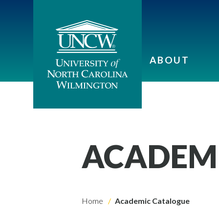
ABOUT
ACADEM
Home
Academic Catalogue