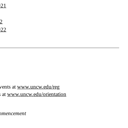
021
22
022
vents at
www.uncw.edu/reg
s at
www.uncw.edu/orientation
mencement