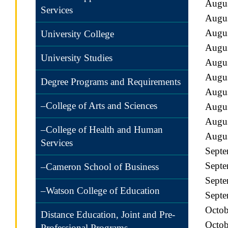
Augu
Services
Augus
Augus
University College
Augus
University Studies
Augu
Augu
Degree Programs and Requirements
Augus
–College of Arts and Sciences
Augus
Augus
–College of Health and Human
Augus
Services
Septe
Septe
–Cameron School of Business
Septe
–Watson College of Education
Septe
Octob
Distance Education, Joint and Pre-
Octob
Professional Programs