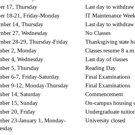
er 17, Thursday
Last day to withdraw
er 18-21, Friday-Monday
IT Maintenance Week
ber 14, Thursday
Last day to withdraw
mber 27, Wednesday
No Classes
ber 28-29, Thursday-Friday
Thanksgiving state ho
mber 2, Monday
Classes resume 8 a.m
ber 4, Wednesday
Last day of classes
ber 5, Thursday
Reading Day
ber 6-7, Friday-Saturday
Final Examinations
mber 9-12, Monday-Thursday
Final Examinations
ber 14, Saturday
Commencement
ber 15, Sunday
On-campus housing c
ber 20, Friday
Undergraduate tuitio
ber 23-January 1, Monday-
University closed
esday