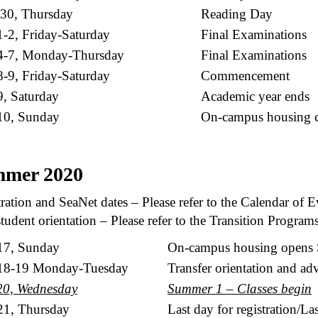
 30, Thursday
Reading Day
-2, Friday-Saturday
Final Examinations
4-7, Monday-Thursday
Final Examinations
-9, Friday-Saturday
Commencement
, Saturday
Academic year ends
10, Sunday
On-campus housing c
mer 2020
ration and SeaNet dates – Please refer to the Calendar of E
udent orientation – Please refer to the Transition Program
17, Sunday
On-campus housing opens 
18-19 Monday-Tuesday
Transfer orientation and ad
20, Wednesday
Summer 1 – Classes begin
1, Thursday
Last day for registration/La