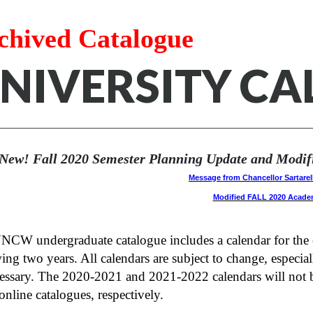
chived Catalogue
NIVERSITY C
New! Fall 2020 Semester Planning Update and Modific
Message from Chancellor Sartarel
Modified FALL 2020 Acade
CW undergraduate catalogue includes a calendar for the cu
ing two years. All calendars are subject to change, especial
cessary. The 2020-2021 and 2021-2022 calendars will not b
nline catalogues, respectively.