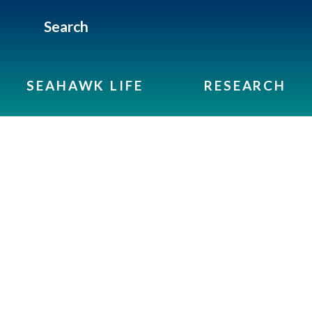
Search
SEAHAWK LIFE
RESEARCH