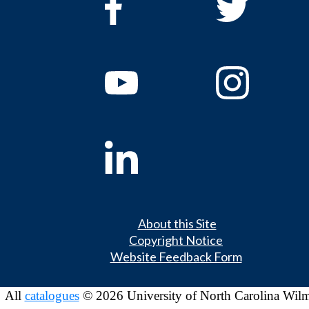
About this Site
Copyright Notice
Website Feedback Form
All
catalogues
© 2026 University of North Carolina Wil