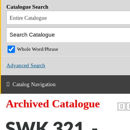
Catalogue Search
Entire Catalogue
Whole Word/Phrase
Advanced Search
Catalog Navigation
Archived Catalogue
SWK 321 -