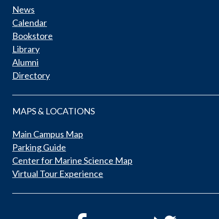
News
Calendar
Bookstore
Library
Alumni
Directory
MAPS & LOCATIONS
Main Campus Map
Parking Guide
Center for Marine Science Map
Virtual Tour Experience