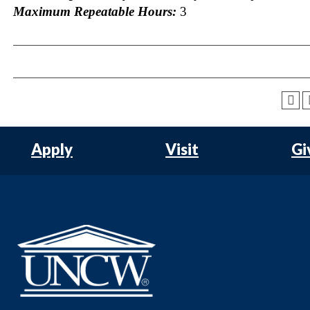
Maximum Repeatable Hours:
3
Apply
Visit
Gi