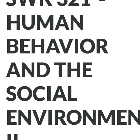
HUMAN
BEHAVIOR
AND THE
SOCIAL
ENVIRONME