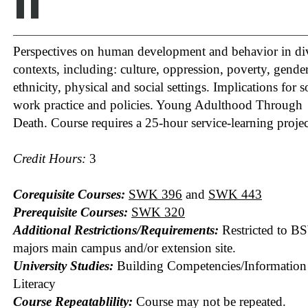
II
Perspectives on human development and behavior in di
contexts, including: culture, oppression, poverty, gender
ethnicity, physical and social settings. Implications for s
work practice and policies. Young Adulthood Through
Death. Course requires a 25-hour service-learning projec
Credit Hours:
3
Corequisite Courses:
SWK 396
and
SWK 443
Prerequisite Courses:
SWK 320
Additional Restrictions/Requirements:
Restricted to B
majors main campus and/or extension site.
University Studies:
Building Competencies/Information
Literacy
Course Repeatablility:
Course may not be repeated.