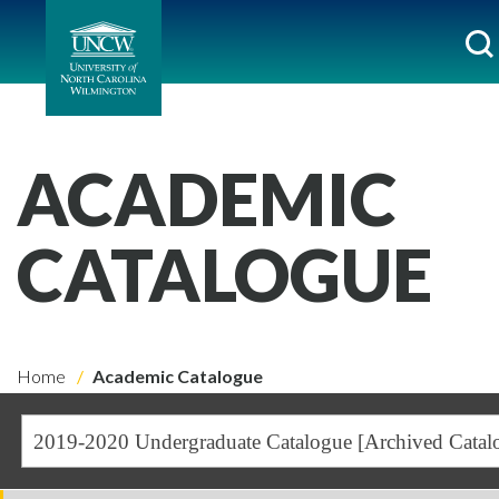
ACADEMIC
CATALOGUE
Home
Academic Catalogue