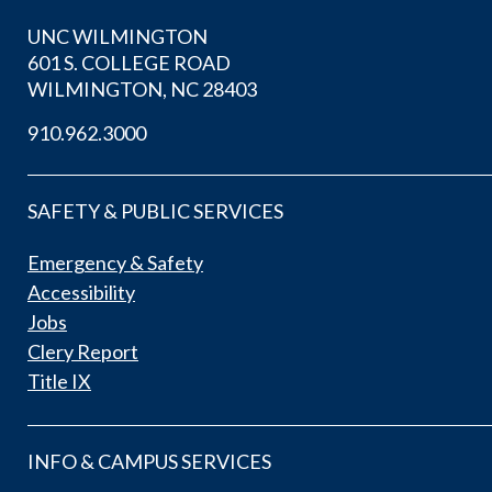
UNC WILMINGTON
601 S. COLLEGE ROAD
WILMINGTON, NC 28403
910.962.3000
SAFETY & PUBLIC SERVICES
Emergency & Safety
Accessibility
Jobs
Clery Report
Title IX
INFO & CAMPUS SERVICES