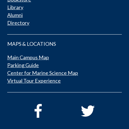
Library
Alumni
Directory
MAPS & LOCATIONS
Main Campus Map
Parking Guide
Center for Marine Science Map
Virtual Tour Experience