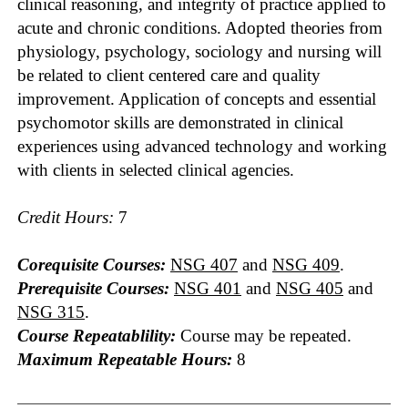
clinical reasoning, and integrity of practice applied to
acute and chronic conditions. Adopted theories from
physiology, psychology, sociology and nursing will
be related to client centered care and quality
improvement. Application of concepts and essential
psychomotor skills are demonstrated in clinical
experiences using advanced technology and working
with clients in selected clinical agencies.
Credit Hours:
7
Corequisite Courses:
NSG 407
and
NSG 409
.
Prerequisite Courses:
NSG 401
and
NSG 405
and
NSG 315
.
Course Repeatablility:
Course may be repeated.
Maximum Repeatable Hours:
8