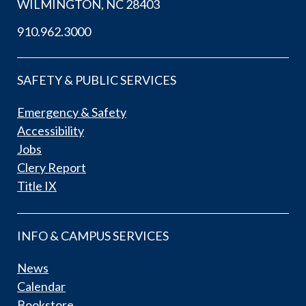
WILMINGTON, NC 28403
910.962.3000
SAFETY & PUBLIC SERVICES
Emergency & Safety
Accessibility
Jobs
Clery Report
Title IX
INFO & CAMPUS SERVICES
News
Calendar
Bookstore