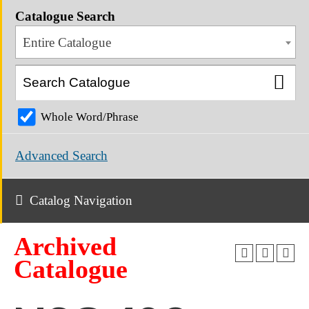
Catalogue Search
Entire Catalogue
Whole Word/Phrase
Advanced Search
Catalog Navigation
Archived
Catalogue