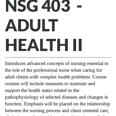
NSG 403 -
ADULT
HEALTH II
Introduces advanced concepts of nursing essential to
the role of the professional nurse when caring for
adult clients with complex health problems. Course
content will include measures to maintain and
support the health status related to the
pathophysiology of selected diseases and changes in
function. Emphasis will be placed on the relationship
between the nursing process and client centered care,