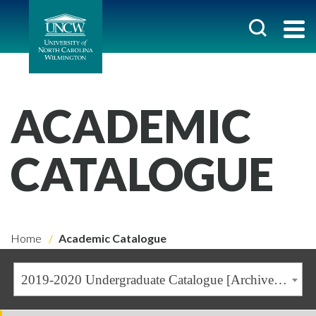
ACADEMIC
CATALOGUE
Home
Academic Catalogue
2019-2020 Undergraduate Catalogue [Archived Catalogue]