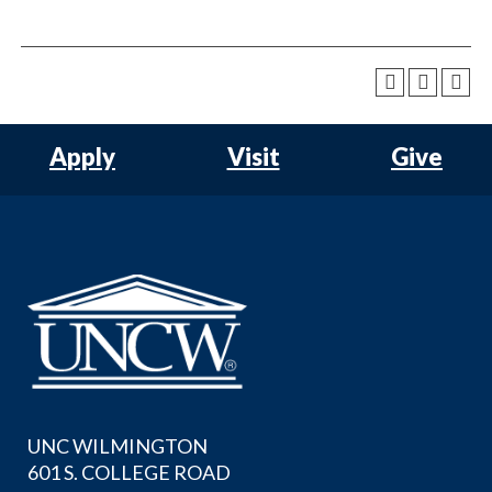
Apply
Visit
Give
UNC WILMINGTON
601 S. COLLEGE ROAD