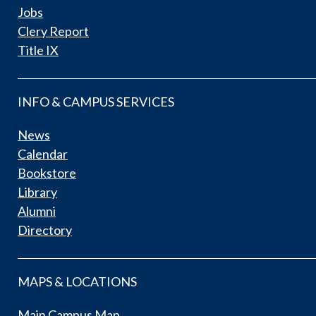
Jobs
Clery Report
Title IX
INFO & CAMPUS SERVICES
News
Calendar
Bookstore
Library
Alumni
Directory
MAPS & LOCATIONS
Main Campus Map