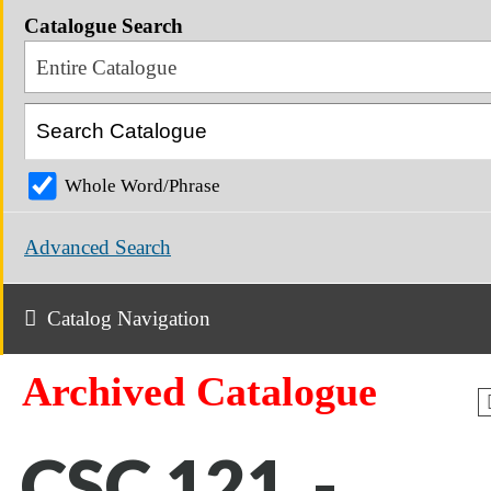
Catalogue Search
Entire Catalogue
Whole Word/Phrase
Advanced Search
Catalog Navigation
Archived Catalogue
CSC 121 -