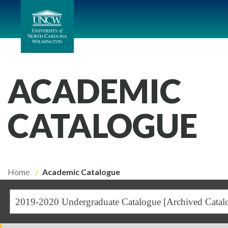
ACADEMIC
CATALOGUE
Home
Academic Catalogue
2019-2020 Undergraduate Catalogue [Archived Catal