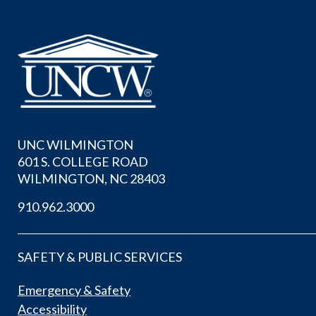
UNC WILMINGTON
601 S. COLLEGE ROAD
WILMINGTON, NC 28403
910.962.3000
SAFETY & PUBLIC SERVICES
Emergency & Safety
Accessibility