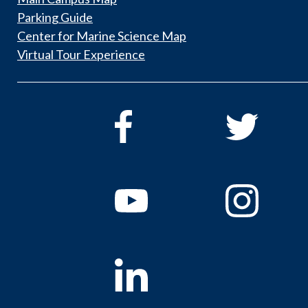
Parking Guide
Center for Marine Science Map
Virtual Tour Experience