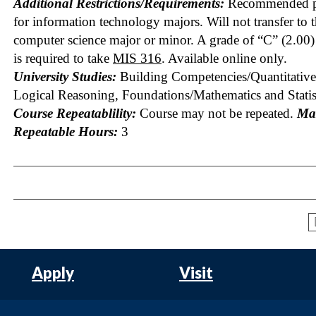
Additional Restrictions/Requirements:
Recommended pr
for information technology majors. Will not transfer to 
computer science major or minor. A grade of “C” (2.00) 
is required to take
MIS 316
. Available online only.
University Studies:
Building Competencies/Quantitative
Logical Reasoning, Foundations/Mathematics and Statis
Course Repeatablility:
Course may not be repeated.
Ma
Repeatable Hours:
3
Apply
Visit