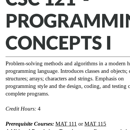
PROGRAMMI
CONCEPTS I
Problem-solving methods and algorithms in a modern h
programming language. Introduces classes and objects; 
structures; arrays; characters and strings. Emphasis on
programming style and the design, coding, and testing 
complete programs.
Credit Hours:
4
Prerequisite Courses:
MAT 111
or
MAT 115