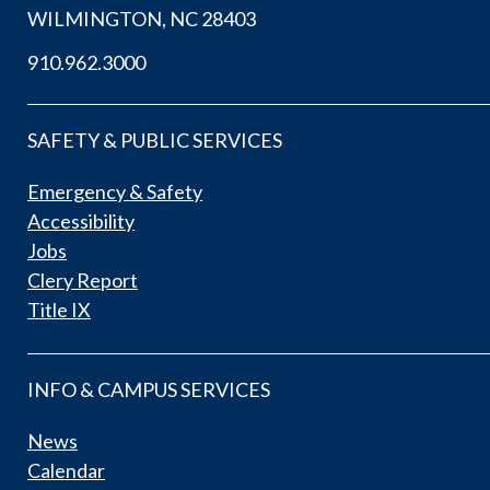
WILMINGTON, NC 28403
910.962.3000
SAFETY & PUBLIC SERVICES
Emergency & Safety
Accessibility
Jobs
Clery Report
Title IX
INFO & CAMPUS SERVICES
News
Calendar