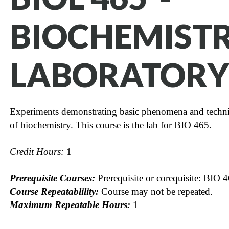
BIOCHEMIST
LABORATORY
Experiments demonstrating basic phenomena and techn
of biochemistry. This course is the lab for
BIO 465
.
Credit Hours:
1
Prerequisite Courses:
Prerequisite or corequisite:
BIO 4
Course Repeatablility:
Course may not be repeated.
Maximum Repeatable Hours:
1