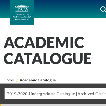
ACADEMIC
CATALOGUE
Home
Academic Catalogue