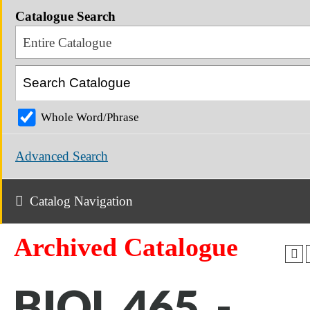
Catalogue Search
Entire Catalogue
Whole Word/Phrase
Advanced Search
Catalog Navigation
Archived Catalogue
BIOL 465 -