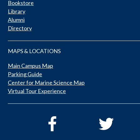
Bookstore
Library
Alumni
Directory
MAPS & LOCATIONS
Main Campus Map
Parking Guide
Center for Marine Science Map
Virtual Tour Experience