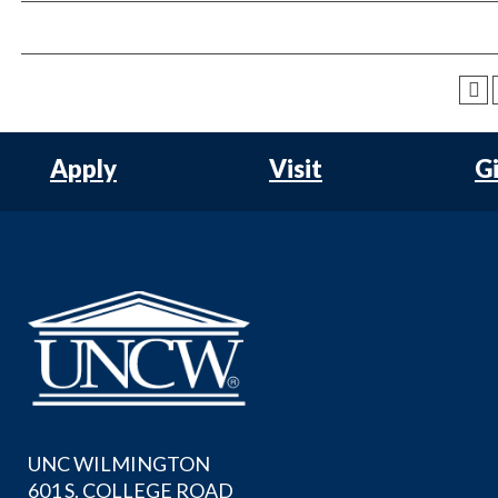
Apply
Visit
G
UNC WILMINGTON
601 S. COLLEGE ROAD