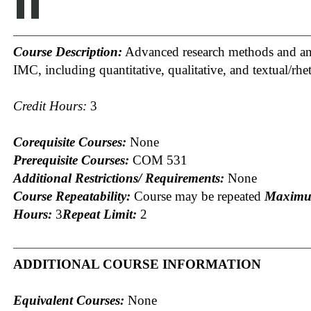
II
Course Description:
Advanced research methods and ana
IMC, including quantitative, qualitative, and textual/rhet
Credit Hours:
3
Corequisite Courses:
None
Prerequisite Courses:
COM 531
Additional Restrictions/ Requirements:
None
Course Repeatability:
Course may be repeated
Maximu
Hours:
3
Repeat Limit:
2
ADDITIONAL COURSE INFORMATION
Equivalent Courses:
None