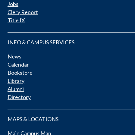
Jobs
Clery Report
Title IX
INFO & CAMPUS SERVICES
News
Calendar
Bookstore
Library
Alumni
Directory
MAPS & LOCATIONS
Main Campus Map