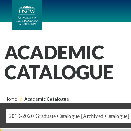
ACADEMIC
CATALOGUE
Home
Academic Catalogue
2019-2020 Graduate Catalogue [Archived Catalogue]