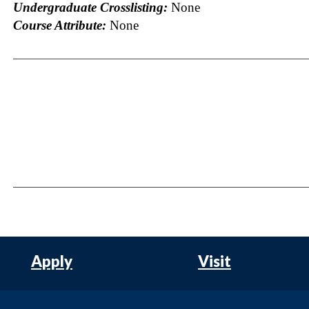
Undergraduate Crosslisting:
None
Course Attribute:
None
Apply
Visit