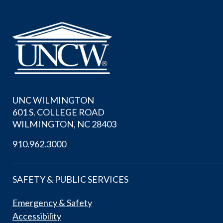
UNC WILMINGTON
601 S. COLLEGE ROAD
WILMINGTON, NC 28403
910.962.3000
SAFETY & PUBLIC SERVICES
Emergency & Safety
Accessibility