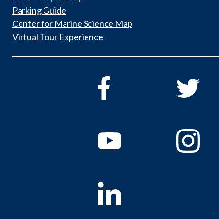
Parking Guide
Center for Marine Science Map
Virtual Tour Experience