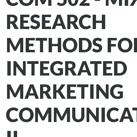
RESEARCH
METHODS FO
INTEGRATED
MARKETING
COMMUNICA