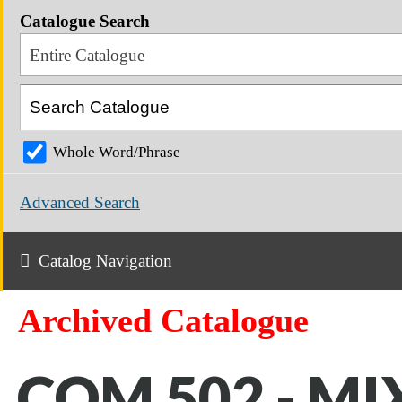
Catalogue Search
Entire Catalogue
Whole Word/Phrase
Advanced Search
Catalog Navigation
Archived Catalogue
COM 502 - MI