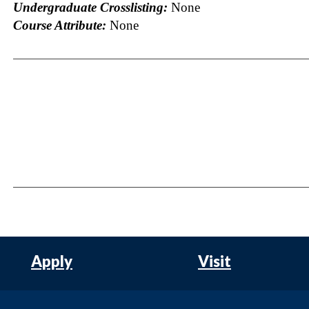
Undergraduate Crosslisting:
None
Course Attribute:
None
Apply
Visit