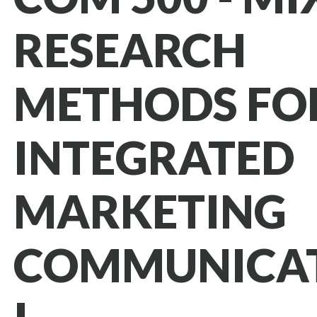
RESEARCH
METHODS FO
INTEGRATED
MARKETING
COMMUNICA