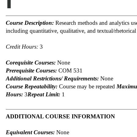
I
Course Description:
Research methods and analytics us
including quantitative, qualitative, and textual/rhetorical
Credit Hours:
3
Corequisite Courses:
None
Prerequisite Courses:
COM 531
Additional Restrictions/ Requirements:
None
Course Repeatability:
Course may be repeated
Maximu
Hours:
3
Repeat Limit:
1
ADDITIONAL COURSE INFORMATION
Equivalent Courses:
None