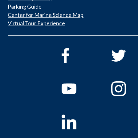
Parking Guide
Center for Marine Science Map
Virtual Tour Experience