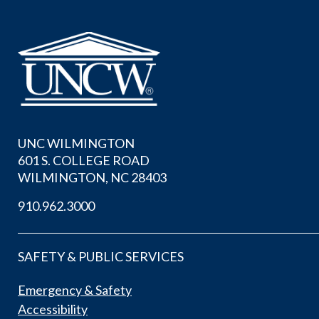
UNC WILMINGTON
601 S. COLLEGE ROAD
WILMINGTON, NC 28403
910.962.3000
SAFETY & PUBLIC SERVICES
Emergency & Safety
Accessibility