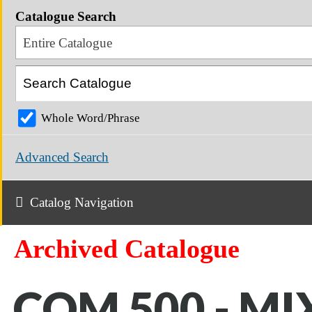
Catalogue Search
Entire Catalogue
Whole Word/Phrase
Advanced Search
Catalog Navigation
Archived Catalogue
COM 500 - MI