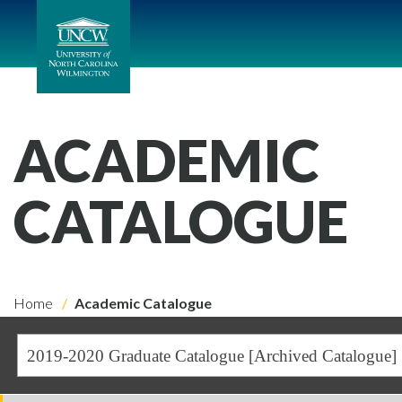
ACADEMIC
CATALOGUE
Home
Academic Catalogue
2019-2020 Graduate Catalogue [Archived Catalogue]