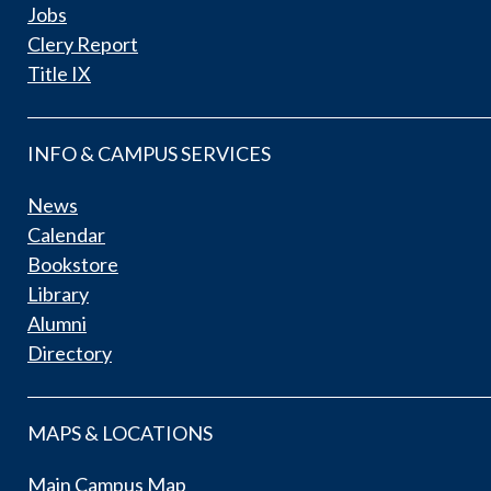
Jobs
Clery Report
Title IX
INFO & CAMPUS SERVICES
News
Calendar
Bookstore
Library
Alumni
Directory
MAPS & LOCATIONS
Main Campus Map