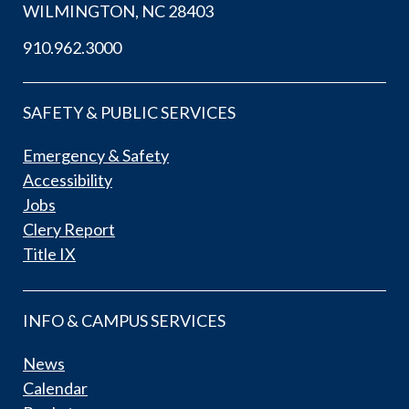
WILMINGTON, NC 28403
910.962.3000
SAFETY & PUBLIC SERVICES
Emergency & Safety
Accessibility
Jobs
Clery Report
Title IX
INFO & CAMPUS SERVICES
News
Calendar