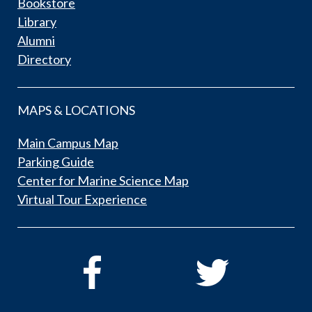
Bookstore
Library
Alumni
Directory
MAPS & LOCATIONS
Main Campus Map
Parking Guide
Center for Marine Science Map
Virtual Tour Experience