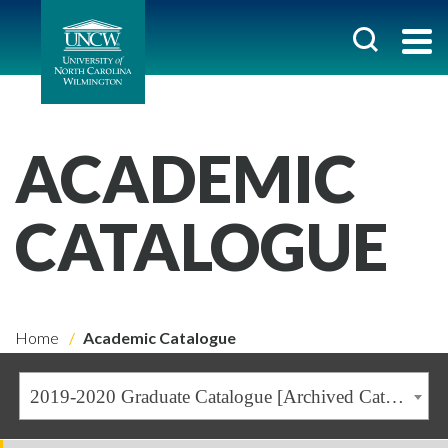
ACADEMIC
CATALOGUE
Home
Academic Catalogue
2019-2020 Graduate Catalogue [Archived Catalogue]