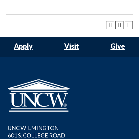
Apply
Visit
Give
UNC WILMINGTON
601 S. COLLEGE ROAD