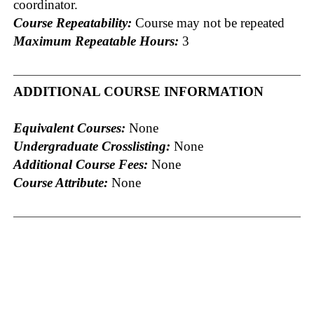
coordinator.
Course Repeatability:
Course may not be repeated
Maximum Repeatable Hours:
3
ADDITIONAL COURSE INFORMATION
Equivalent Courses:
None
Undergraduate Crosslisting:
None
Additional Course Fees:
None
Course Attribute:
None