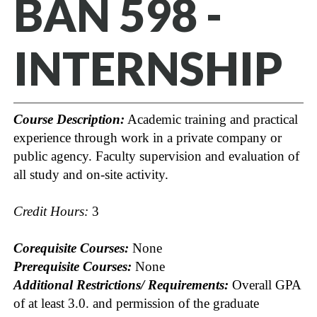
BAN 598 -
INTERNSHIP
Course Description:
Academic training and practical
experience through work in a private company or
public agency. Faculty supervision and evaluation of
all study and on-site activity.
Credit Hours:
3
Corequisite Courses:
None
Prerequisite Courses:
None
Additional Restrictions/ Requirements:
Overall GPA
of at least 3.0. and permission of the graduate