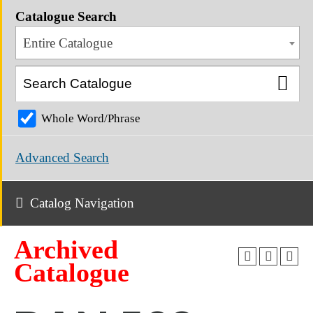
Catalogue Search
Entire Catalogue
Whole Word/Phrase
Advanced Search
Catalog Navigation
Archived
Catalogue