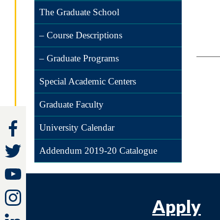
The Graduate School
– Course Descriptions
– Graduate Programs
Special Academic Centers
Graduate Faculty
University Calendar
Addendum 2019-20 Catalogue
Apply