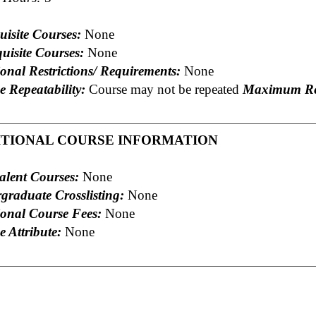
uisite Courses:
None
uisite Courses:
None
onal Restrictions/ Requirements:
None
e Repeatability:
Course may not be repeated
Maximum Rep
ITIONAL COURSE INFORMATION
alent Courses:
None
graduate Crosslisting:
None
ional Course Fees:
None
 Attribute:
None