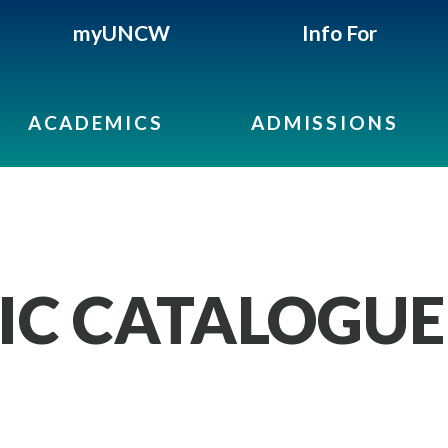
myUNCW
Info For
ACADEMICS
ADMISSIONS
IC CATALOGUE