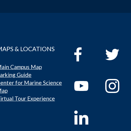
MAPS & LOCATIONS
ain Campus Map
arking Guide
enter for Marine Science
Map
irtual Tour Experience