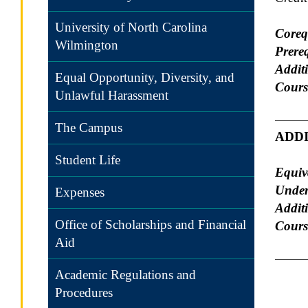
University of North Carolina
Coreq
Wilmington
Prereq
Additi
Equal Opportunity, Diversity, and
Cours
Unlawful Harassment
The Campus
ADD
Student Life
Equiv
Under
Expenses
Addit
Office of Scholarships and Financial
Course
Aid
Academic Regulations and
Procedures