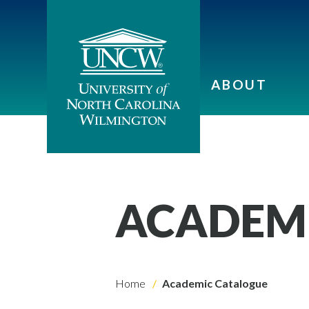
ABOUT
ACADEM
Home
Academic Catalogue