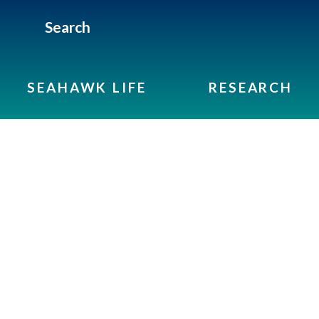
Search
SEAHAWK LIFE
RESEARCH