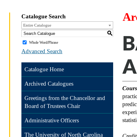
Ar
Catalogue Search
Entire Catalogue
S
B
Whole Word/Phrase
Advanced Search
A
Catalogue Home
Archived Catalogues
Cours
practi
Greetings from the Chancellor and
predic
Board of Trustees Chair
experi
statis
Administrative Officers
The University of North Carolina
Credi