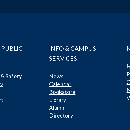
 PUBLIC
INFO & CAMPUS
SERVICES
M
P
& Safety
News
C
ty
Calendar
Bookstore
V
rt
Library
Alumni
Directory