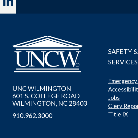
SAFETY &
SERVICES
Emergency 
UNC WILMINGTON
Accessibili
601 S. COLLEGE ROAD
Jobs
WILMINGTON, NC 28403
Clery Repo
Title IX
910.962.3000