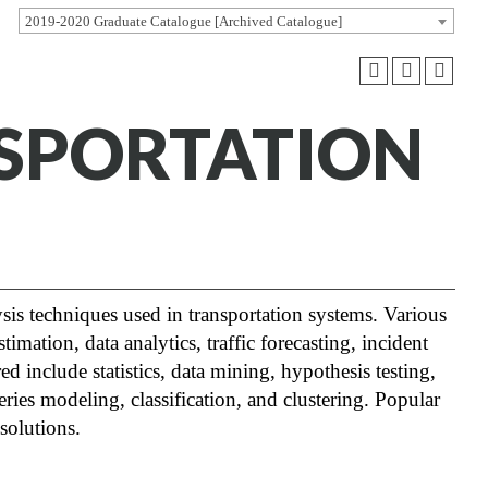
2019-2020 Graduate Catalogue [Archived Catalogue]
NSPORTATION
ysis techniques used in transportation systems. Various
imation, data analytics, traffic forecasting, incident
ed include statistics, data mining, hypothesis testing,
ries modeling, classification, and clustering. Popular
 solutions.