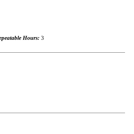
eatable Hours:
3