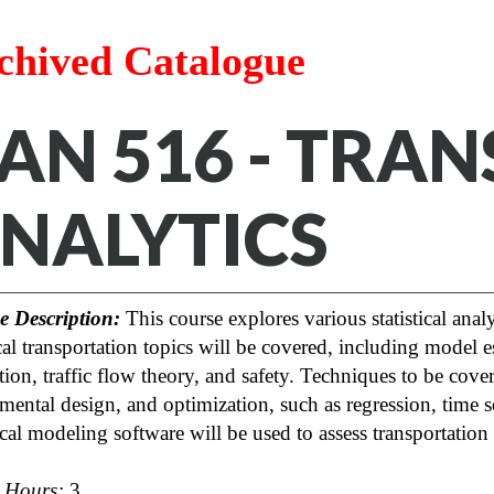
chived Catalogue
AN 516 - TRA
NALYTICS
e Description:
This course explores various statistical anal
cal transportation topics will be covered, including model est
tion, traffic flow theory, and safety. Techniques to be cover
mental design, and optimization, such as regression, time se
tical modeling software will be used to assess transportation
t Hours:
3