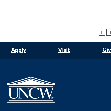
Apply
Visit
Gi