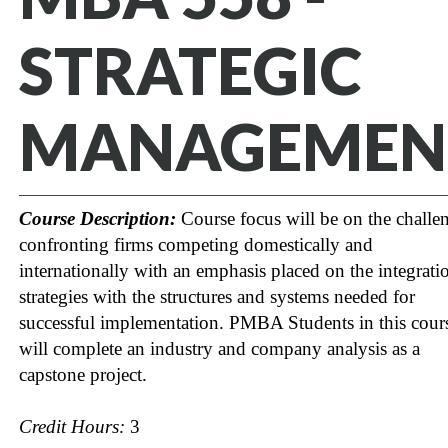
STRATEGIC
MANAGEMEN
Course Description:
Course focus will be on the challe
confronting firms competing domestically and
internationally with an emphasis placed on the integrati
strategies with the structures and systems needed for
successful implementation. PMBA Students in this cour
will complete an industry and company analysis as a
capstone project.
Credit Hours:
3