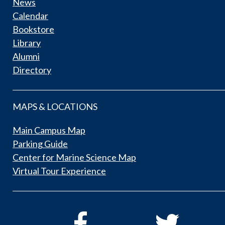
News
Calendar
Bookstore
Library
Alumni
Directory
MAPS & LOCATIONS
Main Campus Map
Parking Guide
Center for Marine Science Map
Virtual Tour Experience