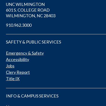
UNC WILMINGTON
601 S. COLLEGE ROAD
WILMINGTON, NC 28403
910.962.3000
SAFETY & PUBLIC SERVICES
Emergency & Safety
Accessibility
Jobs
Clery Report
Title IX
INFO & CAMPUS SERVICES