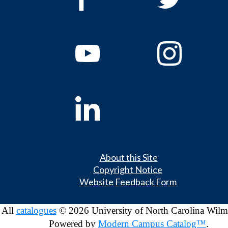
About this Site
Copyright Notice
Website Feedback Form
All
catalogues
© 2026 University of North Carolina Wilm
Powered by
Modern Campus Catalog™
.