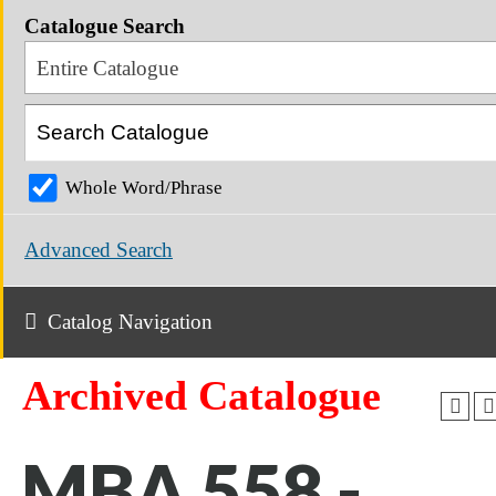
Catalogue Search
Entire Catalogue
Whole Word/Phrase
Advanced Search
Catalog Navigation
Archived Catalogue
MBA 558 -