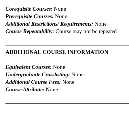
Corequisite Courses:
None
Prerequisite Courses:
None
Additional Restrictions/ Requirements:
None
Course Repeatability:
Course may not be repeated
ADDITIONAL COURSE INFORMATION
Equivalent Courses:
None
Undergraduate Crosslisting:
None
Additional Course Fees:
None
Course Attribute:
None