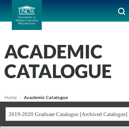
ACADEMIC
CATALOGUE
Home
Academic Catalogue
2019-2020 Graduate Catalogue [Archived Catalogue]