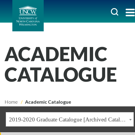
ACADEMIC
CATALOGUE
Home
Academic Catalogue
2019-2020 Graduate Catalogue [Archived Catalogue]