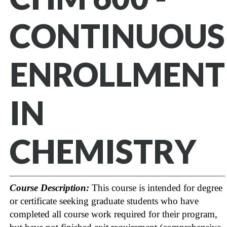
CONTINUOUS
ENROLLMENT
IN
CHEMISTRY
Course Description:
This course is intended for degree
or certificate seeking graduate students who have
completed all course work required for their program,