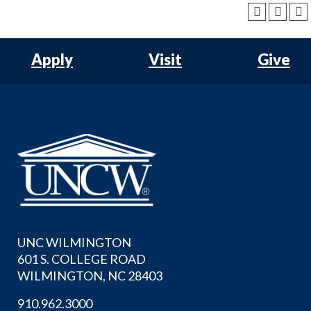
Apply
Visit
Give
UNC WILMINGTON
601 S. COLLEGE ROAD
WILMINGTON, NC 28403
910.962.3000