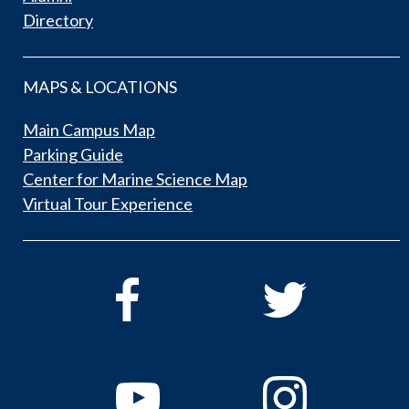
Directory
MAPS & LOCATIONS
Main Campus Map
Parking Guide
Center for Marine Science Map
Virtual Tour Experience