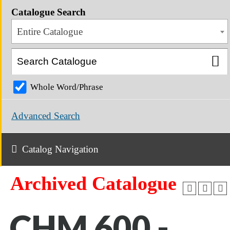
Catalogue Search
Entire Catalogue
Whole Word/Phrase
Advanced Search
Catalog Navigation
Archived Catalogue
CHM 600 -