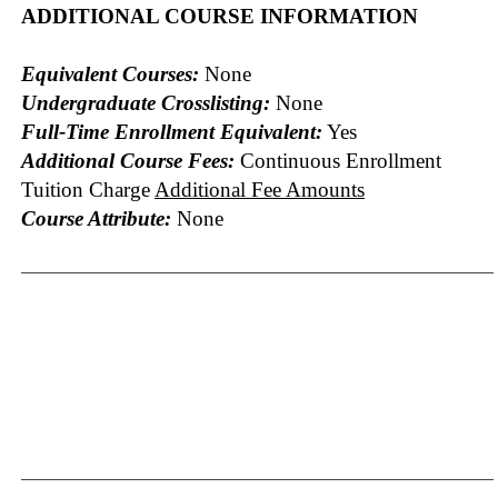
ADDITIONAL COURSE INFORMATION
Equivalent Courses:
None
Undergraduate Crosslisting:
None
Full-Time Enrollment Equivalent:
Yes
Additional Course Fees:
Continuous Enrollment
Tuition Charge
Additional Fee Amounts
Course Attribute:
None