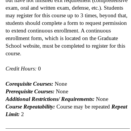
but have not finished exit requirement (comprehensive
exam, oral and written exam, defense, etc.). Students
may register for this course up to 3 times, beyond that,
students should complete a form to request permission
to extend continuous enrollment. A continuous
enrollment form, which is located on the Graduate
School website, must be completed to register for this
course.
Credit Hours:
0
Corequisite Courses:
None
Prerequisite Courses:
None
Additional Restrictions/ Requirements:
None
Course Repeatability:
Course may be repeated
Repeat
Limit:
2