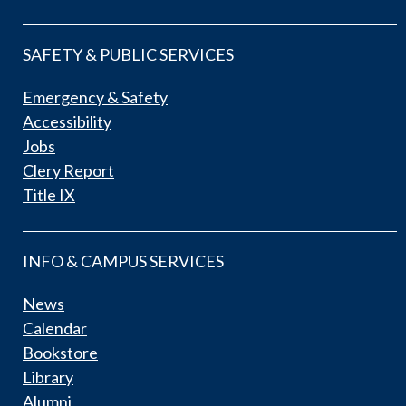
SAFETY & PUBLIC SERVICES
Emergency & Safety
Accessibility
Jobs
Clery Report
Title IX
INFO & CAMPUS SERVICES
News
Calendar
Bookstore
Library
Alumni