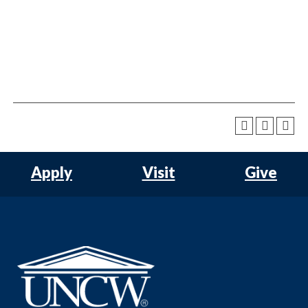
Apply
Visit
Give