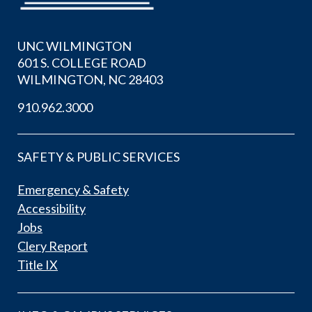
UNC WILMINGTON
601 S. COLLEGE ROAD
WILMINGTON, NC 28403
910.962.3000
SAFETY & PUBLIC SERVICES
Emergency & Safety
Accessibility
Jobs
Clery Report
Title IX