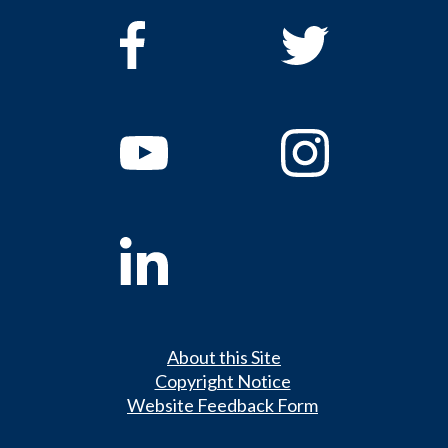
About this Site
Copyright Notice
Website Feedback Form