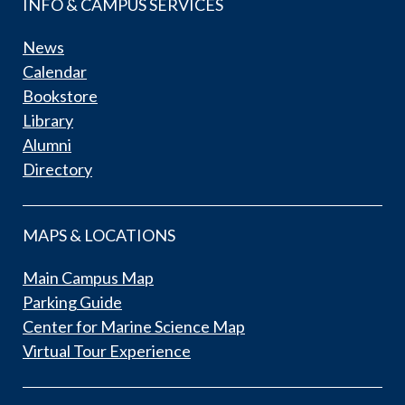
INFO & CAMPUS SERVICES
News
Calendar
Bookstore
Library
Alumni
Directory
MAPS & LOCATIONS
Main Campus Map
Parking Guide
Center for Marine Science Map
Virtual Tour Experience