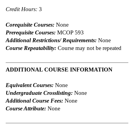
Credit Hours:
3
Corequisite Courses:
None
Prerequisite Courses:
MCOP 593
Additional Restrictions/ Requirements:
None
Course Repeatability:
Course may not be repeated
ADDITIONAL COURSE INFORMATION
Equivalent Courses:
None
Undergraduate Crosslisting:
None
Additional Course Fees:
None
Course Attribute:
None