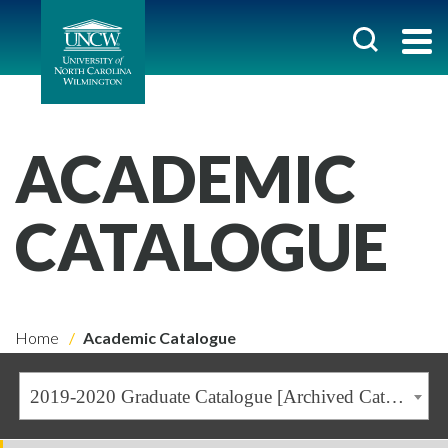
ACADEMIC
CATALOGUE
Home
Academic Catalogue
2019-2020 Graduate Catalogue [Archived Catalogue]