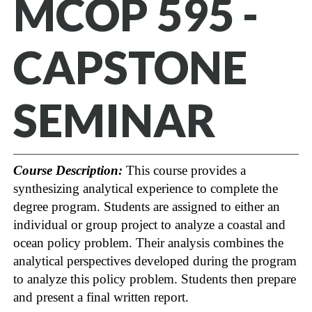
MCOP 595 -
CAPSTONE
SEMINAR
Course Description:
This course provides a
synthesizing analytical experience to complete the
degree program. Students are assigned to either an
individual or group project to analyze a coastal and
ocean policy problem. Their analysis combines the
analytical perspectives developed during the program
to analyze this policy problem. Students then prepare
and present a final written report.