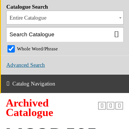
Catalogue Search
Entire Catalogue
Whole Word/Phrase
Advanced Search
Catalog Navigation
Archived
Catalogue