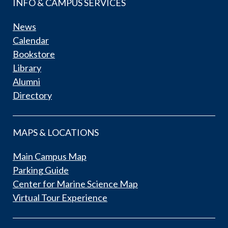
INFO & CAMPUS SERVICES
News
Calendar
Bookstore
Library
Alumni
Directory
MAPS & LOCATIONS
Main Campus Map
Parking Guide
Center for Marine Science Map
Virtual Tour Experience