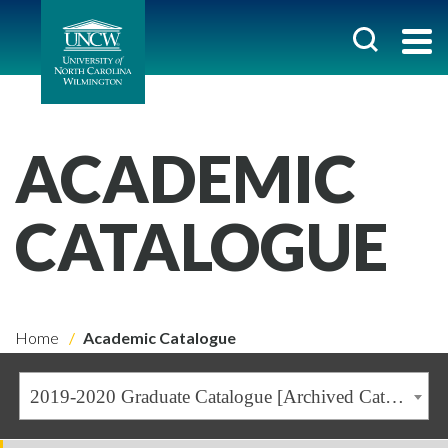
ACADEMIC
CATALOGUE
Home
Academic Catalogue
2019-2020 Graduate Catalogue [Archived Catalogue]