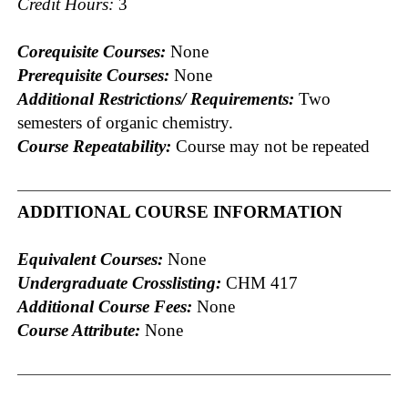
Credit Hours:
3
Corequisite Courses:
None
Prerequisite Courses:
None
Additional Restrictions/ Requirements:
Two
semesters of organic chemistry.
Course Repeatability:
Course may not be repeated
ADDITIONAL COURSE INFORMATION
Equivalent Courses:
None
Undergraduate Crosslisting:
CHM 417
Additional Course Fees:
None
Course Attribute:
None