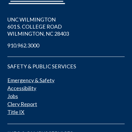
UNC WILMINGTON
601 S. COLLEGE ROAD
WILMINGTON, NC 28403
910.962.3000
SAFETY & PUBLIC SERVICES
Emergency & Safety
Accessibility
Jobs
Clery Report
Title IX