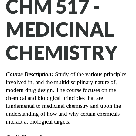
CHM 517 -
MEDICINAL
CHEMISTRY
Course Description:
Study of the various principles
involved in, and the multidisciplinary nature of,
modern drug design. The course focuses on the
chemical and biological principles that are
fundamental to medicinal chemistry and upon the
understanding of how and why certain chemicals
interact at biological targets.