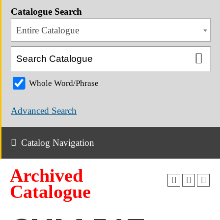
Catalogue Search
Entire Catalogue
Whole Word/Phrase
Advanced Search
Catalog Navigation
Archived
Catalogue