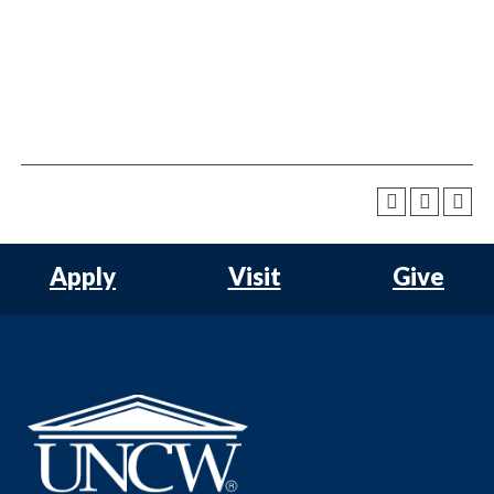
Apply
Visit
Give