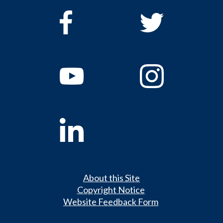
About this Site
Copyright Notice
Website Feedback Form