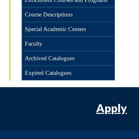
Course Descriptions
Special Academic Centers
Faculty
Archived Catalogues
Expired Catalogues
Apply