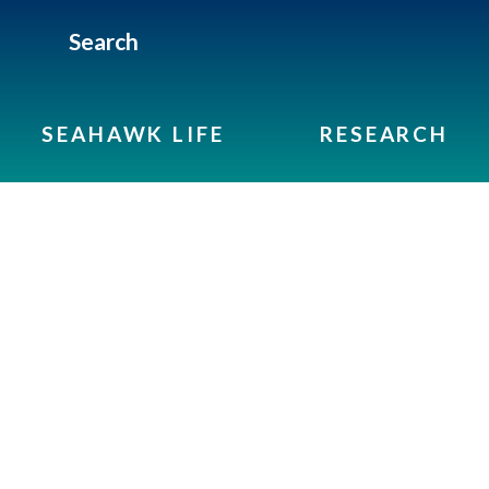
Search
SEAHAWK LIFE
RESEARCH