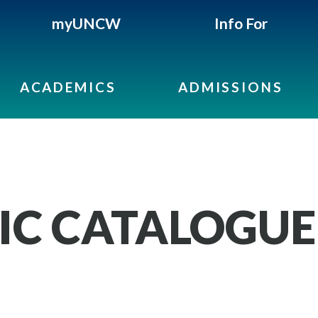
myUNCW
Info For
ACADEMICS
ADMISSIONS
IC CATALOGUE