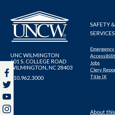
SAFETY &
SERVICES
Emergency 
UNC WILMINGTON
Accessibili
601 S. COLLEGE ROAD
Jobs
WILMINGTON, NC 28403
Clery Repo
Title IX
910.962.3000
About this