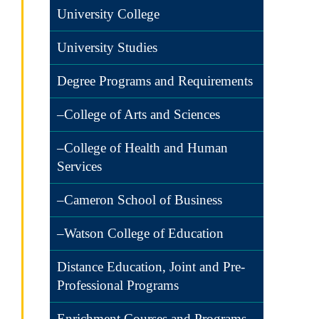
University College
University Studies
Degree Programs and Requirements
–College of Arts and Sciences
–College of Health and Human
Services
–Cameron School of Business
–Watson College of Education
Distance Education, Joint and Pre-
Professional Programs
Enrichment Courses and Programs