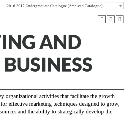
2016-2017 Undergraduate Catalogue [Archived Catalogue]
WING AND
 BUSINESS
 organizational activities that facilitate the growth
for effective marketing techniques designed to grow,
rces and the ability to strategically develop the