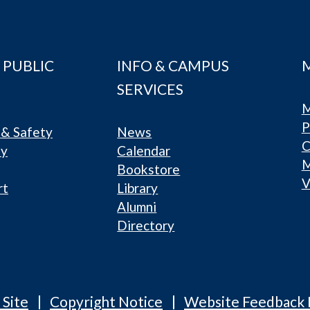
 PUBLIC
INFO & CAMPUS
SERVICES
M
P
& Safety
News
C
ty
Calendar
Bookstore
V
rt
Library
Alumni
Directory
 Site
Copyright Notice
Website Feedback