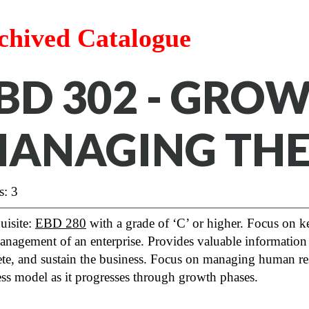
chived Catalogue
BD 302 - GRO
ANAGING THE
s: 3
uisite:
EBD 280
with a grade of ‘C’ or higher. Focus on key
nagement of an enterprise. Provides valuable information 
e, and sustain the business. Focus on managing human resou
ss model as it progresses through growth phases.