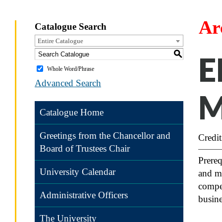
Ar
Catalogue Search
Entire Catalogue
S
E
Whole Word/Phrase
Advanced Search
M
Catalogue Home
Greetings from the Chancellor and
Credit
Board of Trustees Chair
Prereq
University Calendar
and ma
compet
Administrative Officers
busine
The University