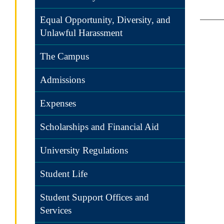
Equal Opportunity, Diversity, and
Unlawful Harassment
The Campus
Admissions
Expenses
Scholarships and Financial Aid
University Regulations
Student Life
Student Support Offices and
Services