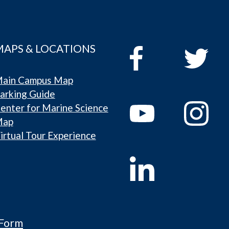
MAPS & LOCATIONS
ain Campus Map
arking Guide
enter for Marine Science
Map
irtual Tour Experience
 Form