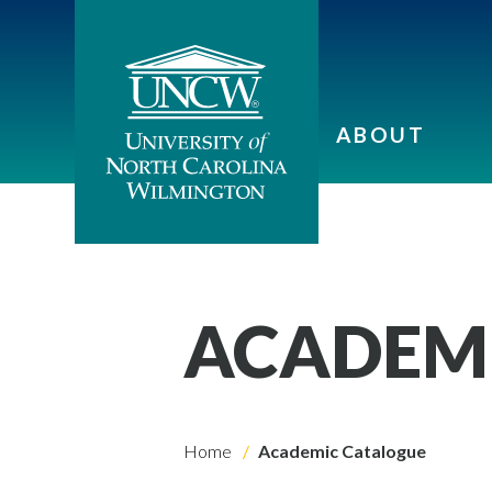
ABOUT
ACADEM
Home
Academic Catalogue